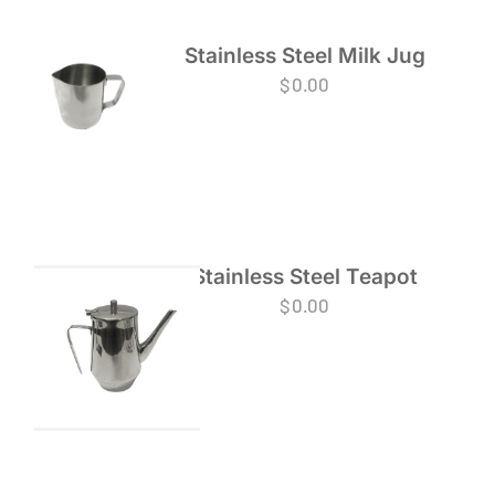
Stainless Steel Milk Jug
$
0.00
Stainless Steel Teapot
$
0.00