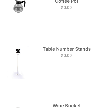
Coffee Pot
$
0.00
Table Number Stands
$
0.00
Wine Bucket