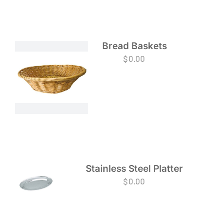
Bread Baskets
$
0.00
Stainless Steel Platter
$
0.00