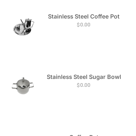
Stainless Steel Coffee Pot
$
0.00
Stainless Steel Sugar Bowl
$
0.00