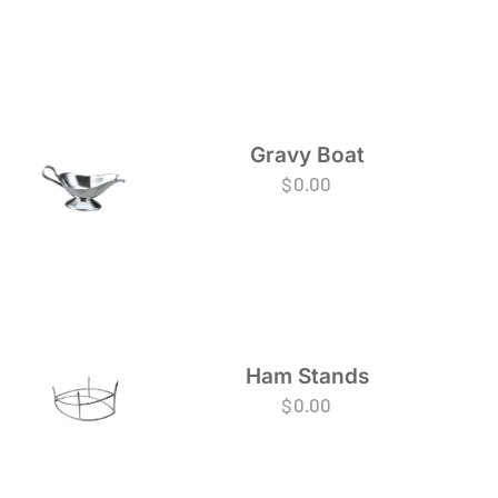
Gravy Boat
$
0.00
Ham Stands
$
0.00