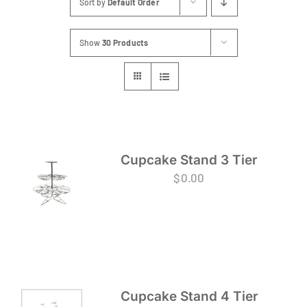
Sort by
Default Order
FAQs
Show
30 Products
Blog
Contact
Special Occasions
Decor
Cupcake Stand 3 Tier
$
0.00
Keepsake
Party Fun
Party Favours
Cupcake Stand 4 Tier
Tableware