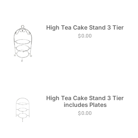
High Tea Cake Stand 3 Tier
$
0.00
High Tea Cake Stand 3 Tier
includes Plates
$
0.00