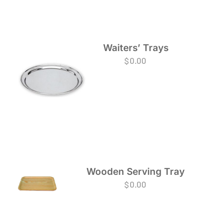
Waiters’ Trays
$
0.00
Wooden Serving Tray
$
0.00