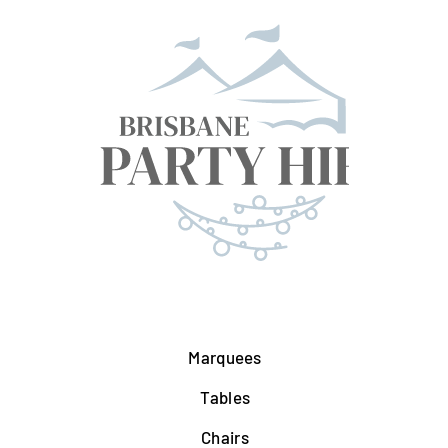
Marquees
Tables
Chairs