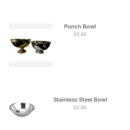
Punch Bowl
$
0.00
Stainless Steel Bowl
$
0.00