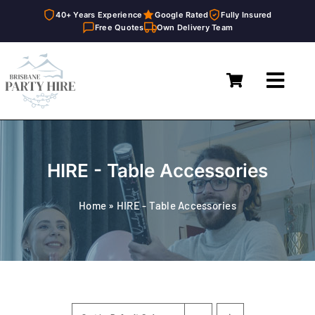
40+ Years Experience
Google Rated
Fully Insured
Free Quotes
Own Delivery Team
Skip
to
Toggl
content
Navig
Home
Marquees
HIRE - Table Accessories
Furniture Hire
Home
»
HIRE - Table Accessories
Catering Equipment Hire
Décor & Essentials Hire
About