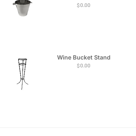
$
0.00
Wine Bucket Stand
$
0.00