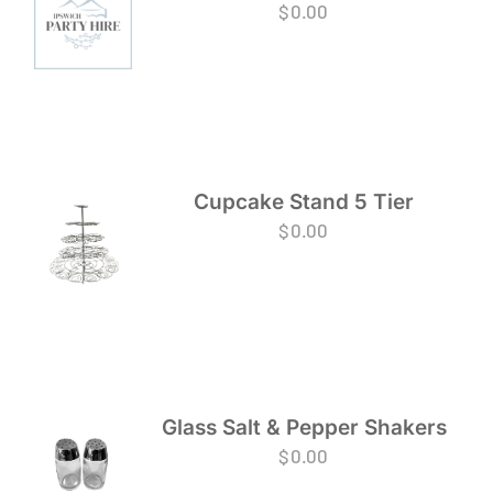
$
0.00
Cupcake Stand 5 Tier
$
0.00
Glass Salt & Pepper Shakers
$
0.00