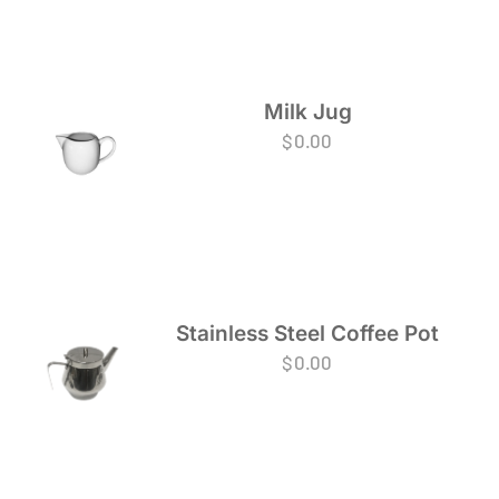
Milk Jug
$
0.00
Stainless Steel Coffee Pot
$
0.00