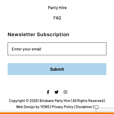
Party Hire
FAQ
Newsletter Subscription
Email
Submit
Copyright ©
2026 | Brisbane Party Hire | All Rights Reserved |
Web Design
by YEWS |
Privacy Policy
|
Disclaimer
|