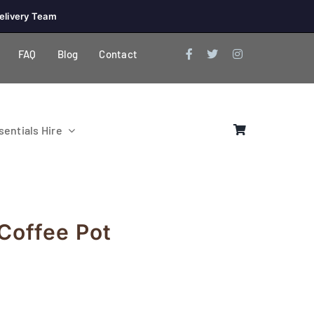
elivery Team
FAQ
Blog
Contact
entials Hire
 Coffee Pot