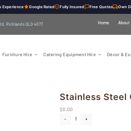
s Experience
Google Rated
Fully Insured
Free Quotes
Own D
Home
About
Rd, Richlands QLD 4077
Furniture Hire
Catering Equipment Hire
Décor & Ess
Stainless Steel
$
0.00
Stainless