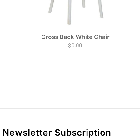
Cross Back White Chair
$
0.00
Newsletter Subscription