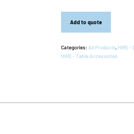
Steel
Coffee
Pot
Add to quote
quantity
Categories:
All Products
,
HIRE - 
HIRE - Table Accessories