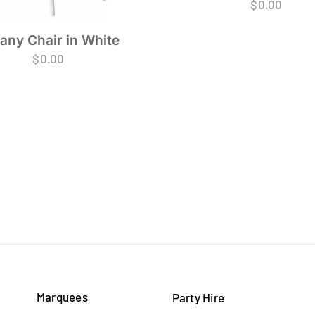
$
0.00
fany Chair in White
$
0.00
Marquees
Party Hire