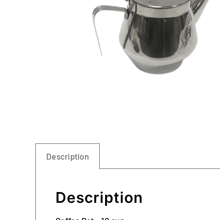
Description
Description