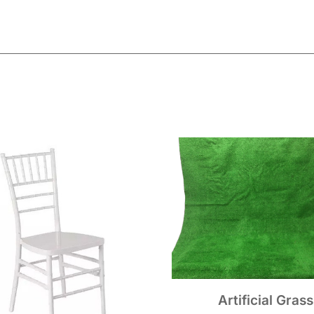
Artificial Grass