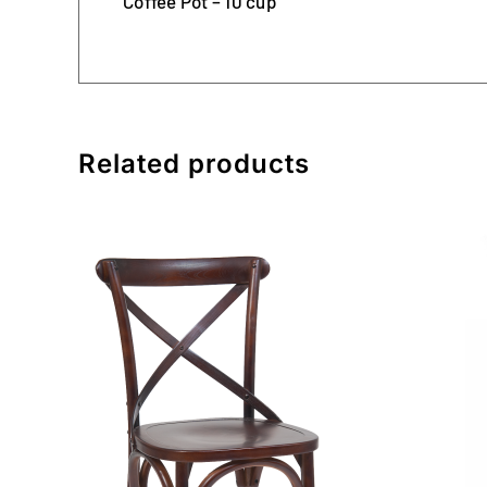
Coffee Pot – 10 cup
Related products