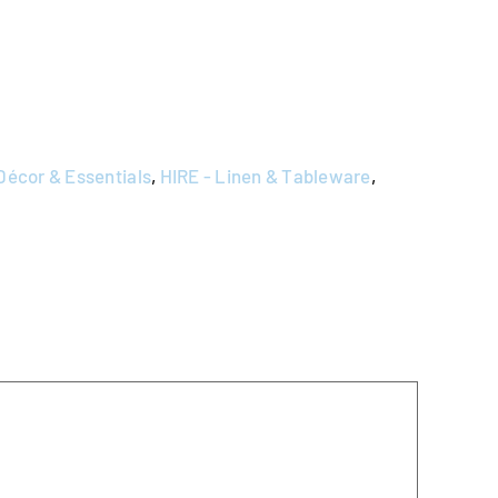
Décor & Essentials
,
HIRE - Linen & Tableware
,