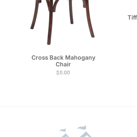
Tif
Cross Back Mahogany
Chair
$
0.00