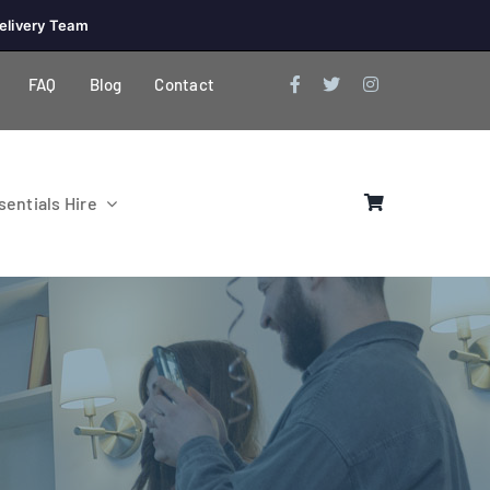
elivery Team
FAQ
Blog
Contact
entials Hire