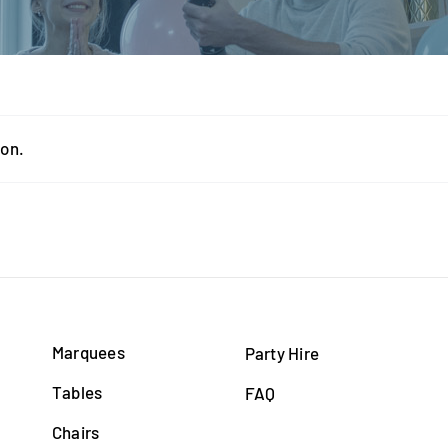
ion.
Marquees
Party Hire
Tables
FAQ
Chairs