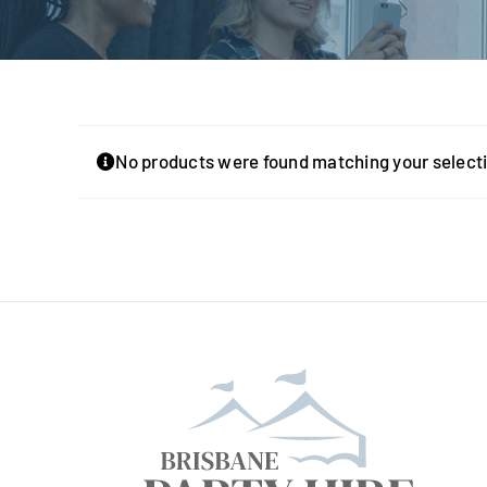
No products were found matching your select