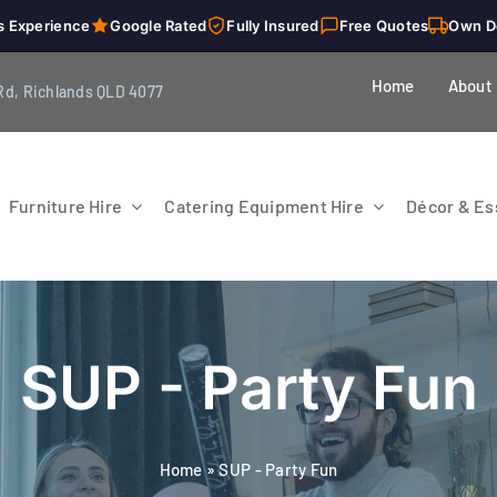
s Experience
Google Rated
Fully Insured
Free Quotes
Own D
Home
About
Rd, Richlands QLD 4077
Furniture Hire
Catering Equipment Hire
Décor & Ess
SUP - Party Fun
Home
»
SUP - Party Fun