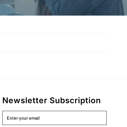
Newsletter Subscription
Email