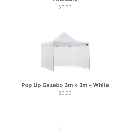
$
0.00
Pop Up Gazebo 3m x 3m – White
$
0.00