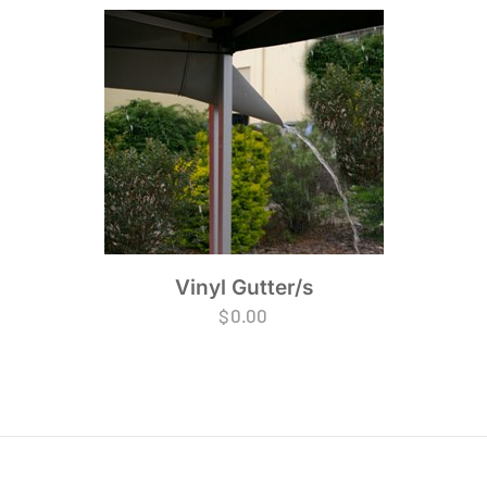
Vinyl Gutter/s
$
0.00