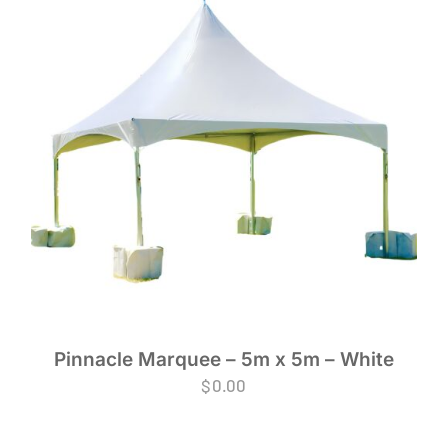
Pinnacle Marquee – 5m x 5m – White
$
0.00