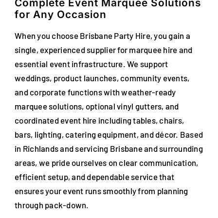
Complete Event Marquee Solutions
for Any Occasion
When you choose Brisbane Party Hire, you gain a
single, experienced supplier for marquee hire and
essential event infrastructure. We support
weddings, product launches, community events,
and corporate functions with weather-ready
marquee solutions, optional vinyl gutters, and
coordinated event hire including tables, chairs,
bars, lighting, catering equipment, and décor. Based
in Richlands and servicing Brisbane and surrounding
areas, we pride ourselves on clear communication,
efficient setup, and dependable service that
ensures your event runs smoothly from planning
through pack-down.