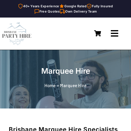
40+ Years Experience
Google Rated
Fully Insured
Free Quotes
Own Delivery Team
Skip
to
Toggl
content
Navig
Home
Marquees
Marquee Hire
Furniture Hire
Home
»
Marquee Hire
Catering Equipment Hire
Décor & Essentials Hire
About
Brisbane Marquee Hire Specialists