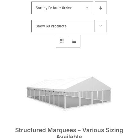
Sort by
Default Order
Show
30 Products
Structured Marquees – Various Sizing
Available