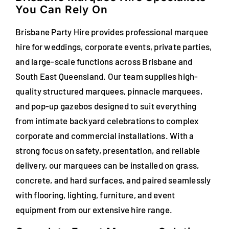
You Can Rely On
FAQs
Brisbane Party Hire provides professional marquee
Blog
hire for weddings, corporate events, private parties,
and large-scale functions across Brisbane and
Contact
South East Queensland. Our team supplies high-
Special Occasions
quality structured marquees, pinnacle marquees,
and pop-up gazebos designed to suit everything
Decor
from intimate backyard celebrations to complex
corporate and commercial installations. With a
Keepsake
strong focus on safety, presentation, and reliable
delivery, our marquees can be installed on grass,
Party Fun
concrete, and hard surfaces, and paired seamlessly
with flooring, lighting, furniture, and event
Party Favours
equipment from our extensive hire range.
Tableware