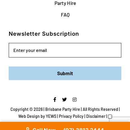
Party Hire
FAQ
Newsletter Subscription
Email
Submit
Copyright ©
2026 | Brisbane Party Hire | All Rights Reserved |
Web Design
by YEWS |
Privacy Policy
|
Disclaimer
|