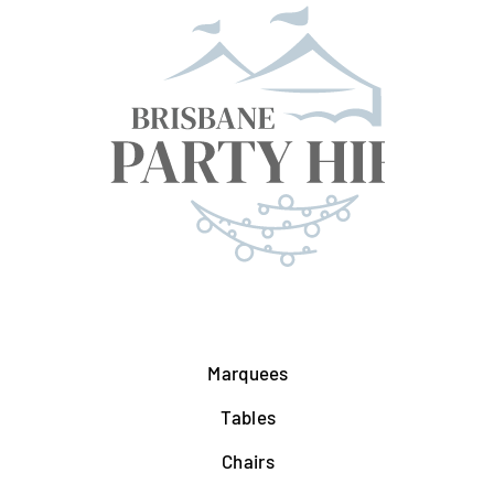
Marquees
Tables
Chairs