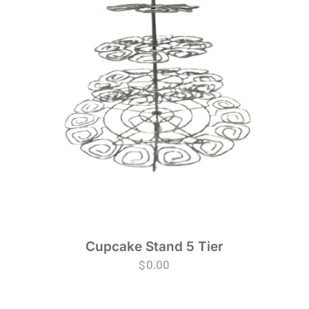
Cupcake Stand 5 Tier
$
0.00