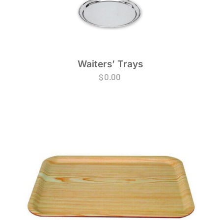
Waiters’ Trays
$
0.00