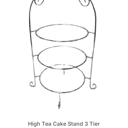
High Tea Cake Stand 3 Tier