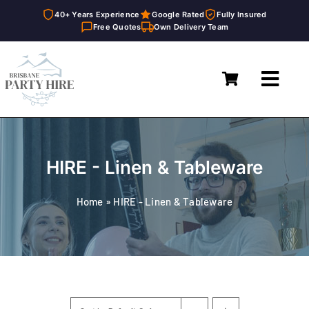
40+ Years Experience
Google Rated
Fully Insured
Free Quotes
Own Delivery Team
Skip
to
Toggl
content
Navig
Home
Marquees
HIRE - Linen & Tableware
Furniture Hire
Home
»
HIRE - Linen & Tableware
Catering Equipment Hire
Décor & Essentials Hire
About