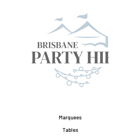
Marquees
Tables