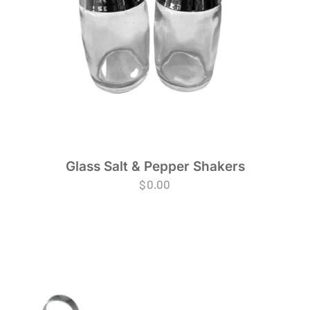
Glass Salt & Pepper Shakers
$
0.00