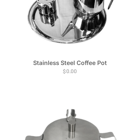
Stainless Steel Coffee Pot
$
0.00