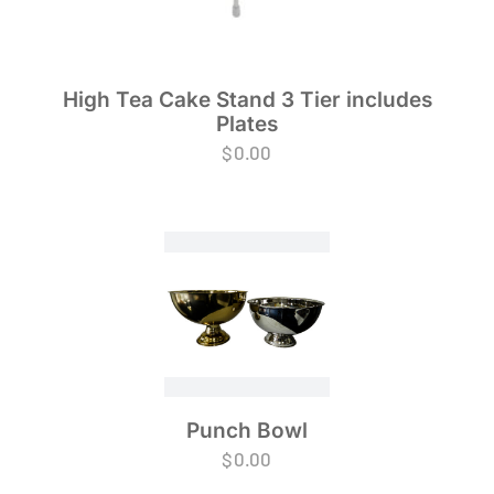
High Tea Cake Stand 3 Tier includes
Plates
$
0.00
Punch Bowl
$
0.00