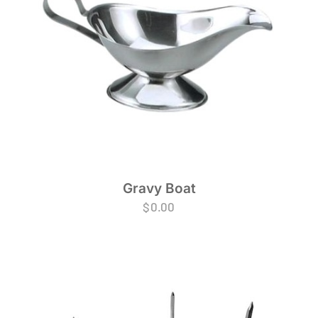
Gravy Boat
$
0.00