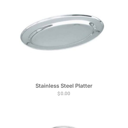
Stainless Steel Platter
$
0.00