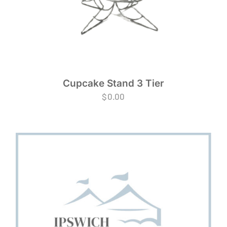
Cupcake Stand 3 Tier
$
0.00