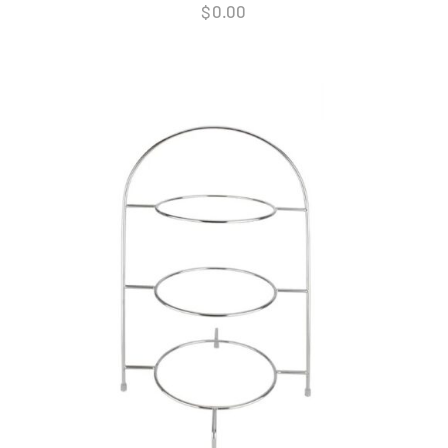
$
0.00