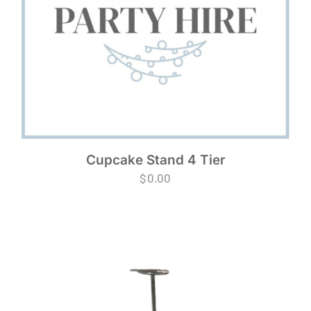
Cupcake Stand 4 Tier
$
0.00