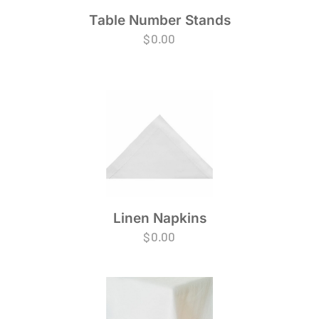
Table Number Stands
$
0.00
Linen Napkins
$
0.00