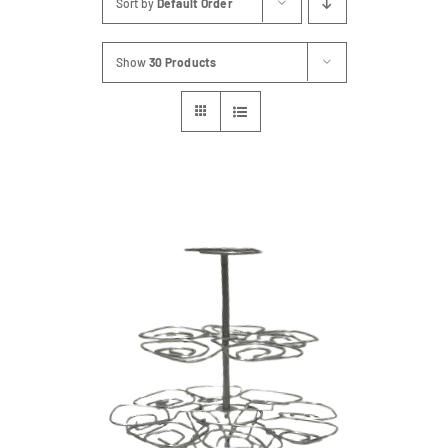
Sort by
Default Order
FAQs
Show
30 Products
Blog
Contact
Special Occasions
Decor
Keepsake
Party Fun
Party Favours
Tableware