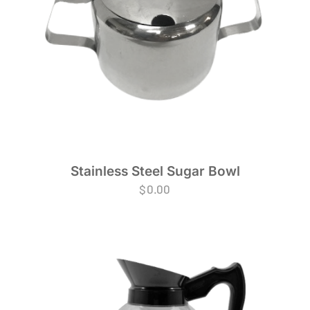
Stainless Steel Sugar Bowl
$
0.00