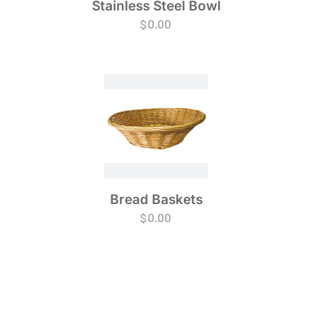
Stainless Steel Bowl
$
0.00
Bread Baskets
$
0.00