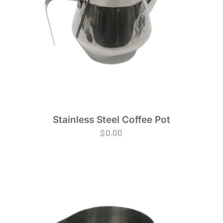
Stainless Steel Coffee Pot
$
0.00