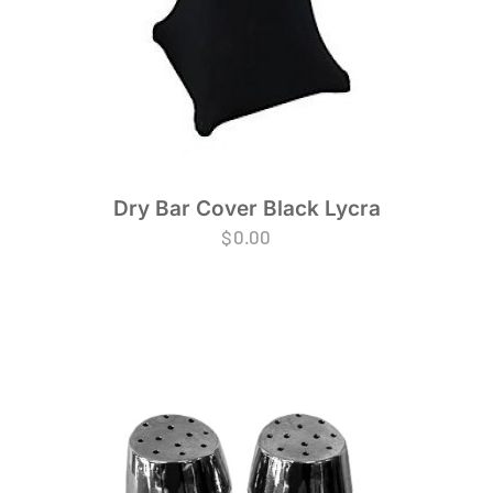
Dry Bar Cover Black Lycra
$
0.00