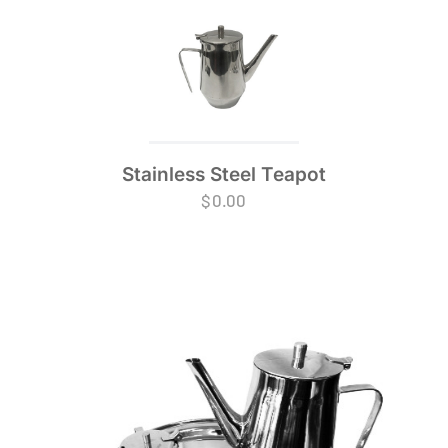
Stainless Steel Teapot
$
0.00