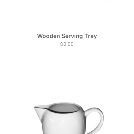
Wooden Serving Tray
$
0.00