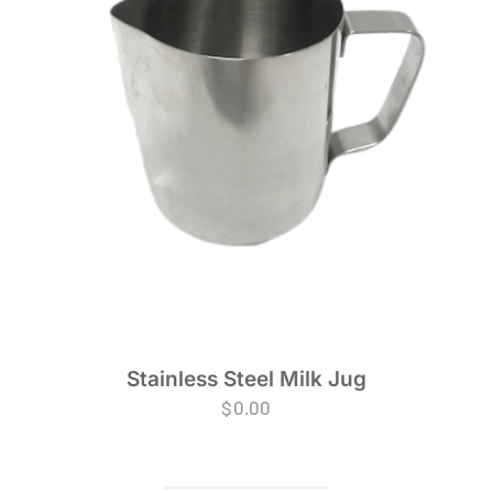
Stainless Steel Milk Jug
$
0.00