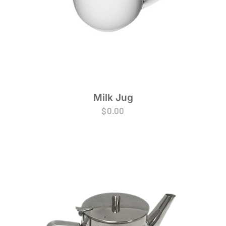
Milk Jug
$
0.00