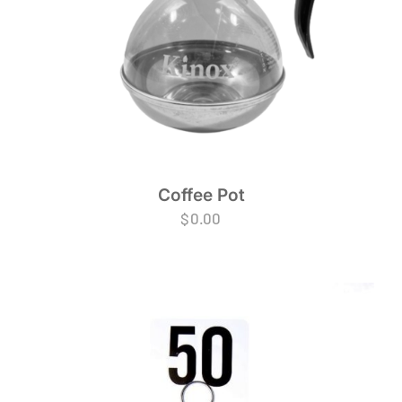
Coffee Pot
$
0.00