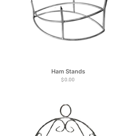
Ham Stands
$
0.00