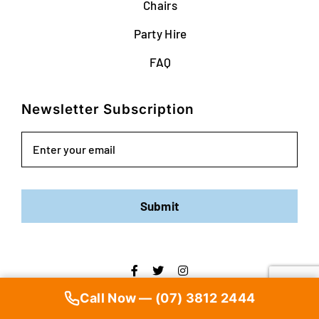
Chairs
Party Hire
FAQ
Newsletter Subscription
Email
Submit
Copyright ©
2026 | Brisbane Party Hire | All Rights Reserved |
Call Now — (07) 3812 2444
Web Design
by YEWS |
Privacy Policy
|
Disclaimer
|