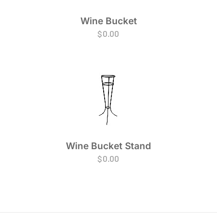
Wine Bucket
$
0.00
Wine Bucket Stand
$
0.00