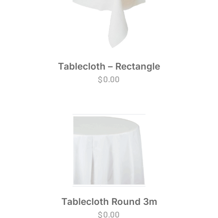
Tablecloth – Rectangle
$
0.00
Tablecloth Round 3m
$
0.00