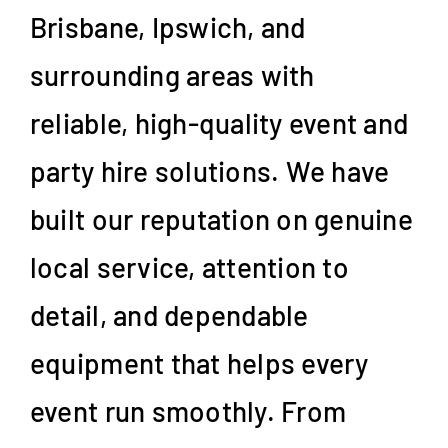
Brisbane, Ipswich, and
surrounding areas with
reliable, high-quality event and
party hire solutions. We have
built our reputation on genuine
local service, attention to
detail, and dependable
equipment that helps every
event run smoothly. From