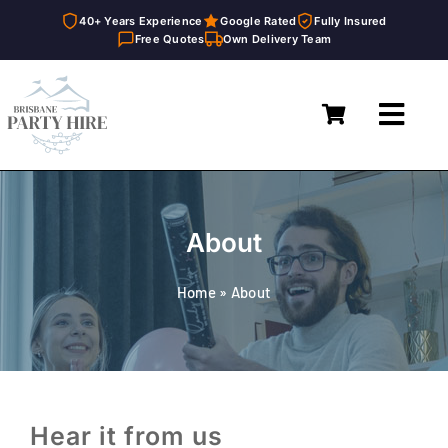
40+ Years Experience
Google Rated
Fully Insured
Free Quotes
Own Delivery Team
Skip
to
Toggl
content
Navig
Home
Marquees
About
Furniture Hire
Home
»
About
Catering Equipment Hire
Décor & Essentials Hire
About
Hear it from us