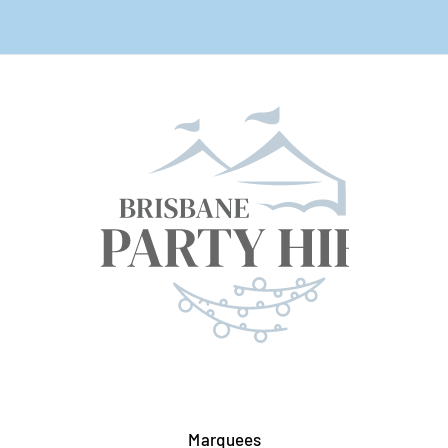
Marquees