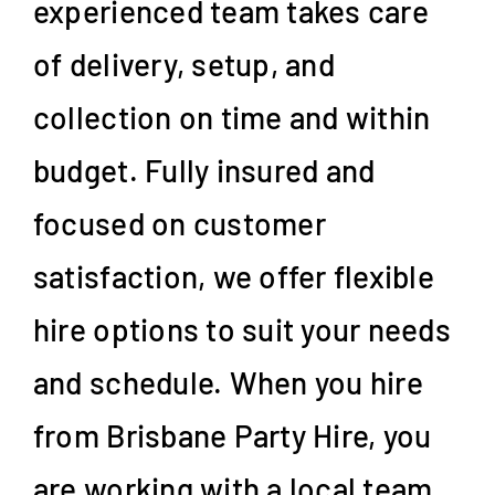
experienced team takes care
of delivery, setup, and
collection on time and within
budget. Fully insured and
focused on customer
satisfaction, we offer flexible
hire options to suit your needs
and schedule. When you hire
from Brisbane Party Hire, you
are working with a local team