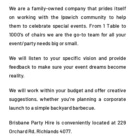
FAQs
We are a family-owned company that prides itself
on working with the Ipswich community to help
Blog
them to celebrate special events. From 1 Table to
1000’s of chairs we are the go-to team for all your
Contact
event/party needs big or small.
Special Occasions
We will listen to your specific vision and provide
feedback to make sure your event dreams become
Decor
reality.
Keepsake
We will work within your budget and offer creative
suggestions, whether you’re planning a corporate
Party Fun
launch to a simple backyard barbecue.
Party Favours
Brisbane Party Hire is conveniently located at 229
Tableware
Orchard Rd, Richlands 4077.