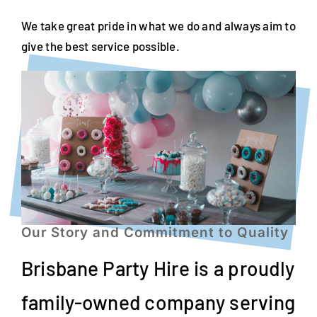
We take great pride in what we do and always aim to
give the best service possible.
Our Story and Commitment to Quality
Brisbane Party Hire is a proudly
family-owned company serving