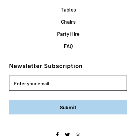
Tables
Chairs
Party Hire
FAQ
Newsletter Subscription
Email
Submit