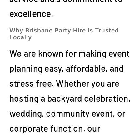
excellence.
Why Brisbane Party Hire is Trusted
Locally
We are known for making event
planning easy, affordable, and
stress free. Whether you are
hosting a backyard celebration,
wedding, community event, or
corporate function, our