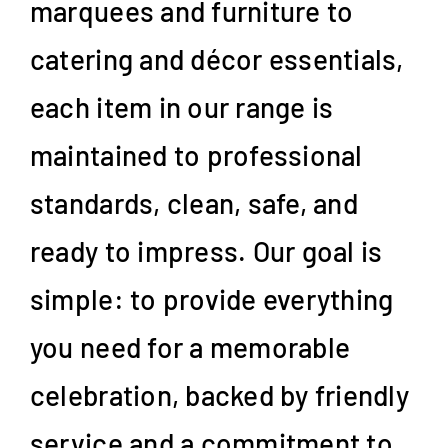
marquees and furniture to
catering and décor essentials,
each item in our range is
maintained to professional
standards, clean, safe, and
ready to impress. Our goal is
simple: to provide everything
you need for a memorable
celebration, backed by friendly
service and a commitment to