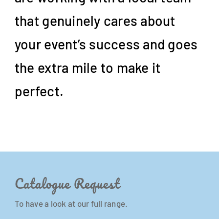
that genuinely cares about
your event’s success and goes
the extra mile to make it
perfect.
Catalogue Request
To have a look at our full range.