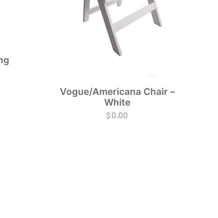
ng
Vogue/Americana Chair –
White
$
0.00