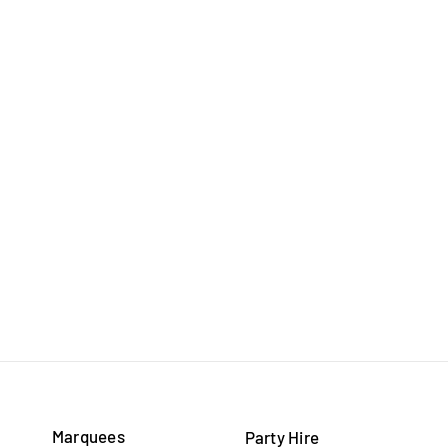
Marquees
Party Hire