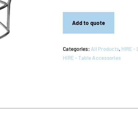
Stands
quantity
Add to quote
Categories:
All Products
,
HIRE - 
HIRE - Table Accessories