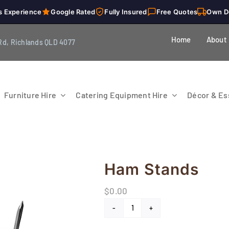
s Experience
Google Rated
Fully Insured
Free Quotes
Own D
Home
About
Rd, Richlands QLD 4077
Furniture Hire
Catering Equipment Hire
Décor & Ess
Ham Stands
$
0.00
Ham