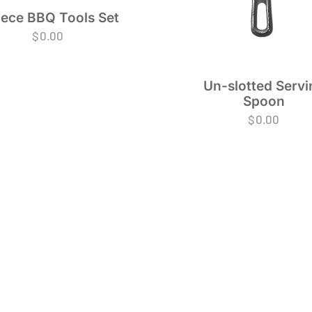
iece BBQ Tools Set
$
0.00
Un-slotted Servi
Spoon
$
0.00