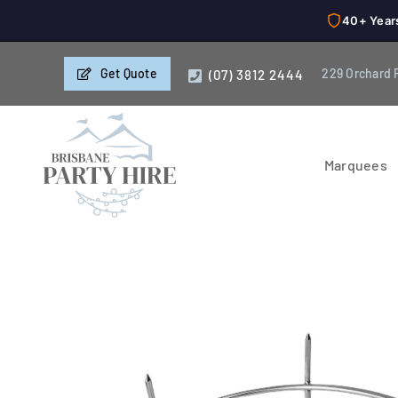
40+ Year
Skip
Get Quote
229 Orchard 
(07) 3812 2444
to
content
Marquees