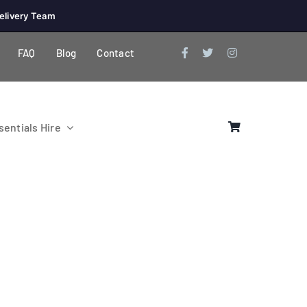
elivery Team
FAQ
Blog
Contact
entials Hire