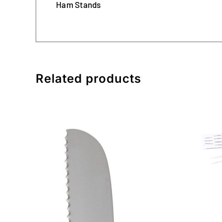
Ham Stands
Related products