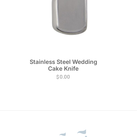
Stainless Steel Wedding
Cake Knife
$
0.00