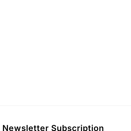
Newsletter Subscription