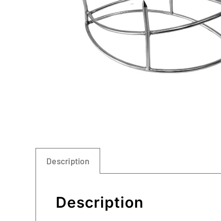
Description
Description