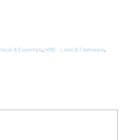
Décor & Essentials
,
HIRE - Linen & Tableware
,