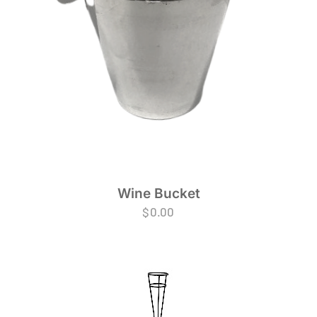
Wine Bucket
$
0.00