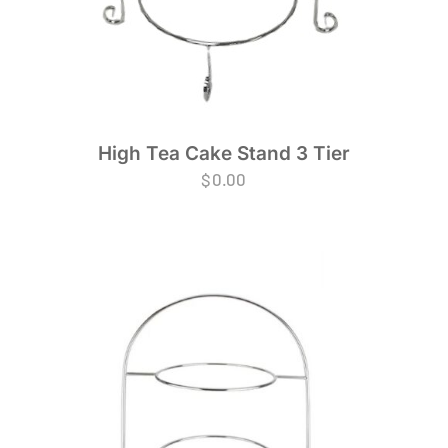
High Tea Cake Stand 3 Tier
$
0.00