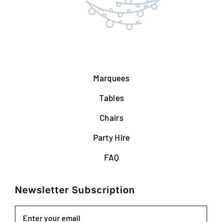
Marquees
Tables
Chairs
Party Hire
FAQ
Newsletter Subscription
Email