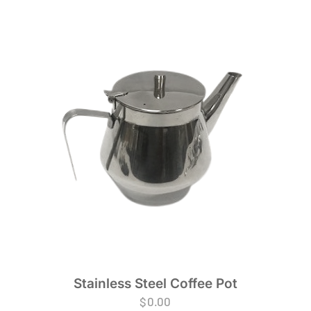
Stainless Steel Coffee Pot
$
0.00