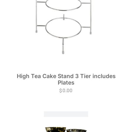
High Tea Cake Stand 3 Tier includes
Plates
$
0.00