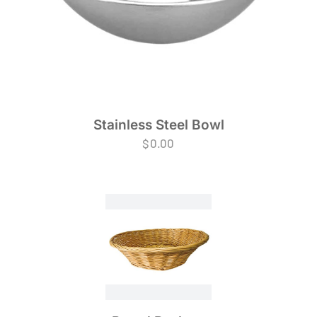
Stainless Steel Bowl
$
0.00