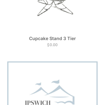
Cupcake Stand 3 Tier
$
0.00