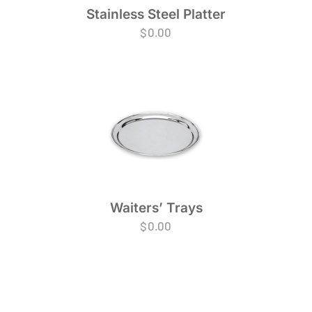
Stainless Steel Platter
$
0.00
Waiters’ Trays
$
0.00