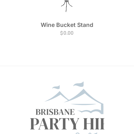
Wine Bucket Stand
$
0.00