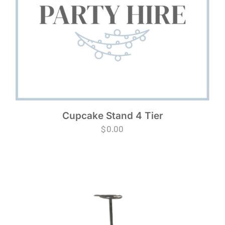
Cupcake Stand 4 Tier
$
0.00