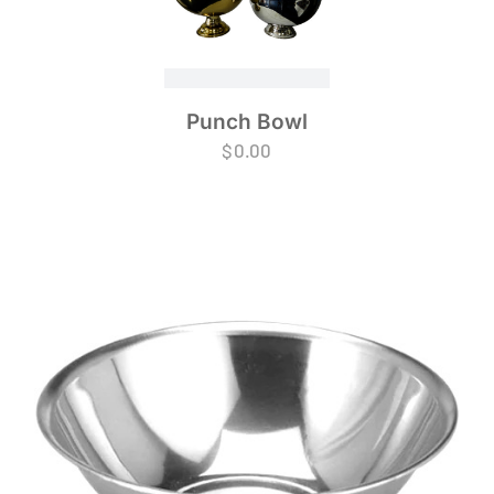
Punch Bowl
$
0.00