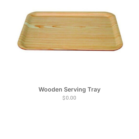
Wooden Serving Tray
$
0.00