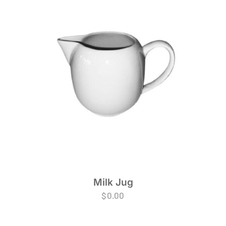
Milk Jug
$
0.00