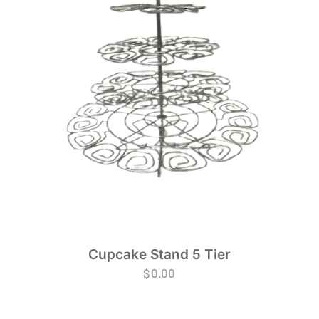
Cupcake Stand 5 Tier
$
0.00