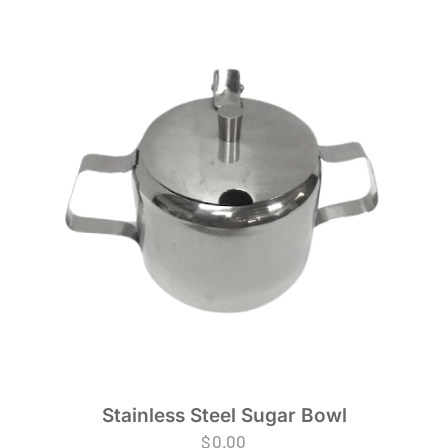
Stainless Steel Sugar Bowl
$
0.00