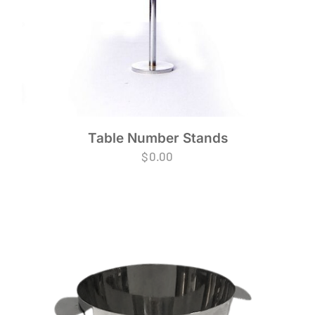
Table Number Stands
$
0.00