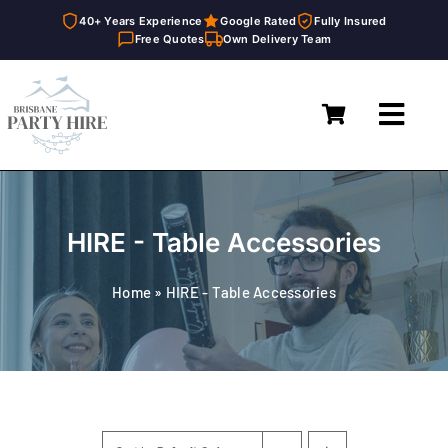
40+ Years Experience
Google Rated
Fully Insured
Free Quotes
Own Delivery Team
Skip
to
Toggl
content
Navig
Home
Marquees
HIRE - Table Accessories
Furniture Hire
Home
»
HIRE - Table Accessories
Catering Equipment Hire
Décor & Essentials Hire
About