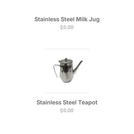
Stainless Steel Milk Jug
$
0.00
Stainless Steel Teapot
$
0.00