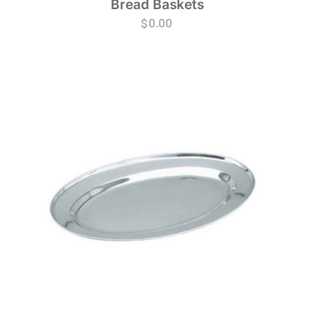
Bread Baskets
$
0.00