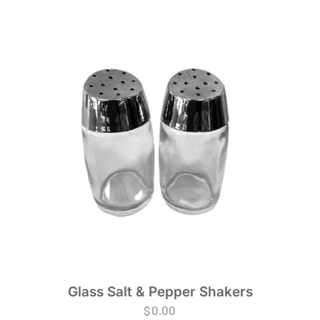
Glass Salt & Pepper Shakers
$
0.00