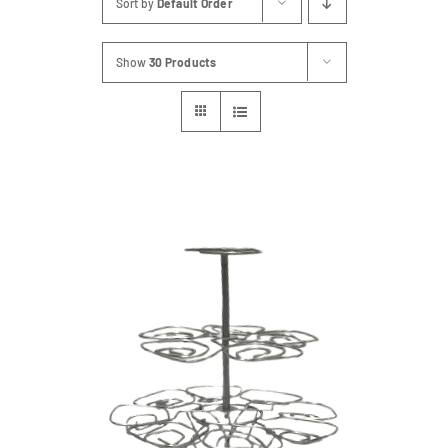
Sort by
Default Order
FAQs
Show
30 Products
Blog
Contact
Special Occasions
Decor
Keepsake
Party Fun
Party Favours
Tableware