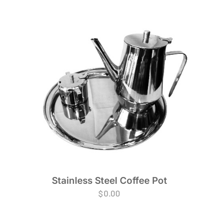
Stainless Steel Coffee Pot
$
0.00