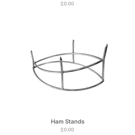
$
0.00
Ham Stands
$
0.00