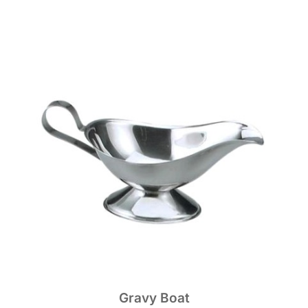
Gravy Boat