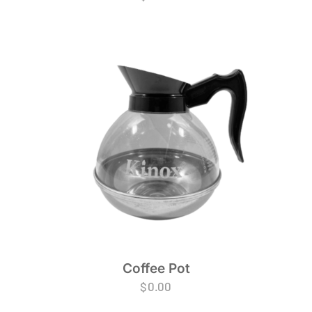
Coffee Pot
$
0.00