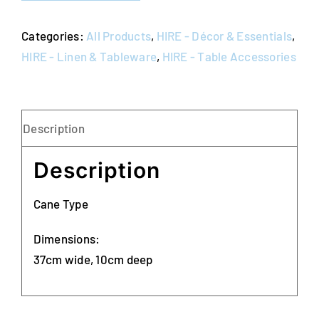
Categories:
All Products
,
HIRE - Décor & Essentials
,
HIRE - Linen & Tableware
,
HIRE - Table Accessories
Description
Description
Cane Type
Dimensions:
37cm wide, 10cm deep