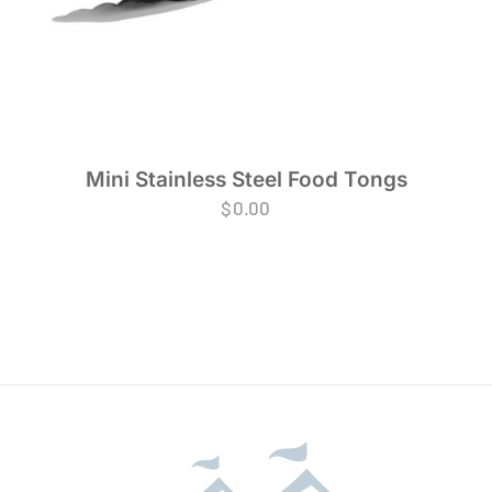
Mini Stainless Steel Food Tongs
$
0.00