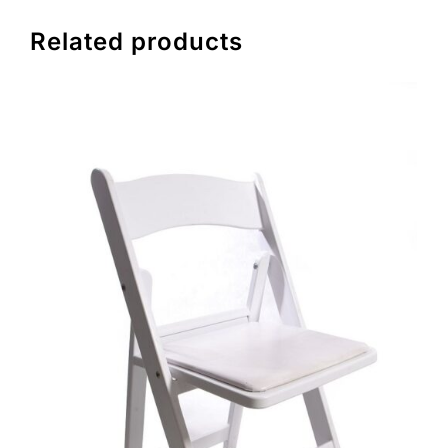
Related products