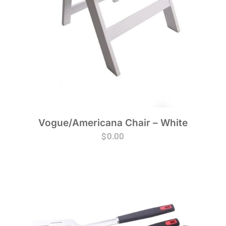
Vogue/Americana Chair – White
$
0.00