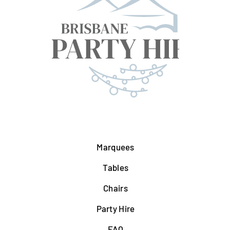
Marquees
Tables
Chairs
Party Hire
FAQ