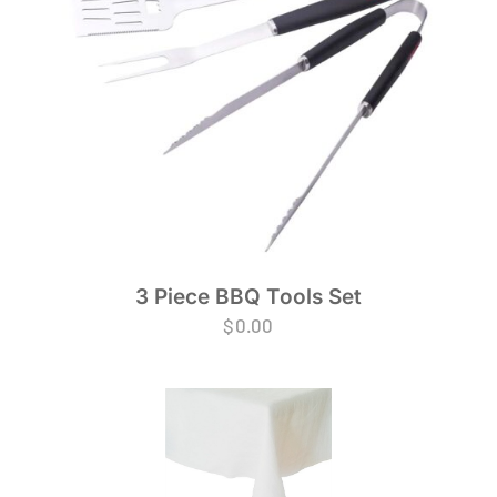
3 Piece BBQ Tools Set
$
0.00