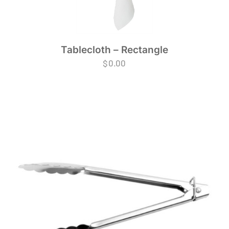
Tablecloth – Rectangle
$
0.00