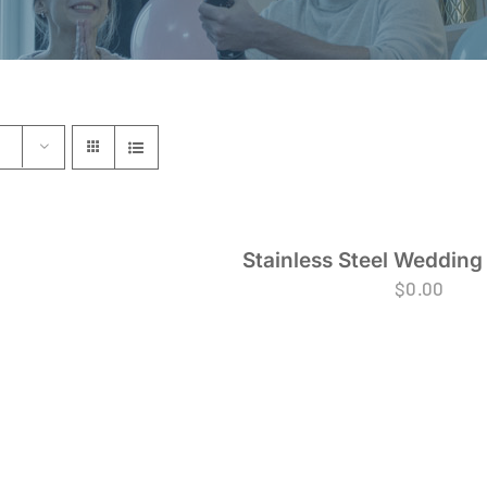
Stainless Steel Wedding
$
0.00