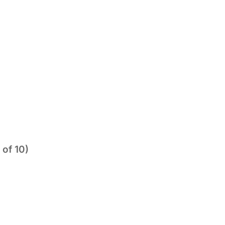
 of 10)