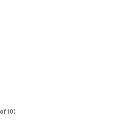
of 10)