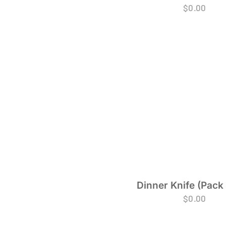
$
0.00
Dinner Knife (Pack 
$
0.00