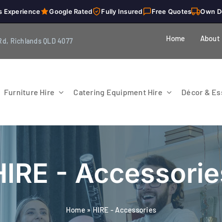
s Experience
Google Rated
Fully Insured
Free Quotes
Own D
Home
About
Rd, Richlands QLD 4077
Furniture Hire
Catering Equipment Hire
Décor & Ess
HIRE - Accessorie
Home
»
HIRE - Accessories