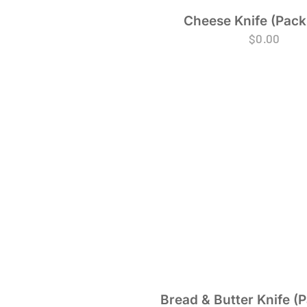
Cheese Knife (Pack 
$
0.00
Bread & Butter Knife (P