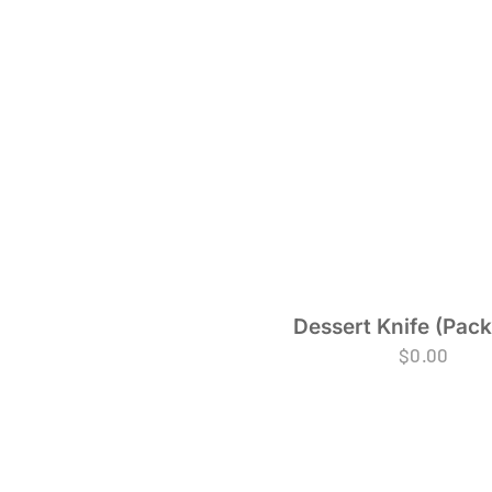
Dessert Knife (Pack
$
0.00