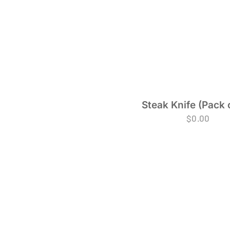
Steak Knife (Pack 
$
0.00