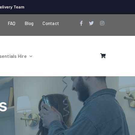
elivery Team
FAQ
Blog
Contact
entials Hire
s