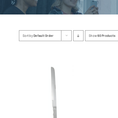
Sort by
Default Order
Show
60 Products