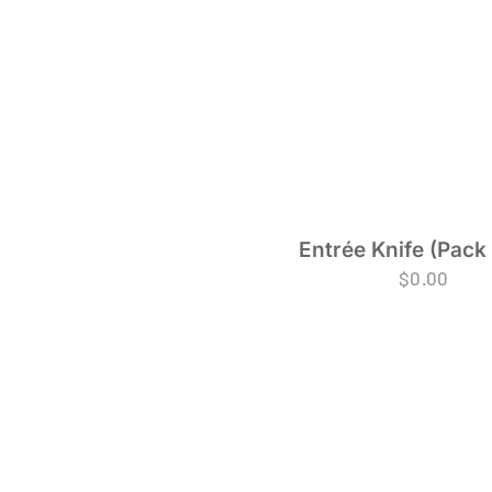
Entrée Knife (Pack 
$
0.00