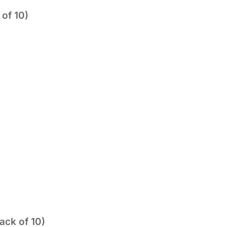
of 10)
ack of 10)