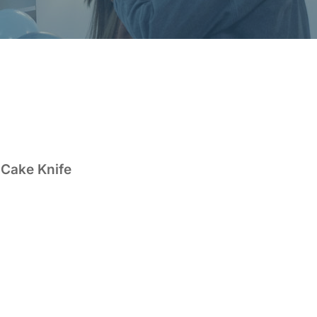
 Cake Knife