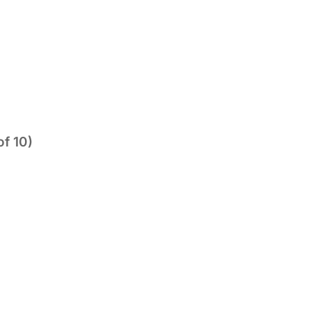
of 10)