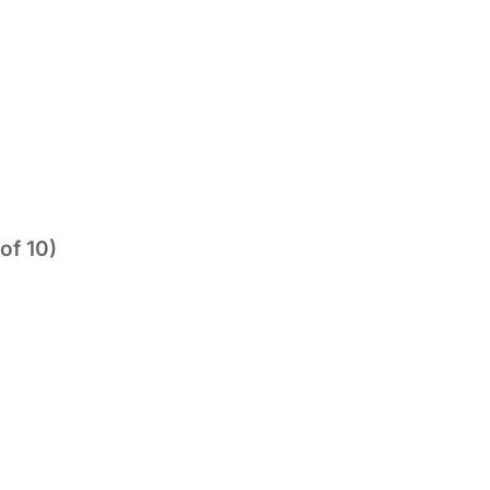
of 10)