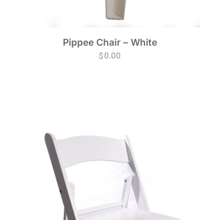
Pippee Chair – White
$
0.00