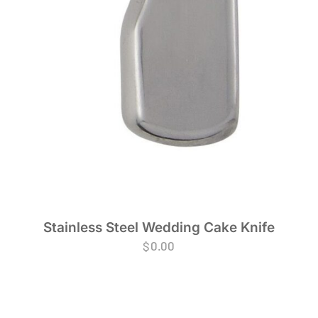
Stainless Steel Wedding Cake Knife
$
0.00