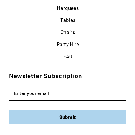
Marquees
Tables
Chairs
Party Hire
FAQ
Newsletter Subscription
Email
Submit