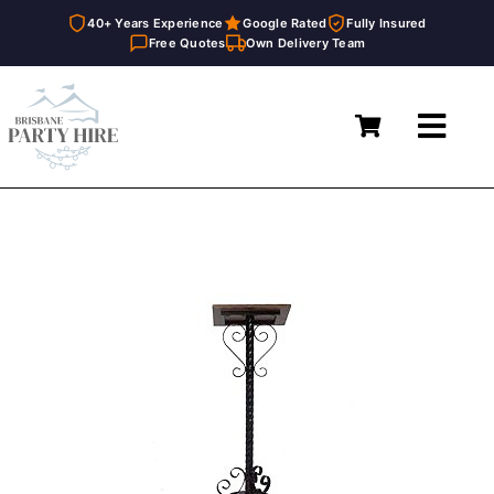
40+ Years Experience
Google Rated
Fully Insured
Free Quotes
Own Delivery Team
Skip
to
Toggl
content
Navig
Home
Marquees
Furniture Hire
Catering Equipment Hire
Décor & Essentials Hire
About