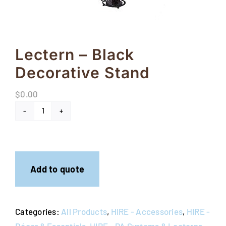
FAQs
Blog
Lectern – Black
Contact
Decorative Stand
Special Occasions
$
0.00
Decor
Lectern
-
Keepsake
Black
Decorative
Party Fun
Add to quote
Stand
quantity
Party Favours
Categories:
All Products
,
HIRE - Accessories
,
HIRE -
Tableware
Décor & Essentials
,
HIRE - PA Systems & Lecterns