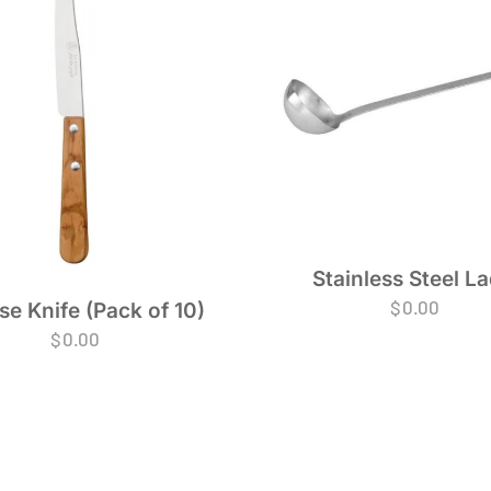
Stainless Steel La
$
0.00
e Knife (Pack of 10)
$
0.00