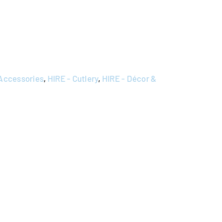
 Accessories
,
HIRE - Cutlery
,
HIRE - Décor &