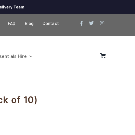
elivery Team
FAQ
Blog
Contact
entials Hire
ck of 10)