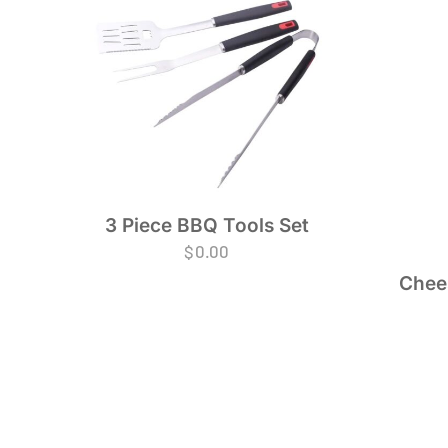
3 Piece BBQ Tools Set
$
0.00
Chees