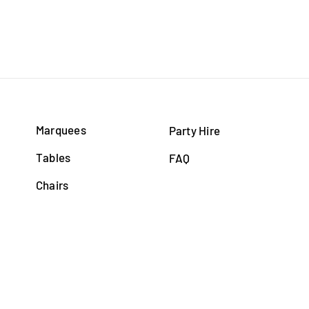
Marquees
Party Hire
Tables
FAQ
Chairs