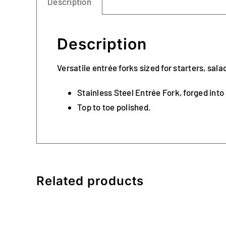
Description
Description
Versatile entrée forks sized for starters, sal
Stainless Steel Entrée Fork, forged into
Top to toe polished.
Related products