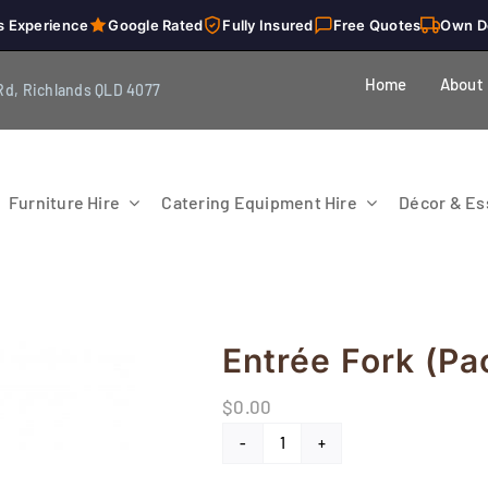
s Experience
Google Rated
Fully Insured
Free Quotes
Own D
Home
About
Rd, Richlands QLD 4077
Furniture Hire
Catering Equipment Hire
Décor & Ess
Entrée Fork (Pa
$
0.00
Entrée