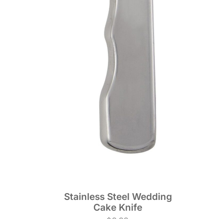
Stainless Steel Wedding
Cake Knife