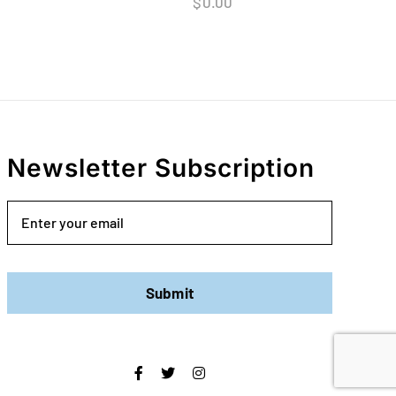
$
0.00
Newsletter Subscription
Email
Submit