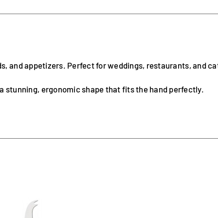
ads, and appetizers. Perfect for weddings, restaurants, and ca
 a stunning, ergonomic shape that fits the hand perfectly.