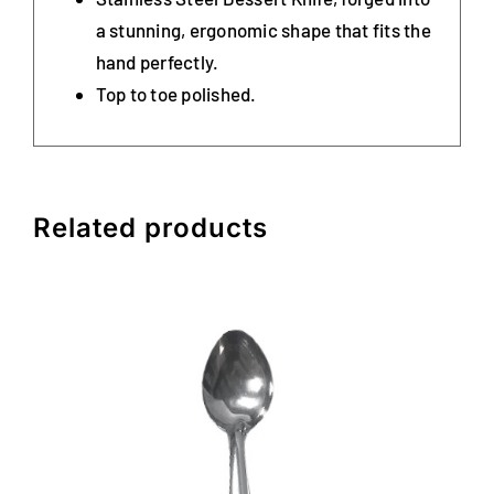
a stunning, ergonomic shape that fits the
hand perfectly.
Top to toe polished.
Related products