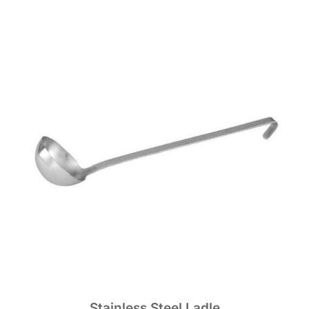
Stainless Steel Ladle