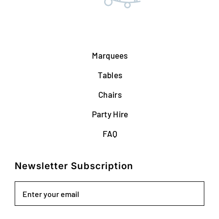
Marquees
Tables
Chairs
Party Hire
FAQ
Newsletter Subscription
Email