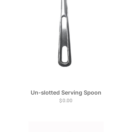
Un-slotted Serving Spoon
$
0.00