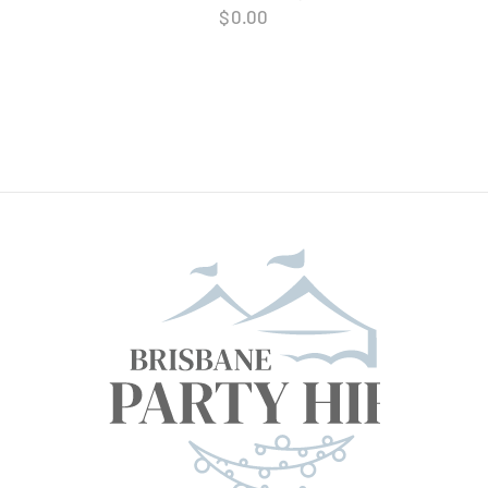
$
0.00