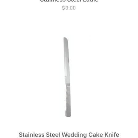
$
0.00
Stainless Steel Wedding Cake Knife