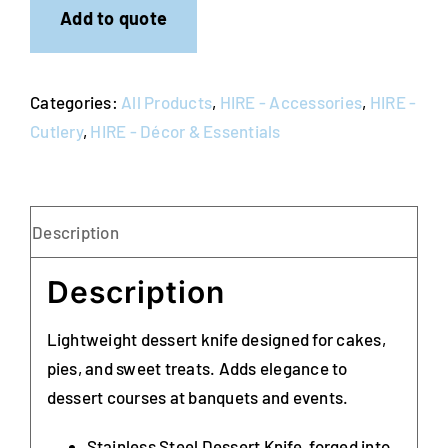
of
Add to quote
10)
quantity
Categories:
All Products
,
HIRE - Accessories
,
HIRE -
Cutlery
,
HIRE - Décor & Essentials
Description
Description
Lightweight dessert knife designed for cakes,
pies, and sweet treats. Adds elegance to
dessert courses at banquets and events.
Stainless Steel Dessert Knife, forged into