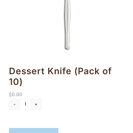
FAQs
Blog
Contact
Special Occasions
Decor
Dessert Knife (Pack of
10)
Keepsake
$
0.00
Party Fun
Dessert
Party Favours
Knife
(Pack
Tableware