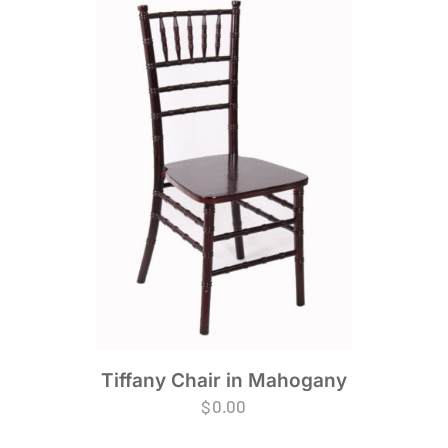
Tiffany Chair in Mahogany
$
0.00