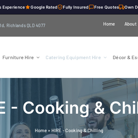
s Experience
Google Rated
Fully Insured
Free Quotes
Own D
Home
About
Rd, Richlands QLD 4077
Furniture Hire
Catering Equipment Hire
Décor & Ess
E - Cooking & Chil
Home
»
HIRE - Cooking & Chilling