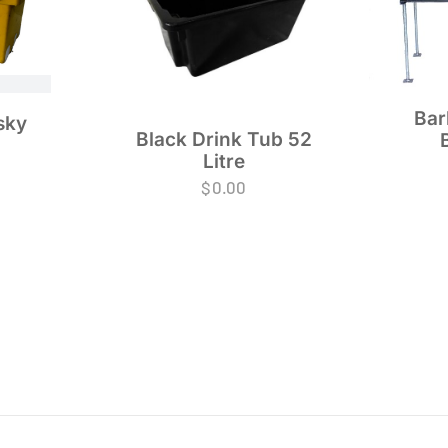
Bar
sky
Black Drink Tub 52
Litre
$
0.00