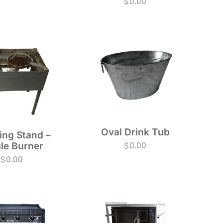
$
0.00
Oval Drink Tub
ing Stand –
$
0.00
le Burner
$
0.00