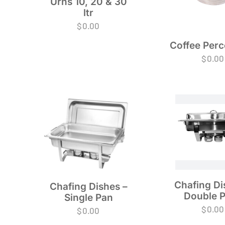
Urns 10, 20 & 30
ltr
$
0.00
Coffee Perc
$
0.00
Chafing Di
Chafing Dishes –
Double 
Single Pan
$
0.00
$
0.00