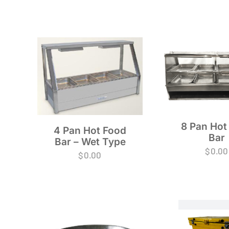
8 Pan Hot
4 Pan Hot Food
Bar
Bar – Wet Type
$
0.00
$
0.00