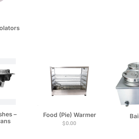
olators
shes –
Food (Pie) Warmer
Bai
Pans
$
0.00