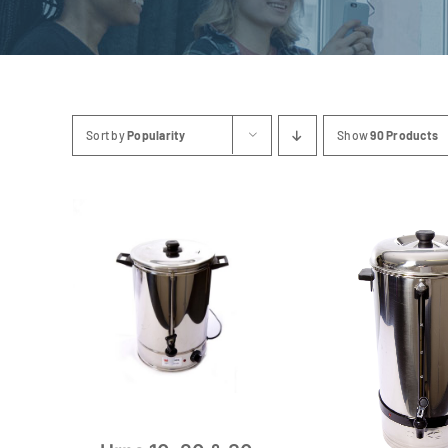
Sort by
Popularity
Show
90 Products