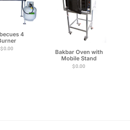
becues 4
Burner
$
0.00
Bakbar Oven with
Mobile Stand
$
0.00