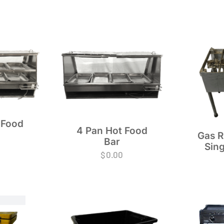
 Food
4 Pan Hot Food
Gas R
Bar
Sing
$
0.00