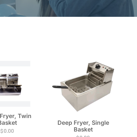
Fryer, Twin
Basket
Deep Fryer, Single
Basket
$
0.00