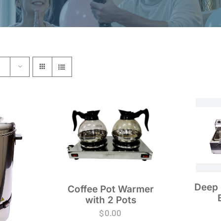
Deep 
Coffee Pot Warmer
with 2 Pots
$
0.00