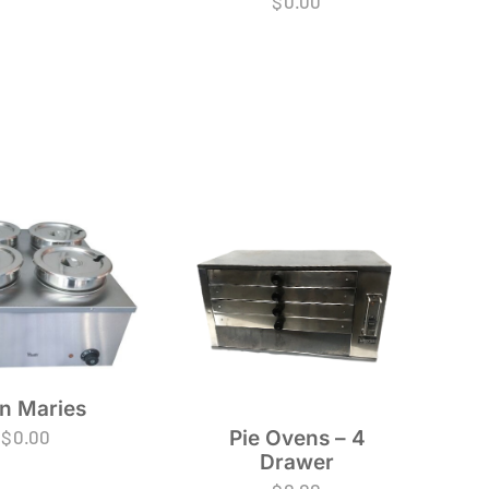
$
0.00
n Maries
Pie Ovens – 4
$
0.00
Drawer