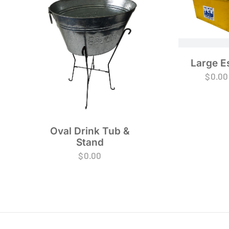
Large E
$
0.00
Oval Drink Tub &
Stand
$
0.00