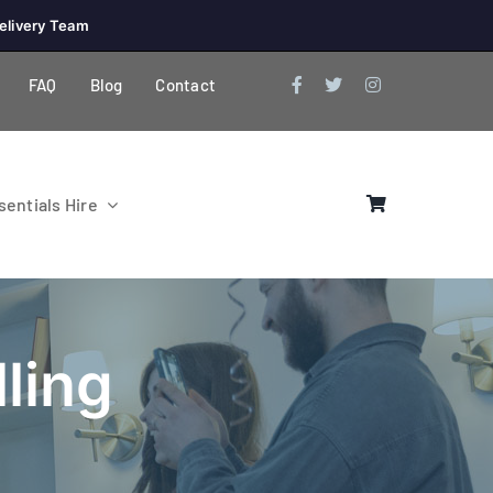
elivery Team
FAQ
Blog
Contact
entials Hire
ling