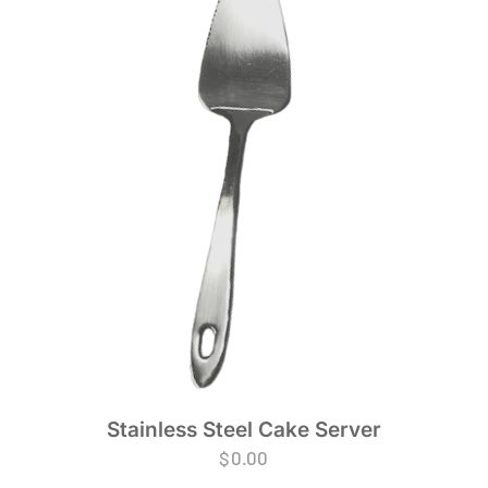
Stainless Steel Cake Server
$
0.00