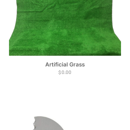
Artificial Grass
$
0.00