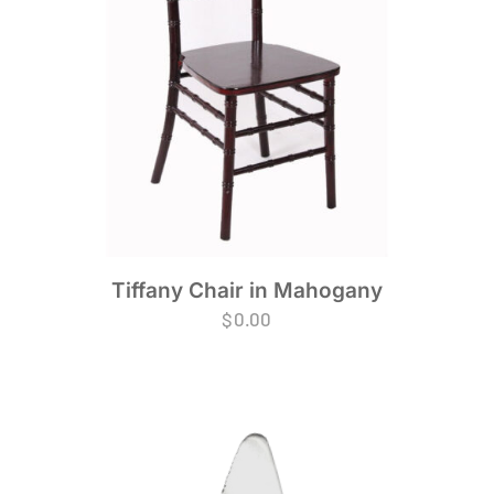
Tiffany Chair in Mahogany
$
0.00