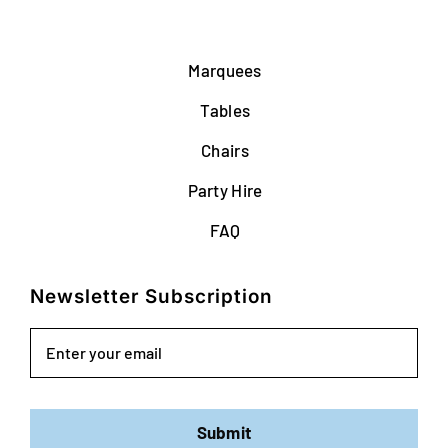
Marquees
Tables
Chairs
Party Hire
FAQ
Newsletter Subscription
Email
Submit