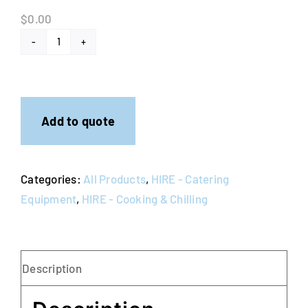
$
0.00
Coffee
Percolators
quantity
Add to quote
Categories:
All Products
,
HIRE - Catering
Equipment
,
HIRE - Cooking & Chilling
Description