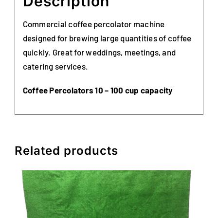
Description
Commercial coffee percolator machine
designed for brewing large quantities of coffee
quickly. Great for weddings, meetings, and
catering services.
Coffee Percolators 10 – 100 cup capacity
Related products