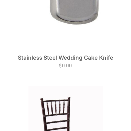
Stainless Steel Wedding Cake Knife
$
0.00