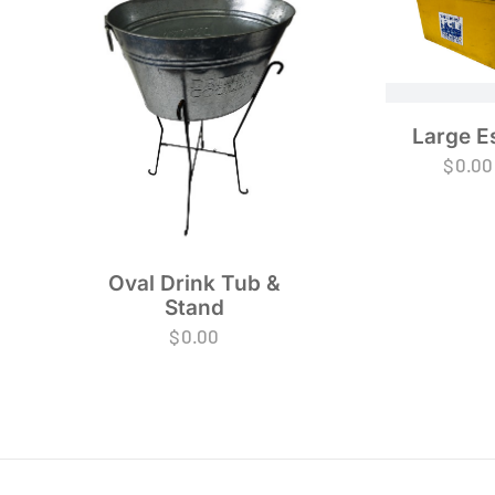
Large E
$
0.00
Oval Drink Tub &
Stand
$
0.00