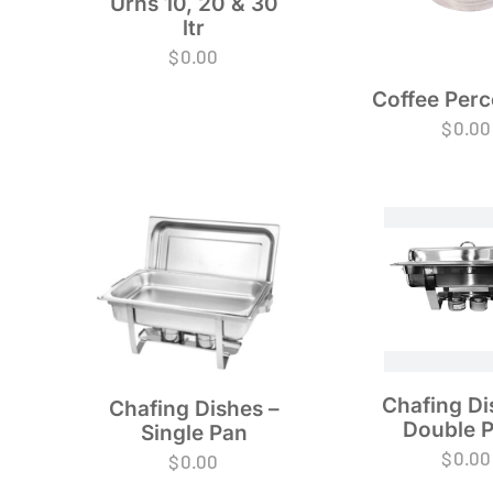
Urns 10, 20 & 30
ltr
$
0.00
Coffee Perc
$
0.00
Chafing Di
Chafing Dishes –
Double 
Single Pan
$
0.00
$
0.00