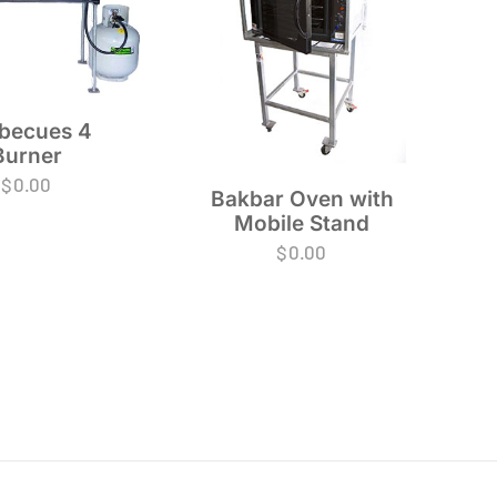
becues 4
Burner
$
0.00
Bakbar Oven with
Mobile Stand
$
0.00