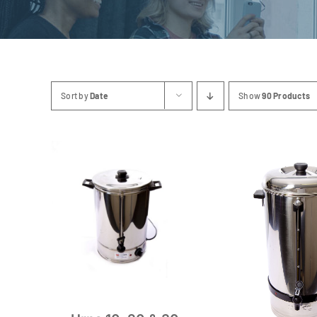
Sort by
Date
Show
90 Products