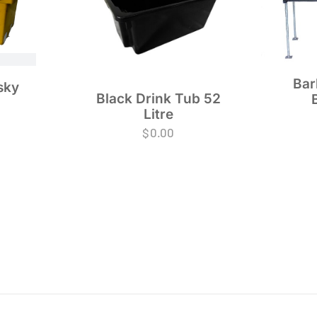
Bar
sky
Black Drink Tub 52
Litre
$
0.00