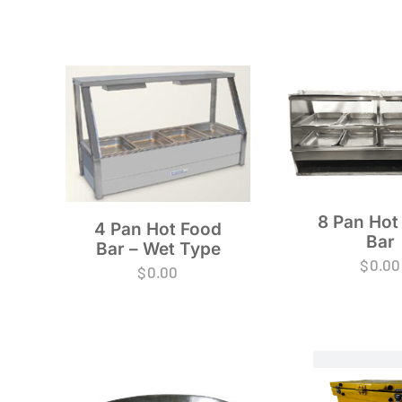
8 Pan Hot
4 Pan Hot Food
Bar
Bar – Wet Type
$
0.00
$
0.00