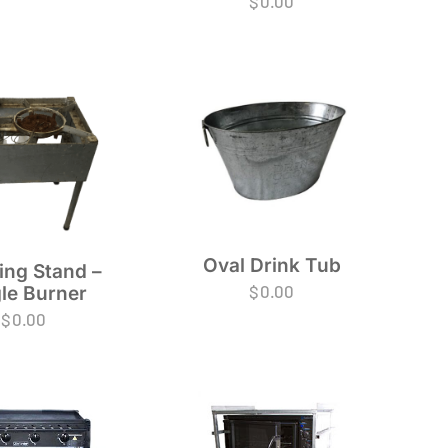
$
0.00
Oval Drink Tub
ing Stand –
$
0.00
le Burner
$
0.00