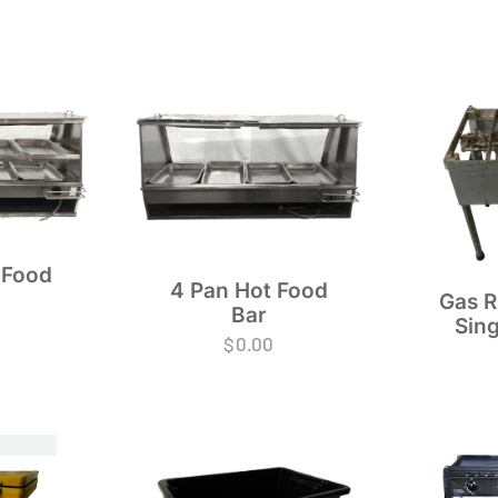
 Food
4 Pan Hot Food
Gas R
Bar
Sing
$
0.00