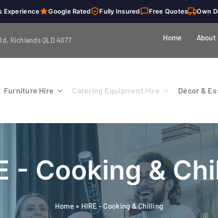
s Experience
Google Rated
Fully Insured
Free Quotes
Own D
Home
About
Rd, Richlands QLD 4077
Furniture Hire
Catering Equipment Hire
Décor & Ess
E - Cooking & Chil
Home
»
HIRE - Cooking & Chilling