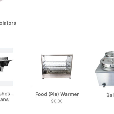
olators
shes –
Food (Pie) Warmer
Bai
Pans
$
0.00