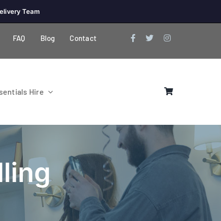
elivery Team
FAQ
Blog
Contact
entials Hire
ling