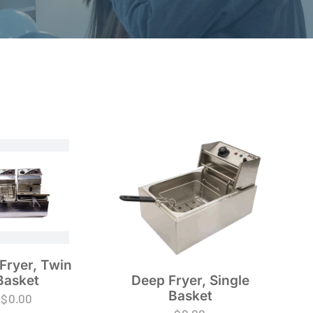
Fryer, Twin
Basket
Deep Fryer, Single
Basket
$
0.00