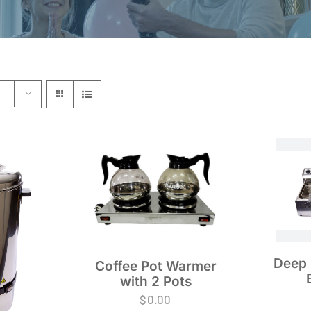
Deep 
Coffee Pot Warmer
with 2 Pots
$
0.00