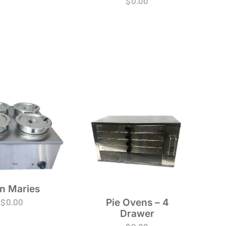
$
0.00
n Maries
Pie Ovens – 4
$
0.00
Drawer