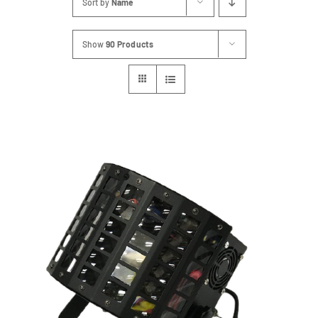
Sort by
Name
FAQs
Show
90 Products
Blog
Contact
Special Occasions
Decor
Keepsake
Party Fun
Party Favours
Tableware