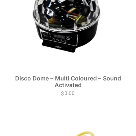
Disco Dome – Multi Coloured – Sound
Activated
$
0.00