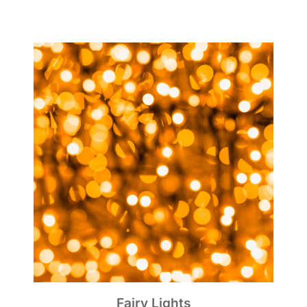
Fairy Lights