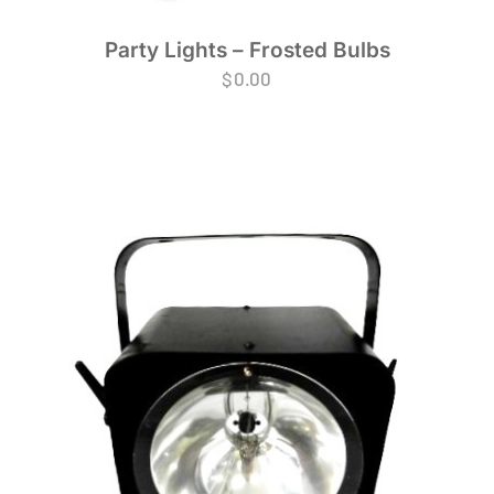
Party Lights – Frosted Bulbs
$
0.00