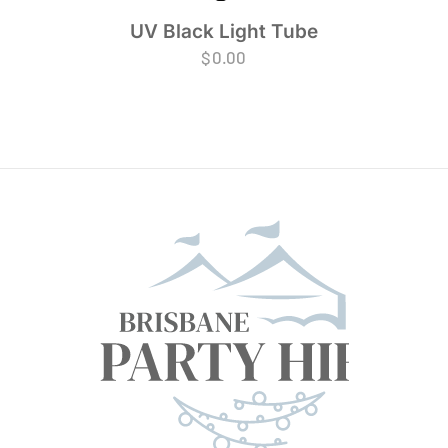
UV Black Light Tube
$
0.00