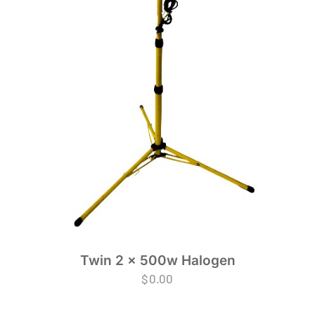
Twin 2 x 500w Halogen
$
0.00