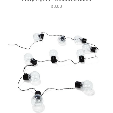
$
0.00