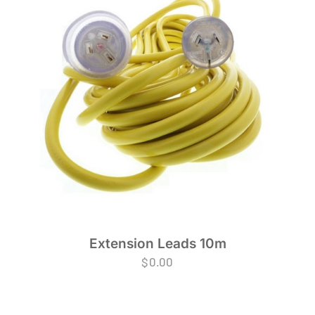
Extension Leads 10m
$
0.00