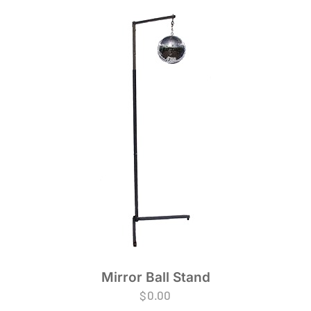
Mirror Ball Stand
$
0.00