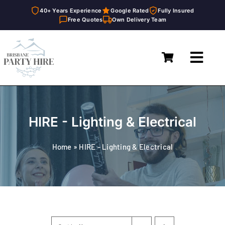
40+ Years Experience
Google Rated
Fully Insured
Free Quotes
Own Delivery Team
Skip
to
Toggl
content
Navig
Home
Marquees
HIRE - Lighting & Electrical
Furniture Hire
Home
»
HIRE - Lighting & Electrical
Catering Equipment Hire
Décor & Essentials Hire
About