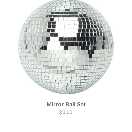
Mirror Ball Set
$
0.00