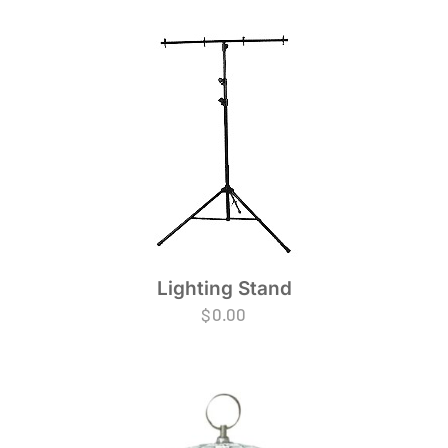
Lighting Stand
$
0.00