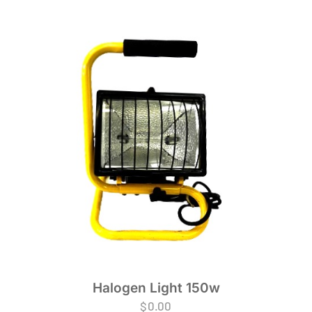
Halogen Light 150w
$
0.00