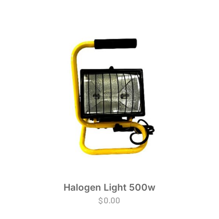
Halogen Light 500w
$
0.00