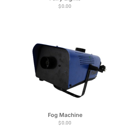
$
0.00
Fog Machine
$
0.00