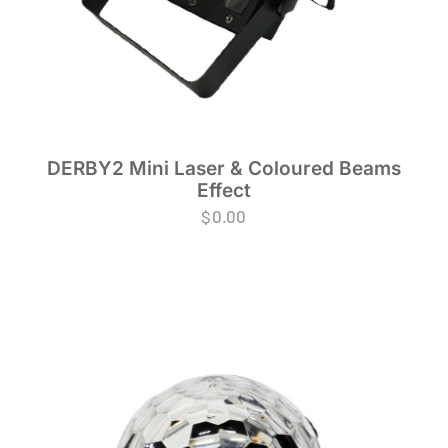
DERBY2 Mini Laser & Coloured Beams
Effect
$
0.00