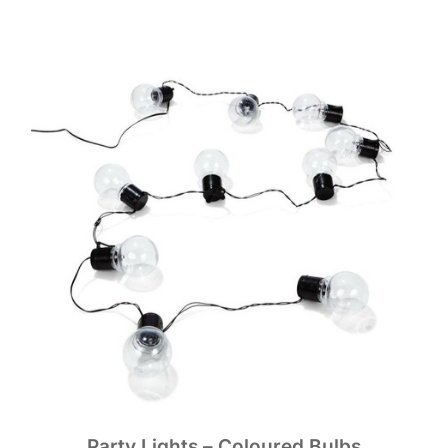
Party Lights – Coloured Bulbs