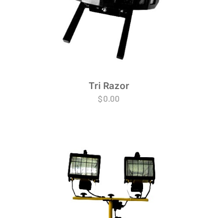
Tri Razor
$
0.00