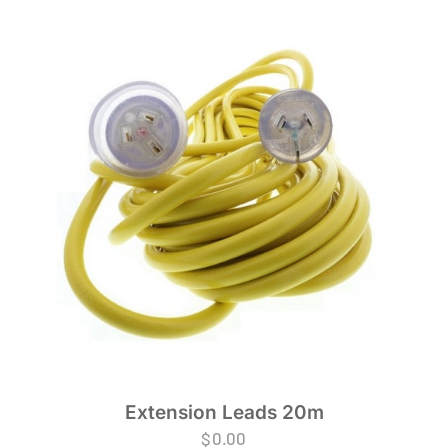
Extension Leads 20m
$
0.00