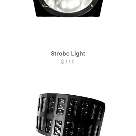
Strobe Light
$
0.00