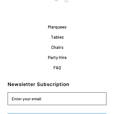
Marquees
Tables
Chairs
Party Hire
FAQ
Newsletter Subscription
Email