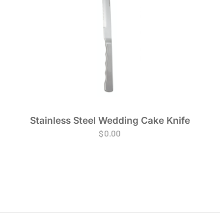
Stainless Steel Wedding Cake Knife
$
0.00