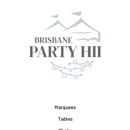
Marquees
Tables