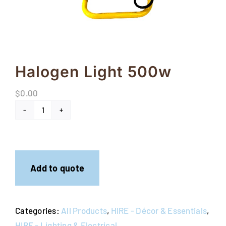
FAQs
Blog
Contact
Halogen Light 500w
Special Occasions
$
0.00
Decor
Halogen
Light
Keepsake
500w
quantity
Party Fun
Add to quote
Party Favours
Categories:
All Products
,
HIRE - Décor & Essentials
,
Tableware
HIRE - Lighting & Electrical