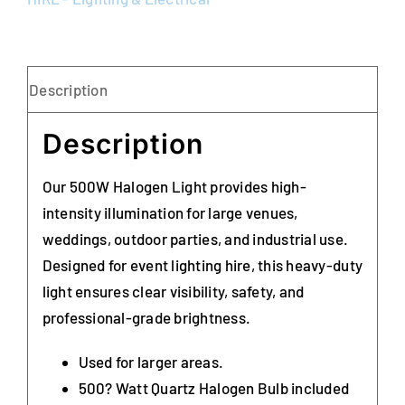
Description
Description
Our 500W Halogen Light provides high-
intensity illumination for large venues,
weddings, outdoor parties, and industrial use.
Designed for event lighting hire, this heavy-duty
light ensures clear visibility, safety, and
professional-grade brightness.
Used for larger areas.
500? Watt Quartz Halogen Bulb included