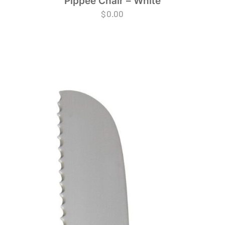
Pippee Chair – White
$
0.00