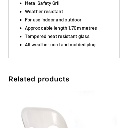
Metal Safety Grill
Weather resistant
For use indoor and outdoor
Approx cable length 1.70m metres
Tempered heat resistant glass
All weather cord and molded plug
Related products