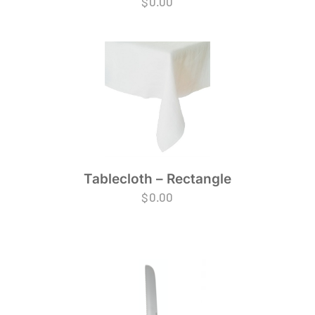
$
0.00
Tablecloth – Rectangle
$
0.00