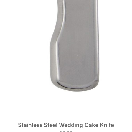
Stainless Steel Wedding Cake Knife