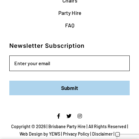
Chairs
Party Hire
FAQ
Newsletter Subscription
Email
Submit
Copyright ©
2026 | Brisbane Party Hire | All Rights Reserved |
Web Design
by YEWS |
Privacy Policy
|
Disclaimer
|