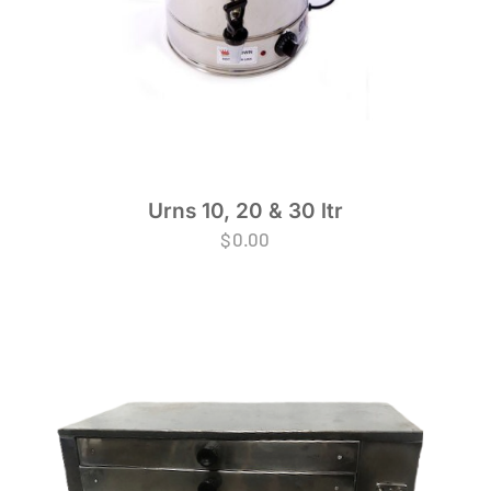
Urns 10, 20 & 30 ltr
$
0.00