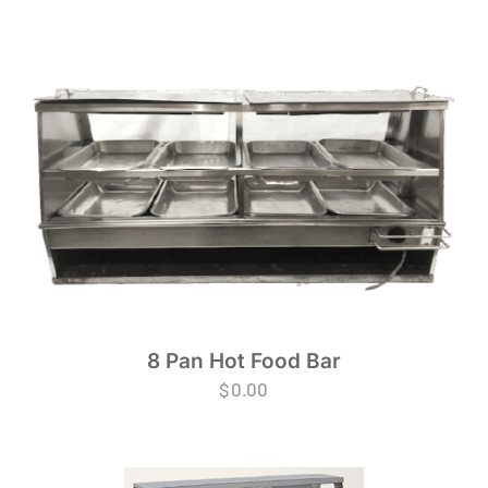
8 Pan Hot Food Bar
$
0.00