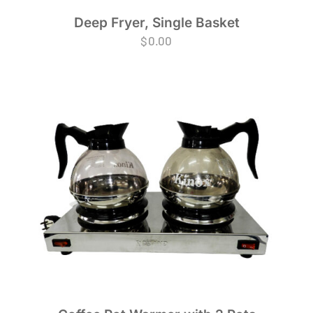
Deep Fryer, Single Basket
$
0.00