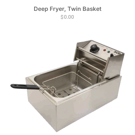
Deep Fryer, Twin Basket
$
0.00