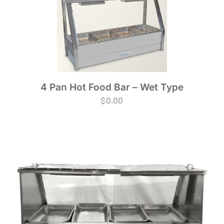
4 Pan Hot Food Bar – Wet Type
$
0.00