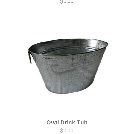
$
0.00
Oval Drink Tub
$
0.00