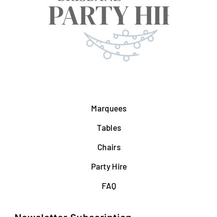
Marquees
Tables
Chairs
Party Hire
FAQ