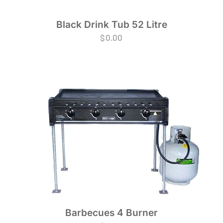
Black Drink Tub 52 Litre
$
0.00
Barbecues 4 Burner