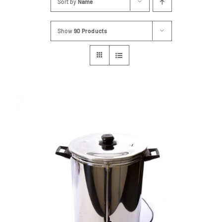
Sort by
Name
FAQs
Show
90 Products
Blog
Contact
Special Occasions
Decor
Keepsake
Party Fun
Party Favours
Tableware