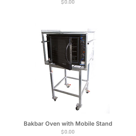
$
0.00
Bakbar Oven with Mobile Stand
$
0.00