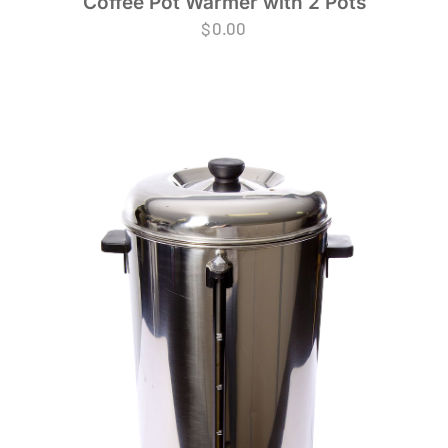
Coffee Pot Warmer with 2 Pots
$
0.00