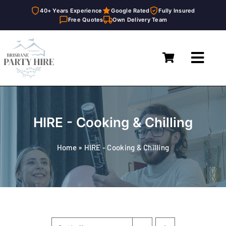
40+ Years Experience
Google Rated
Fully Insured
Free Quotes
Own Delivery Team
Skip
to
Toggl
content
Navig
Home
Marquees
HIRE - Cooking & Chilling
Furniture Hire
Home
»
HIRE - Cooking & Chilling
Catering Equipment Hire
Décor & Essentials Hire
About