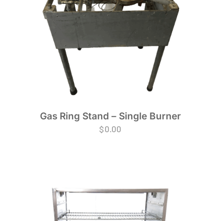
Gas Ring Stand – Single Burner
$
0.00