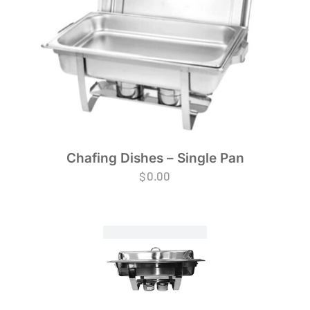
Chafing Dishes – Single Pan
$
0.00