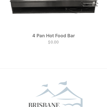
4 Pan Hot Food Bar
$
0.00