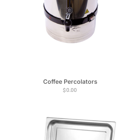
Coffee Percolators
$
0.00