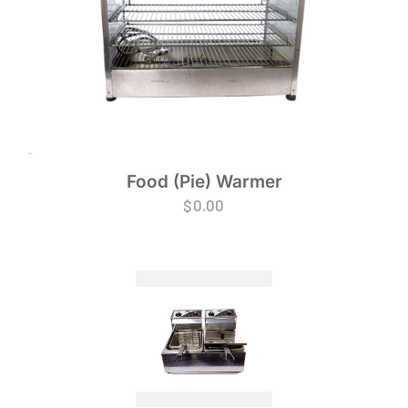
Food (Pie) Warmer
$
0.00