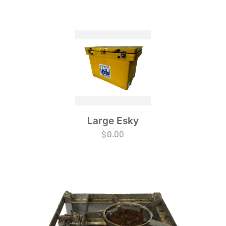
Large Esky
$
0.00