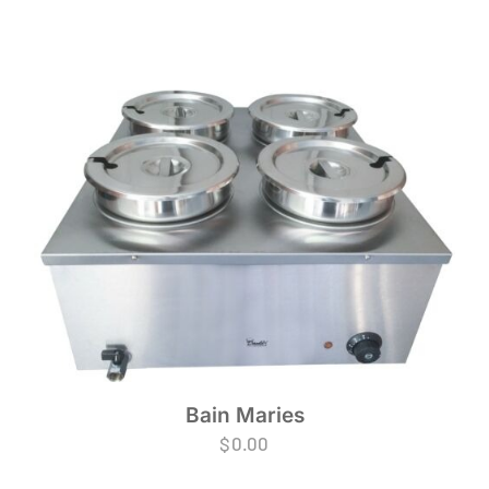
Bain Maries
$
0.00