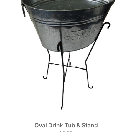
Oval Drink Tub & Stand