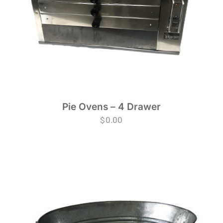
Pie Ovens – 4 Drawer
$
0.00