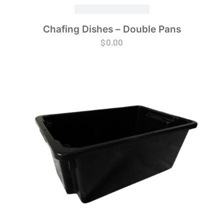
Chafing Dishes – Double Pans
$
0.00