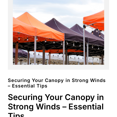
FAQs
Blog
Contact
Special Occasions
Decor
Keepsake
Securing Your Canopy in Strong Winds
– Essential Tips
Party Fun
Securing Your Canopy in
Party Favours
Strong Winds – Essential
Tableware
Tips