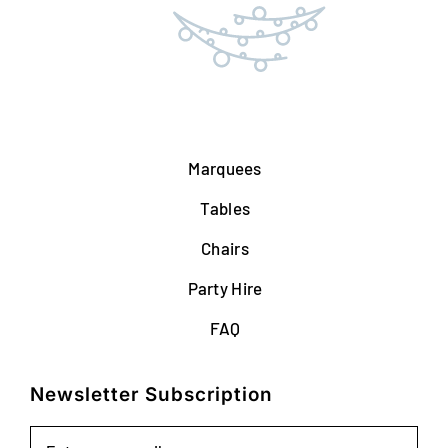
Marquees
Tables
Chairs
Party Hire
FAQ
Newsletter Subscription
Email