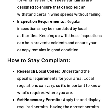
designed to ensure that canopies can
withstand certain wind speeds without failing.
Inspection Requirements:
Regular
inspections may be mandated by local
authorities. Keeping up with these inspections
can help prevent accidents and ensure your
canopy remains in good condition.
How to Stay Compliant:
Research Local Codes:
Understand the
specific requirements for your area. Local
regulations can vary, so it’s important to know
what’s required where you are.
Get Necessary Permits:
Apply for and display
required permits. Having the correct permits