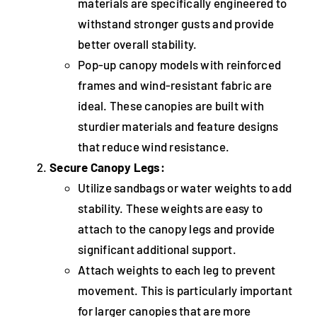
materials are specifically engineered to
withstand stronger gusts and provide
better overall stability.
Pop-up canopy models with reinforced
frames and wind-resistant fabric are
ideal. These canopies are built with
sturdier materials and feature designs
that reduce wind resistance.
Secure Canopy Legs:
Utilize sandbags or water weights to add
stability. These weights are easy to
attach to the canopy legs and provide
significant additional support.
Attach weights to each leg to prevent
movement. This is particularly important
for larger canopies that are more