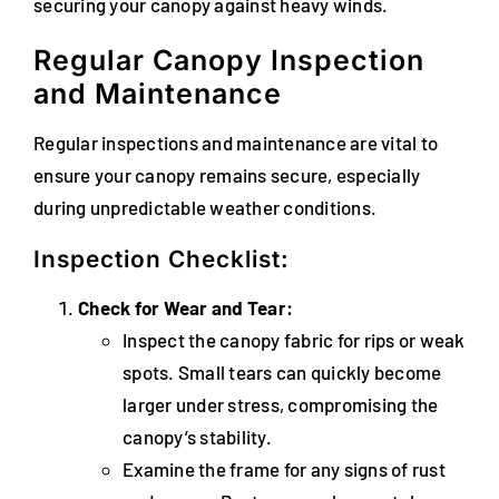
securing your canopy against heavy winds.
Regular Canopy Inspection
and Maintenance
Regular inspections and maintenance are vital to
ensure your canopy remains secure, especially
during unpredictable weather conditions.
Inspection Checklist:
Check for Wear and Tear:
Inspect the canopy fabric for rips or weak
spots. Small tears can quickly become
larger under stress, compromising the
canopy’s stability.
Examine the frame for any signs of rust