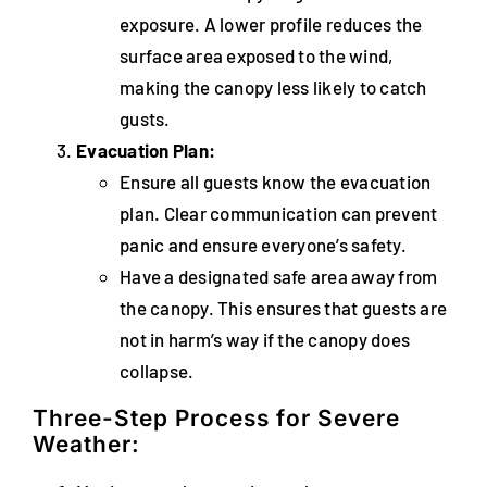
exposure. A lower profile reduces the
surface area exposed to the wind,
making the canopy less likely to catch
gusts.
Evacuation Plan:
Ensure all guests know the evacuation
plan. Clear communication can prevent
panic and ensure everyone’s safety.
Have a designated safe area away from
the canopy. This ensures that guests are
not in harm’s way if the canopy does
collapse.
Three-Step Process for Severe
Weather: