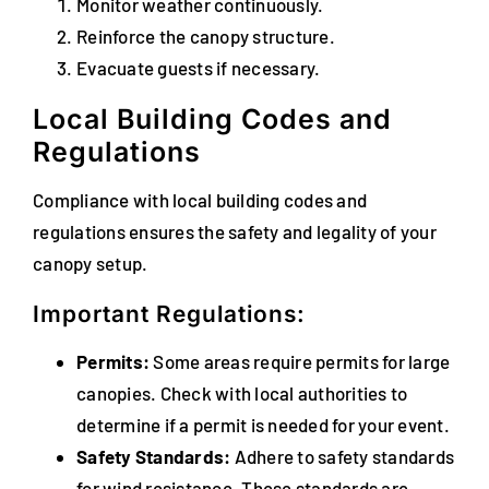
Monitor weather continuously.
Reinforce the canopy structure.
Evacuate guests if necessary.
Local Building Codes and
Regulations
Compliance with local building codes and
regulations ensures the safety and legality of your
canopy setup.
Important Regulations:
Permits:
Some areas require permits for large
canopies. Check with local authorities to
determine if a permit is needed for your event.
Safety Standards:
Adhere to safety standards
for wind resistance. These standards are