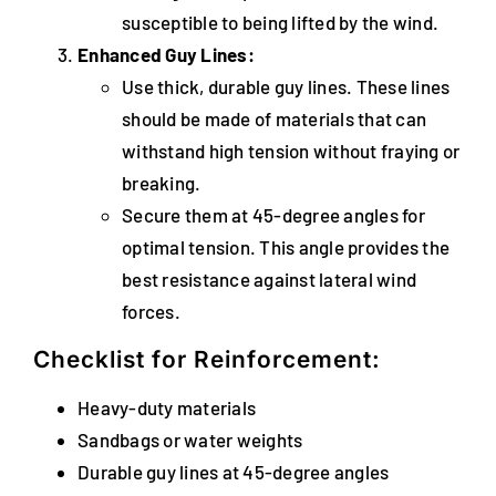
susceptible to being lifted by the wind.
Enhanced Guy Lines:
Use thick, durable guy lines. These lines
should be made of materials that can
withstand high tension without fraying or
breaking.
Secure them at 45-degree angles for
optimal tension. This angle provides the
best resistance against lateral wind
forces.
Checklist for Reinforcement:
Heavy-duty materials
Sandbags or water weights
Durable guy lines at 45-degree angles