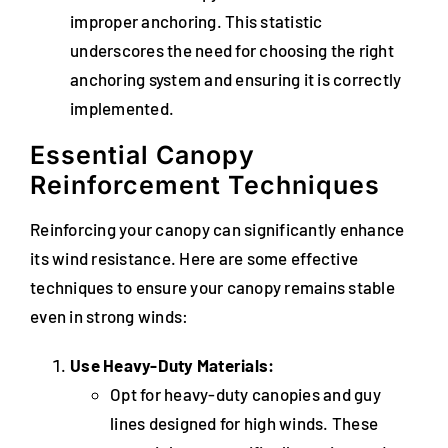
improper anchoring. This statistic
underscores the need for choosing the right
anchoring system and ensuring it is correctly
implemented.
Essential Canopy
Reinforcement Techniques
Reinforcing your canopy can significantly enhance
its wind resistance. Here are some effective
techniques to ensure your canopy remains stable
even in strong winds:
Use Heavy-Duty Materials:
Opt for heavy-duty canopies and guy
lines designed for high winds. These