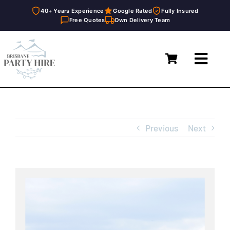
40+ Years Experience
Google Rated
Fully Insured
Free Quotes
Own Delivery Team
Skip
to
Toggl
content
Navig
Home
Marquees
Previous
Next
Furniture Hire
Catering Equipment Hire
View
Larger
Décor & Essentials Hire
Image
About