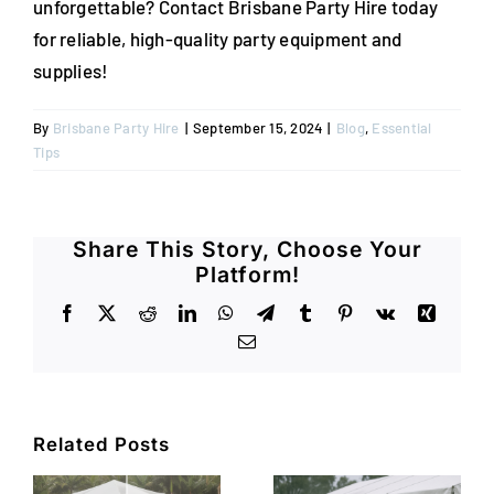
unforgettable? Contact Brisbane Party Hire today
for reliable, high-quality party equipment and
supplies!
By
Brisbane Party Hire
|
September 15, 2024
|
Blog
,
Essential
Tips
Share This Story, Choose Your
Platform!
Facebook
X
Reddit
LinkedIn
WhatsApp
Telegram
Tumblr
Pinterest
Vk
Xing
Email
Related Posts