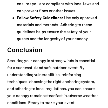
ensures you are compliant with local laws and
can prevent fines or other issues.
Follow Safety Guidelines:
Use only approved
materials and methods. Adhering to these
guidelines helps ensure the safety of your
guests and the longevity of your canopy.
Conclusion
Securing your canopy in strong winds is essential
for a successful and safe outdoor event. By
understanding vulnerabilities, reinforcing
techniques, choosing the right anchoring system,
and adhering to local regulations, you can ensure
your canopy remains steadfast in adverse weather
conditions. Ready to make your event