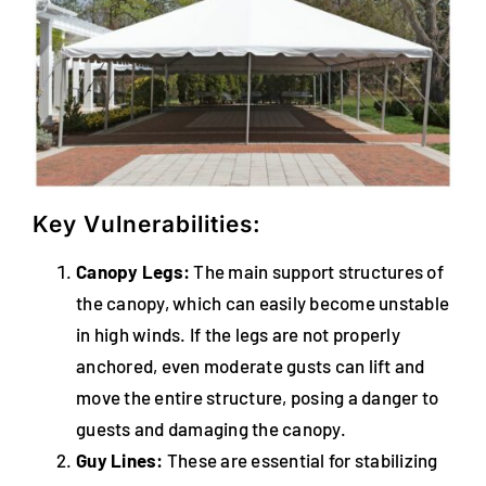
Key Vulnerabilities:
Canopy Legs:
The main support structures of
the canopy, which can easily become unstable
in high winds. If the legs are not properly
anchored, even moderate gusts can lift and
move the entire structure, posing a danger to
guests and damaging the canopy.
Guy Lines:
These are essential for stabilizing