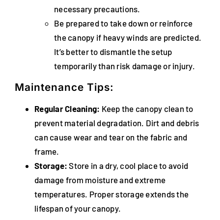
necessary precautions.
Be prepared to take down or reinforce
the canopy if heavy winds are predicted.
It’s better to dismantle the setup
temporarily than risk damage or injury.
Maintenance Tips:
Regular Cleaning:
Keep the canopy clean to
prevent material degradation. Dirt and debris
can cause wear and tear on the fabric and
frame.
Storage:
Store in a dry, cool place to avoid
damage from moisture and extreme
temperatures. Proper storage extends the
lifespan of your canopy.