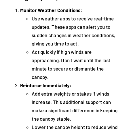
Monitor Weather Conditions:
Use weather apps to receive real-time
updates. These apps can alert you to
sudden changes in weather conditions,
giving you time to act.
Act quickly if high winds are
approaching. Don’t wait until the last
minute to secure or dismantle the
canopy.
Reinforce Immediately:
Add extra weights or stakes if winds
increase. This additional support can
make a significant difference in keeping
the canopy stable.
Lower the canopy height to reduce wind