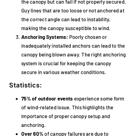
the canopy but can fail if not properly secured.
Guy lines that are too loose or not anchored at
the correct angle can lead to instability,
making the canopy susceptible to wind.
Anchoring Systems:
Poorly chosen or
inadequately installed anchors can lead to the
canopy being blown away. The right anchoring
system is crucial for keeping the canopy
secure in various weather conditions.
Statistics:
75% of outdoor events
experience some form
of wind-related issue. This highlights the
importance of proper canopy setup and
anchoring.
Over 60%
of canopy failures are due to