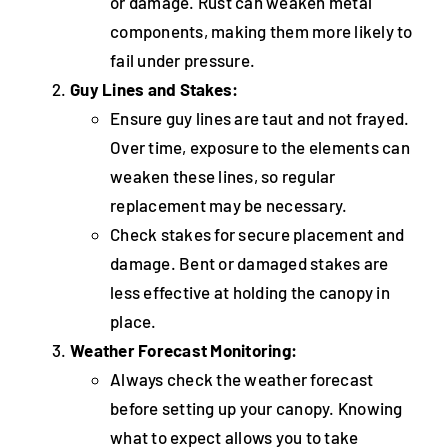
or damage. Rust can weaken metal
components, making them more likely to
fail under pressure.
Guy Lines and Stakes:
Ensure guy lines are taut and not frayed.
Over time, exposure to the elements can
weaken these lines, so regular
replacement may be necessary.
Check stakes for secure placement and
damage. Bent or damaged stakes are
less effective at holding the canopy in
place.
Weather Forecast Monitoring:
Always check the weather forecast
before setting up your canopy. Knowing
what to expect allows you to take