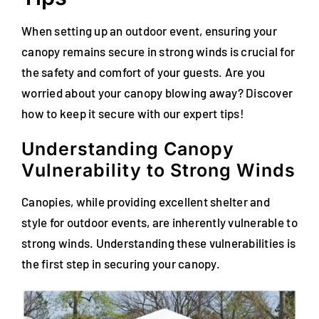
When setting up an outdoor event, ensuring your
canopy remains secure in strong winds is crucial for
the safety and comfort of your guests. Are you
worried about your canopy blowing away? Discover
how to keep it secure with our expert tips!
Understanding Canopy
Vulnerability to Strong Winds
Canopies, while providing excellent shelter and
style for outdoor events, are inherently vulnerable to
strong winds. Understanding these vulnerabilities is
the first step in securing your canopy.