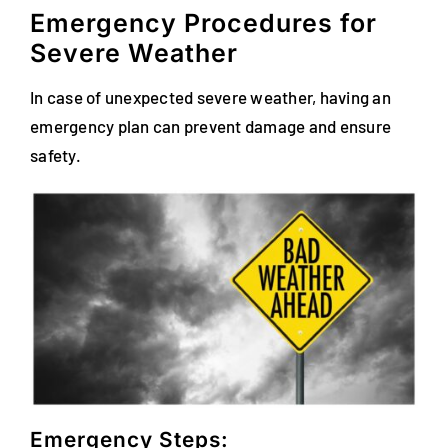
Emergency Procedures for
Severe Weather
In case of unexpected severe weather, having an
emergency plan can prevent damage and ensure
safety.
Emergency Steps: