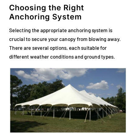
Choosing the Right
Anchoring System
Selecting the appropriate anchoring system is
crucial to secure your canopy from blowing away.
There are several options, each suitable for
different weather conditions and ground types.