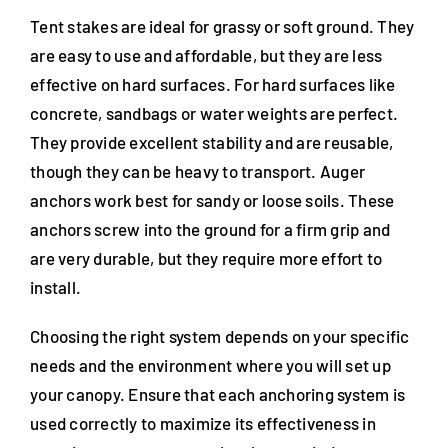
Tent stakes are ideal for grassy or soft ground. They
are easy to use and affordable, but they are less
effective on hard surfaces. For hard surfaces like
concrete, sandbags or water weights are perfect.
They provide excellent stability and are reusable,
though they can be heavy to transport. Auger
anchors work best for sandy or loose soils. These
anchors screw into the ground for a firm grip and
are very durable, but they require more effort to
install.
Choosing the right system depends on your specific
needs and the environment where you will set up
your canopy. Ensure that each anchoring system is
used correctly to maximize its effectiveness in