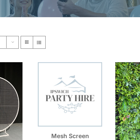
Mesh Screen