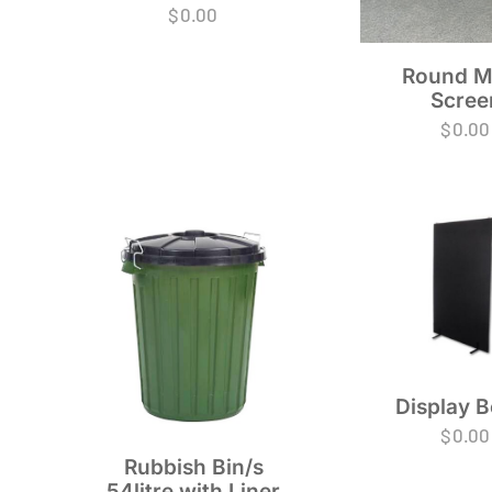
$
0.00
Round M
Scree
$
0.00
Display 
$
0.00
Rubbish Bin/s
54litre with Liner