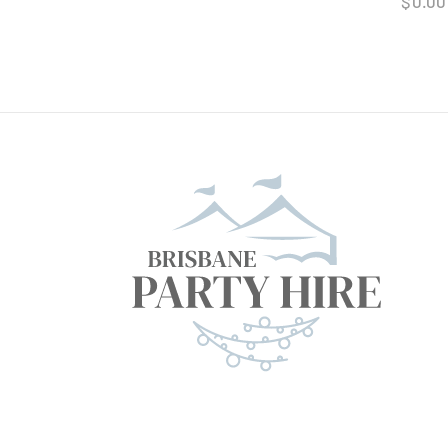
$
0.00