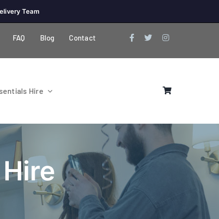
elivery Team
FAQ
Blog
Contact
entials Hire
 Hire