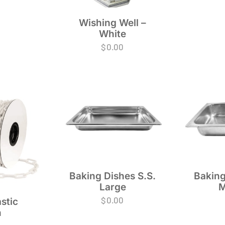
Wishing Well –
White
$
0.00
Baking Dishes S.S.
Baking
Large
M
$
0.00
stic
n