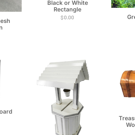
Black or White
Rectangle
Gr
$
0.00
esh
n
Board
Treas
Wo