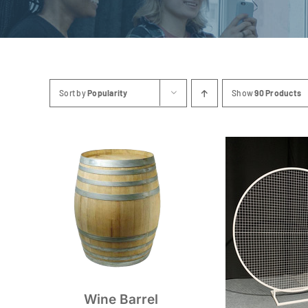
Sort by
Popularity
Show
90 Products
Wine Barrel