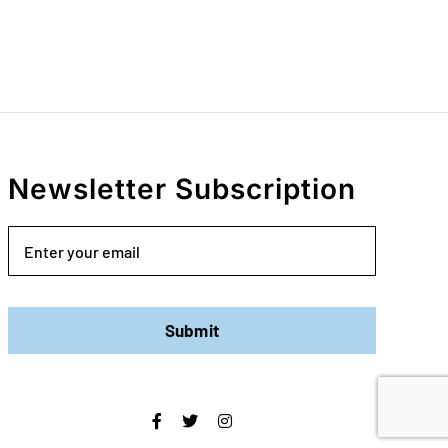
Newsletter Subscription
Email
Submit