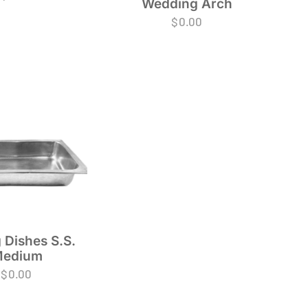
Wedding Arch
$
0.00
 Dishes S.S.
edium
$
0.00