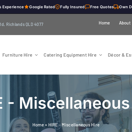
s Experience
Google Rated
Fully Insured
Free Quotes
Own D
Home
About
Rd, Richlands QLD 4077
Furniture Hire
Catering Equipment Hire
Décor & Ess
 - Miscellaneous
Home
»
HIRE - Miscellaneous Hire