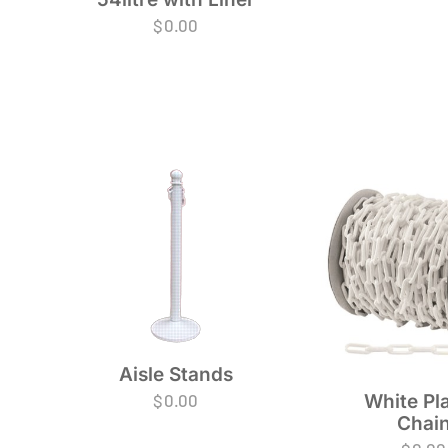
$
0.00
Aisle Stands
$
0.00
White Pla
Chai