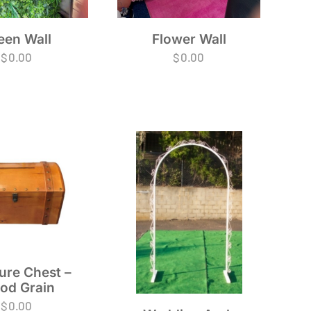
Flower Wall
een Wall
$
0.00
$
0.00
ure Chest –
od Grain
$
0.00