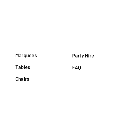
Marquees
Party Hire
Tables
FAQ
Chairs