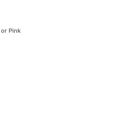
 or Pink