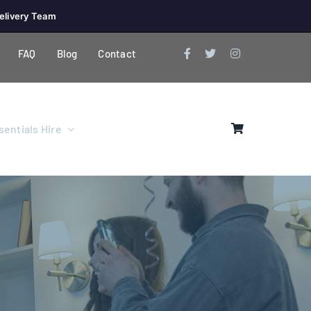
elivery Team
FAQ
Blog
Contact
entials Hire