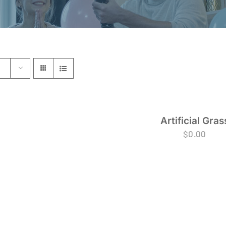
Artificial Gras
$
0.00