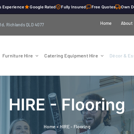
s Experience
Google Rated
Fully Insured
Free Quotes
Own D
Home
About
Rd, Richlands QLD 4077
Furniture Hire
Catering Equipment Hire
Décor & Ess
HIRE - Flooring
Home
»
HIRE - Flooring