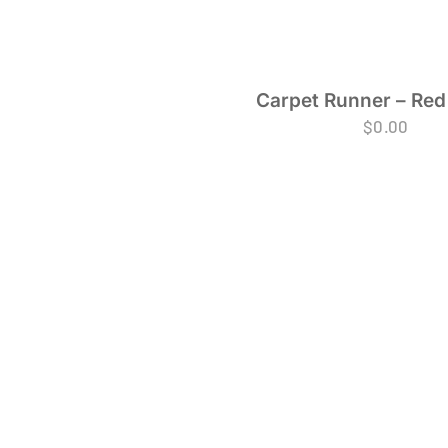
Carpet Runner – Red
$
0.00