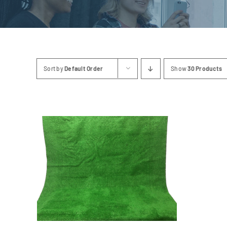
Sort by
Default Order
Show
30 Products