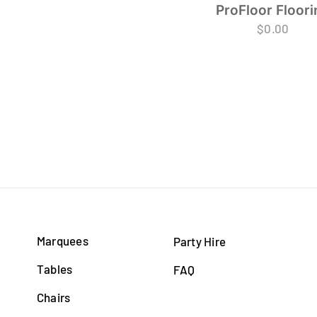
ProFloor Floori
$
0.00
Marquees
Party Hire
Tables
FAQ
Chairs