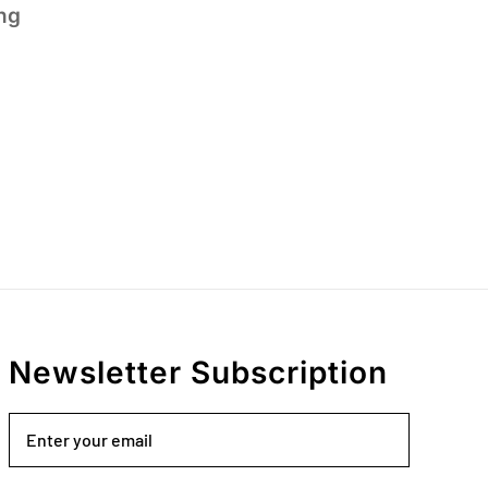
ng
Newsletter Subscription
Email