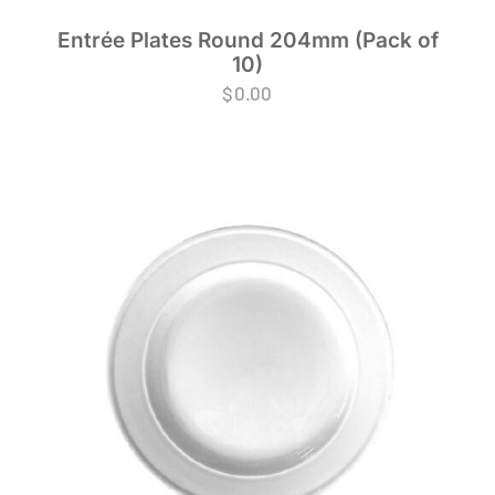
Entrée Plates Round 204mm (Pack of
10)
$
0.00