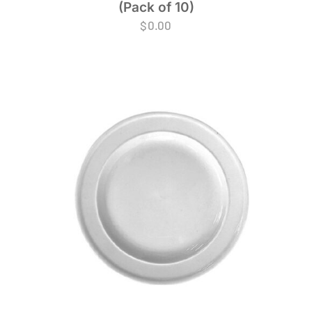
(Pack of 10)
$
0.00