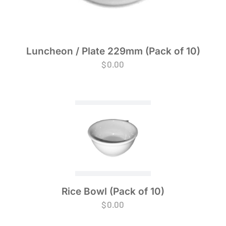
Luncheon / Plate 229mm (Pack of 10)
$
0.00
Rice Bowl (Pack of 10)
$
0.00