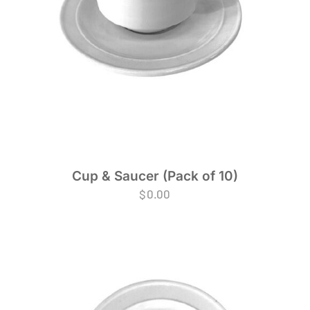
Cup & Saucer (Pack of 10)
$
0.00