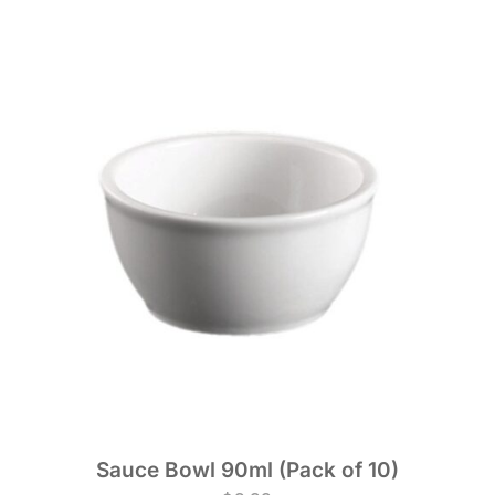
Sauce Bowl 90ml (Pack of 10)