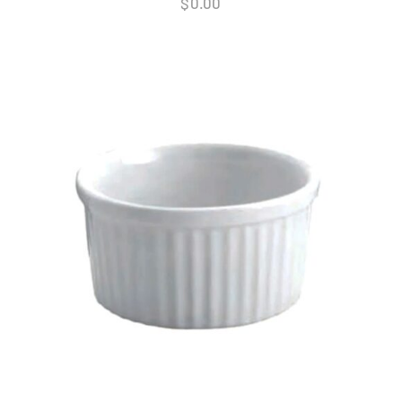
$
0.00