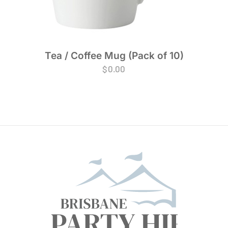
Tea / Coffee Mug (Pack of 10)
$
0.00