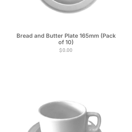
Bread and Butter Plate 165mm (Pack
of 10)
$
0.00