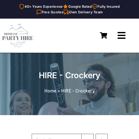
40+ Years Experience
Google Rated
Fully Insured
Free Quotes
Own Delivery Team
Skip
to
Toggl
content
Navig
Home
Marquees
HIRE - Crockery
Furniture Hire
Home
»
HIRE - Crockery
Catering Equipment Hire
Décor & Essentials Hire
About