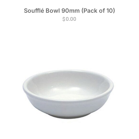
Soufflé Bowl 90mm (Pack of 10)
$
0.00