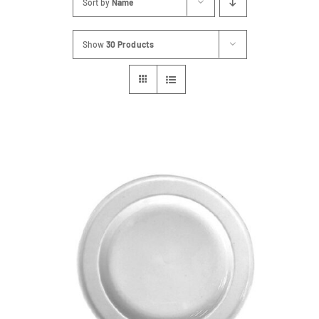
Sort by
Name
FAQs
Show
30 Products
Blog
Contact
Special Occasions
Decor
Keepsake
Party Fun
Party Favours
Tableware