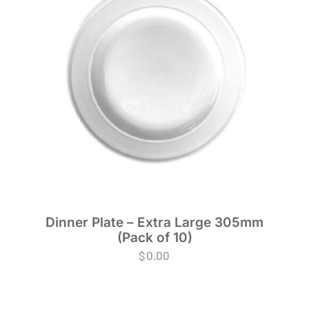
Dinner Plate – Extra Large 305mm
(Pack of 10)
$
0.00