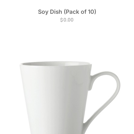
Soy Dish (Pack of 10)
$
0.00