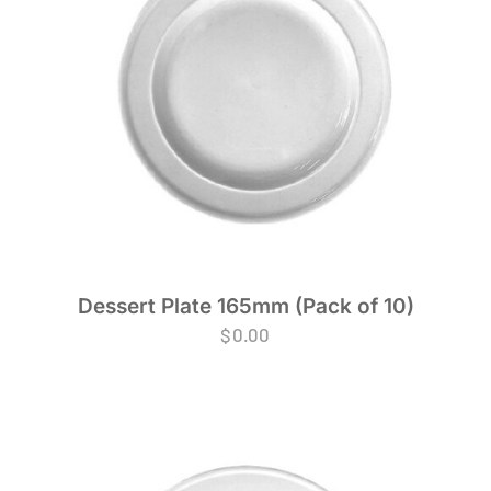
Dessert Plate 165mm (Pack of 10)
$
0.00