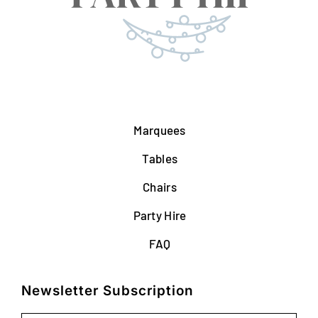
Marquees
Tables
Chairs
Party Hire
FAQ
Newsletter Subscription