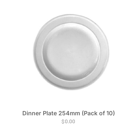
Dinner Plate 254mm (Pack of 10)
$
0.00