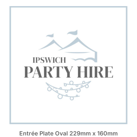
Entrée Plate Oval 229mm x 160mm