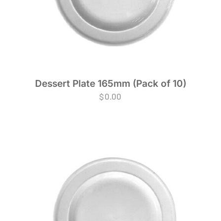
Dessert Plate 165mm (Pack of 10)
$
0.00