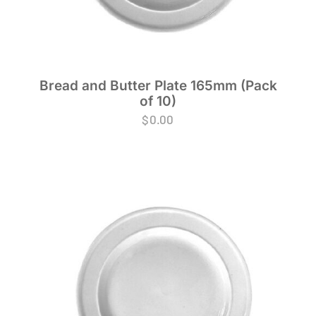
Bread and Butter Plate 165mm (Pack
of 10)
$
0.00