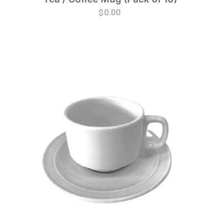
$
0.00