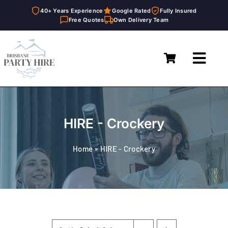
40+ Years Experience
Google Rated
Fully Insured
Free Quotes
Own Delivery Team
Skip
to
Toggl
content
Navig
Home
Marquees
HIRE - Crockery
Furniture Hire
Home
»
HIRE - Crockery
Catering Equipment Hire
Décor & Essentials Hire
About