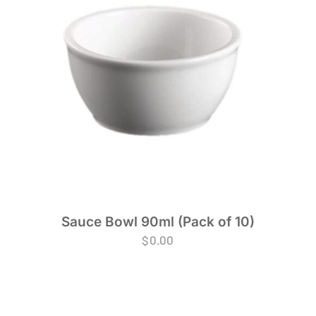
Sauce Bowl 90ml (Pack of 10)
$
0.00