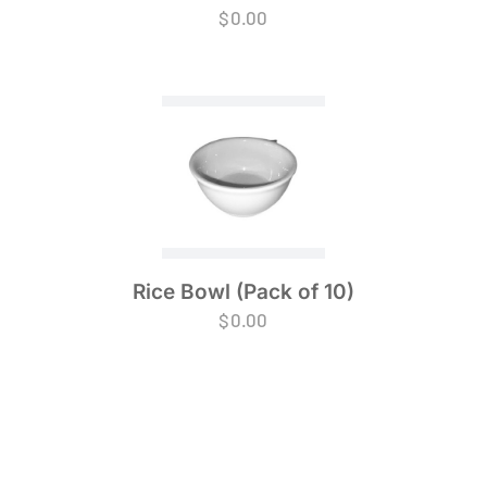
$
0.00
Rice Bowl (Pack of 10)
$
0.00