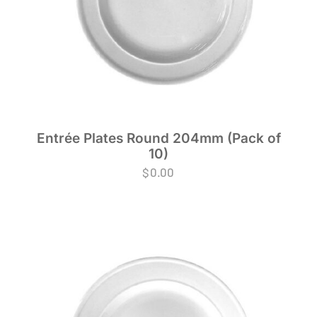
Entrée Plates Round 204mm (Pack of
10)
$
0.00