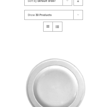
Sort by
Default Order
FAQs
Show
30 Products
Blog
Contact
Special Occasions
Decor
Keepsake
Party Fun
Party Favours
Tableware