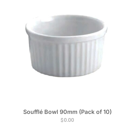
Soufflé Bowl 90mm (Pack of 10)
$
0.00