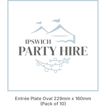
Entrée Plate Oval 229mm x 160mm
(Pack of 10)