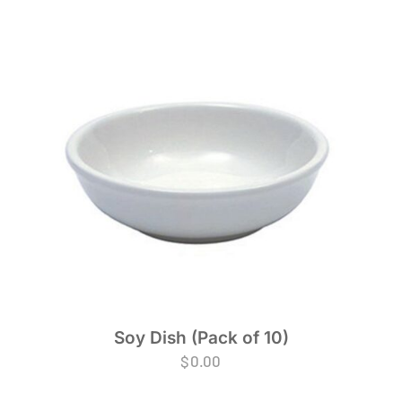
Soy Dish (Pack of 10)
$
0.00