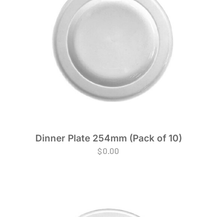
Dinner Plate 254mm (Pack of 10)
$
0.00