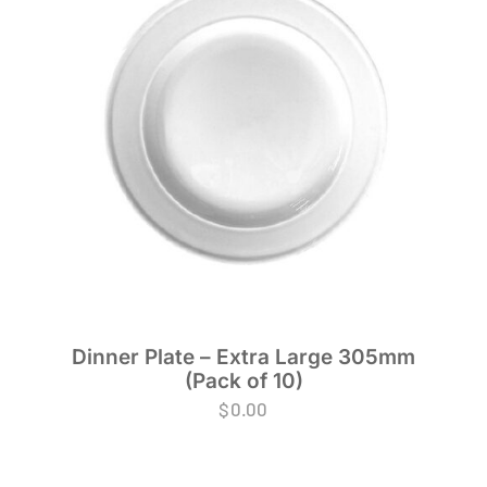
Dinner Plate – Extra Large 305mm
(Pack of 10)
$
0.00