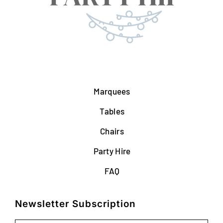
Marquees
Tables
Chairs
Party Hire
FAQ
Newsletter Subscription