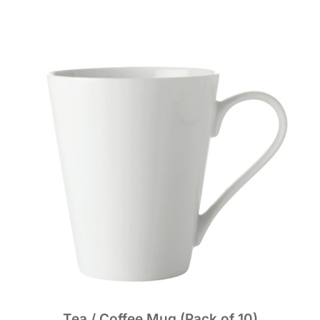
Tea / Coffee Mug (Pack of 10)