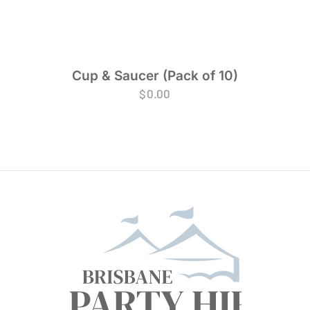
Cup & Saucer (Pack of 10)
$
0.00