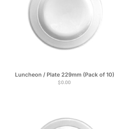
Luncheon / Plate 229mm (Pack of 10)
$
0.00