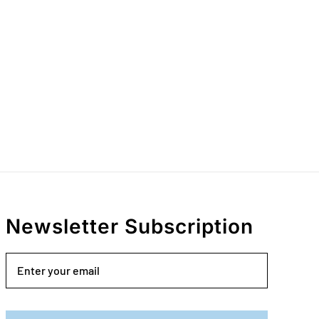
Newsletter Subscription
Email