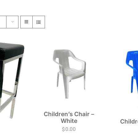
Children’s Chair –
White
Childr
$
0.00