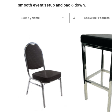
smooth event setup and pack-down.
Sort by
Name
Show
60 Products