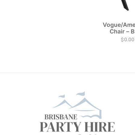
Vogue/Ame
Chair – B
$
0.00