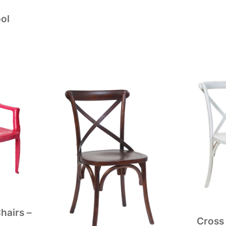
ol
hairs –
Cross