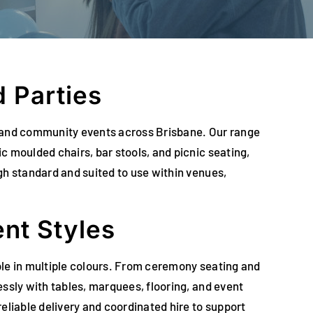
 Parties
es, and community events across Brisbane. Our range
c moulded chairs, bar stools, and picnic seating,
gh standard and suited to use within venues,
ent Styles
able in multiple colours. From ceremony seating and
ssly with tables, marquees, flooring, and event
eliable delivery and coordinated hire to support