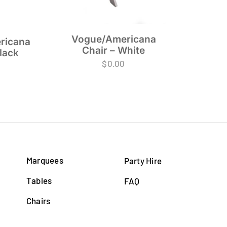
Vogue/Americana
ricana
Chair – White
lack
$
0.00
Marquees
Party Hire
Tables
FAQ
Chairs