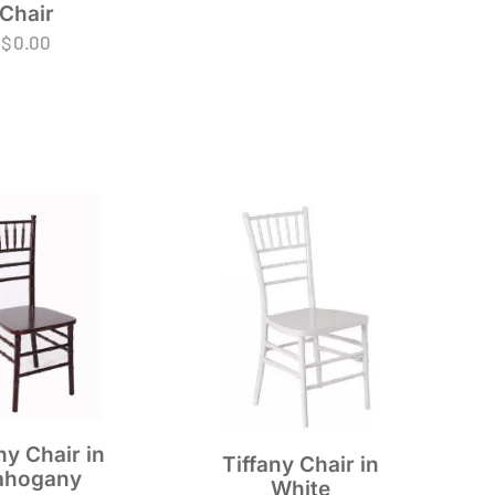
Chair
$
0.00
ny Chair in
Tiffany Chair in
hogany
White