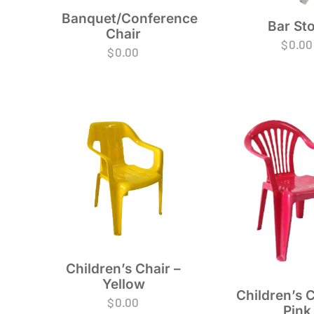
Banquet/Conference
Bar Sto
Chair
$
0.00
$
0.00
Children’s Chair –
Yellow
Children’s C
$
0.00
Pink