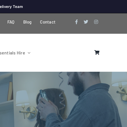
elivery Team
FAQ
Blog
Contact
entials Hire