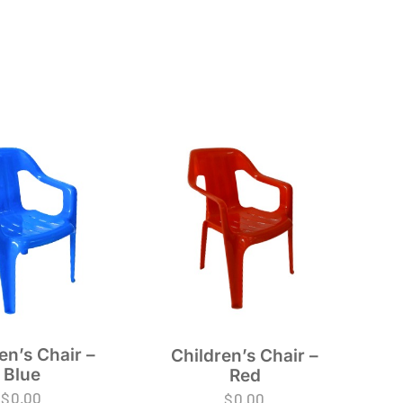
en’s Chair –
Children’s Chair –
Blue
Red
$
0.00
$
0.00