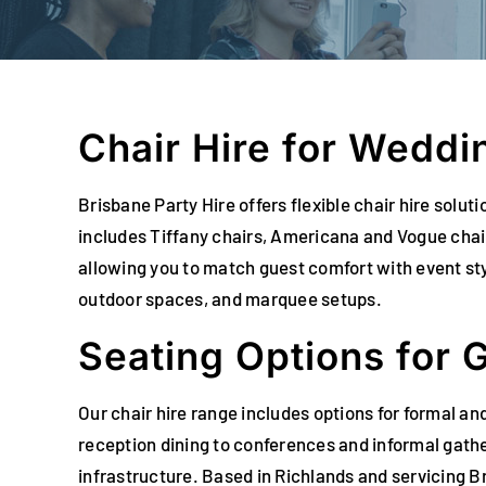
Chair Hire for Weddi
Brisbane Party Hire offers flexible chair hire sol
includes Tiffany chairs, Americana and Vogue chair
allowing you to match guest comfort with event sty
outdoor spaces, and marquee setups.
Seating Options for 
Our chair hire range includes options for formal an
reception dining to conferences and informal gathe
infrastructure. Based in Richlands and servicing B