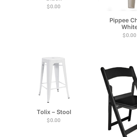
$
0.00
Pippee Ch
Whit
$
0.00
Tolix – Stool
$
0.00