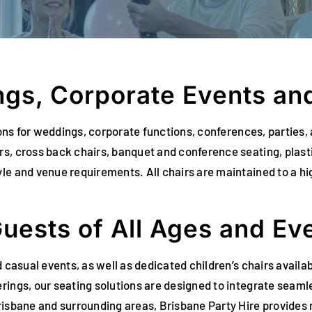
ngs, Corporate Events and
utions for weddings, corporate functions, conferences, parti
s, cross back chairs, banquet and conference seating, plasti
le and venue requirements. All chairs are maintained to a hi
Guests of All Ages and Ev
d casual events, as well as dedicated children’s chairs avail
rings, our seating solutions are designed to integrate seamle
risbane and surrounding areas, Brisbane Party Hire provides r