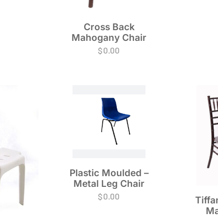
Cross Back
Mahogany Chair
$
0.00
Plastic Moulded –
Metal Leg Chair
$
0.00
Tiffa
Ma