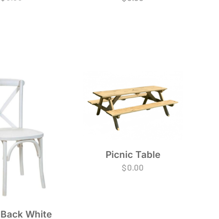
Picnic Table
$
0.00
 Back White