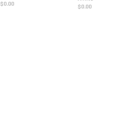
$
0.00
$
0.00