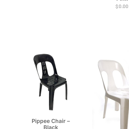
$
0.00
Pippee Chair –
Black