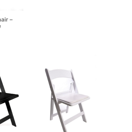
air –
e