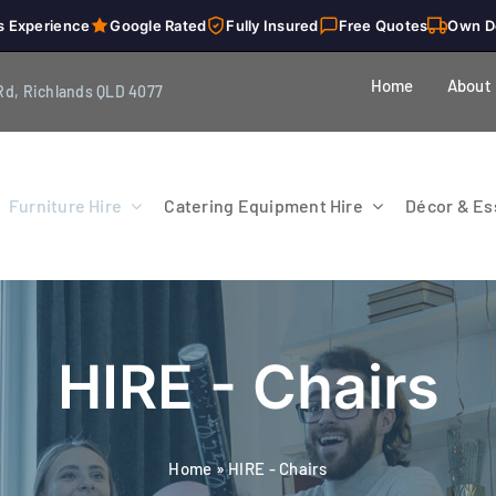
s Experience
Google Rated
Fully Insured
Free Quotes
Own D
Home
About
Rd, Richlands QLD 4077
Furniture Hire
Catering Equipment Hire
Décor & Ess
HIRE - Chairs
Home
»
HIRE - Chairs