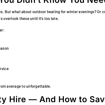
les. But what about outdoor heating for winter evenings? Or
overlook these until it’s too late.
ar:
eason
rvice
from average to unforgettable.
ty Hire — And How to Sav