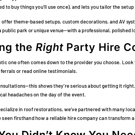
ed to buy things you’ll use once), and lets you tailor the setup 
n offer theme-based setups, custom decorations, and AV syst
public park or unique venue—with a professional, polished l
ing the
Right
Party Hire 
tic one often comes down to the provider you choose. Look 
errals or read online testimonials.
d consultations—this shows they’re serious about getting it righ
tical headaches on the day of the event.
ecialize in roof restorations, we’ve partnered with many loc
e seen firsthand how a reliable hire company can transform a
 You Didn’t Know You Ne