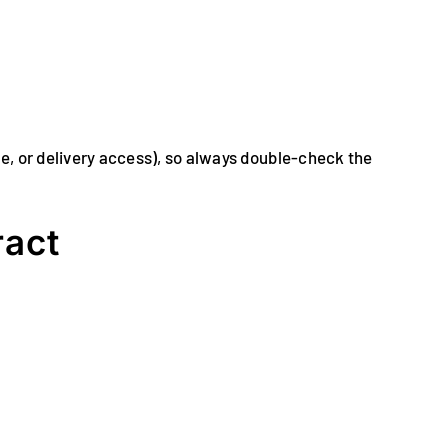
me, or delivery access), so always double-check the
ract