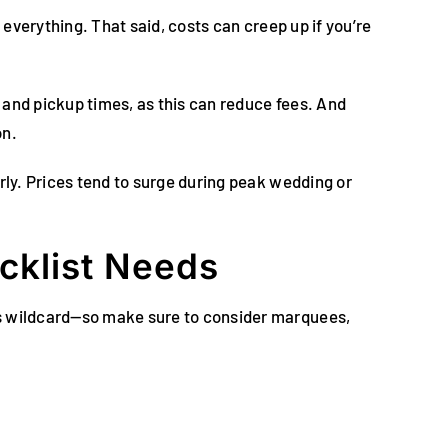
 everything. That said, costs can creep up if you’re
 and pickup times, as this can reduce fees. And
on.
rly. Prices tend to surge during peak wedding or
cklist Needs
us wildcard—so make sure to consider marquees,