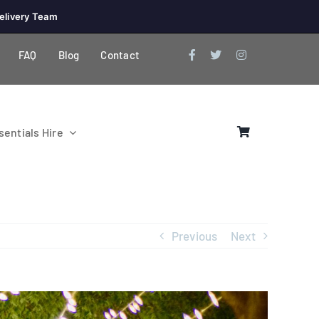
elivery Team
FAQ
Blog
Contact
entials Hire
Previous
Next