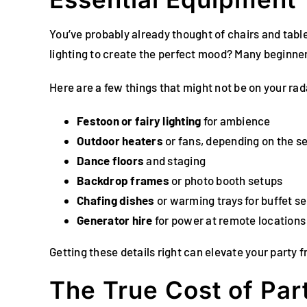
You’ve probably already thought of chairs and tab
lighting to create the perfect mood? Many beginners 
Here are a few things that might not be on your rad
Festoon or fairy lighting
for ambience
Outdoor heaters
or fans, depending on the s
Dance floors
and staging
Backdrop frames
or photo booth setups
Chafing dishes
or warming trays for buffet se
Generator hire
for power at remote locations
Getting these details right can elevate your party 
The True Cost of Par