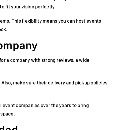
to fit your vision perfectly.
ems. This flexibility means you can host events
ook.
Company
for a company with strong reviews, a wide
t. Also, make sure their delivery and pickup policies
al event companies over the years to bring
 space.
eded