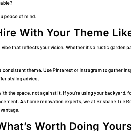
lable?
ou peace of mind.
ire With Your Theme Like
 vibe that reflects your vision. Whether it’s a rustic garden p
e a consistent theme. Use Pinterest or Instagram to gather in
fer styling advice.
h the space, not against it. If you’re using your backyard, 
lacement. As home renovation experts, we at Brisbane Tile R
advantage.
 What’s Worth Doing Yours