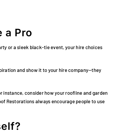
 a Pro
arty or a sleek black-tie event, your hire choices
spiration and show it to your hire company—they
for instance, consider how your roofline and garden
oof Restorations always encourage people to use
elf?