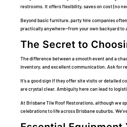
restrooms. It offers flexibility, saves on cost (no ne
Beyond basic furniture, party hire companies ofte
practically anywhere—from your own backyard to a 
The Secret to Choos
The difference between a smooth event and a chao
inventory, and excellent communication. Ask for ref
It’s a good sign if they offer site visits or detaile
are crystal clear. Ambiguity here can lead to logis
At Brisbane Tile Roof Restorations, although we sp
celebrations to life across Brisbane suburbs. We’v
Essential Equipment