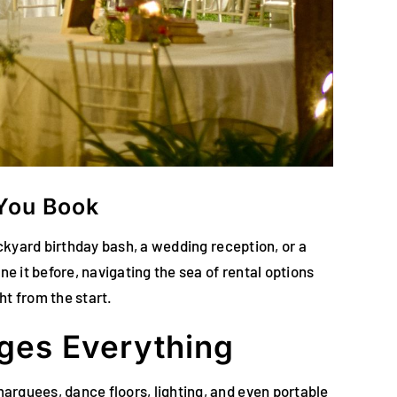
 You Book
backyard birthday bash, a wedding reception, or a
ne it before, navigating the sea of rental options
ht from the start.
ges Everything
marquees, dance floors, lighting, and even portable