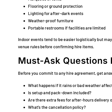
Flooring or ground protection
Lighting for after-dark events
Weather-proof furniture
Portable restrooms if facilities are limited
Indoor events tend to be easier logistically but ma
venue rules before confirming hire items.
Must-Ask Questions 
Before you commit to any hire agreement, get ans
What happens if it rains or bad weather affec
Is setup and pack-down included?
Are there extra fees for after-hours delivery 
What’s the cancellation policy?