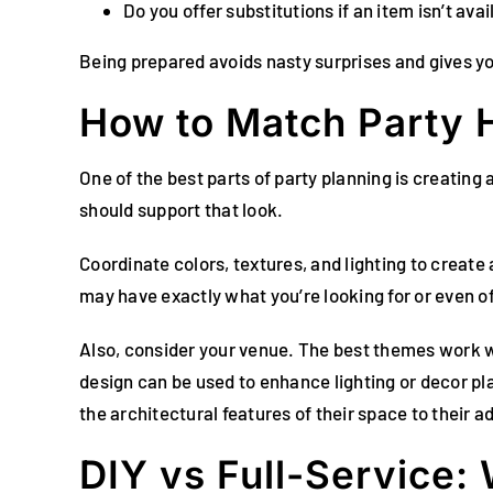
Do you offer substitutions if an item isn’t avai
Being prepared avoids nasty surprises and gives y
How to Match Party H
One of the best parts of party planning is creating a
should support that look.
Coordinate colors, textures, and lighting to creat
may have exactly what you’re looking for or even of
Also, consider your venue. The best themes work wit
design can be used to enhance lighting or decor p
the architectural features of their space to their 
DIY vs Full-Service: