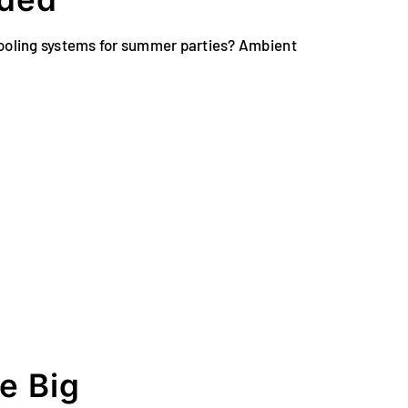
 cooling systems for summer parties? Ambient
e Big