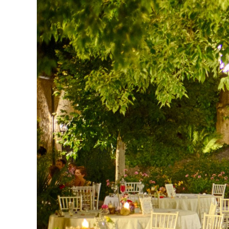
Larger
Image