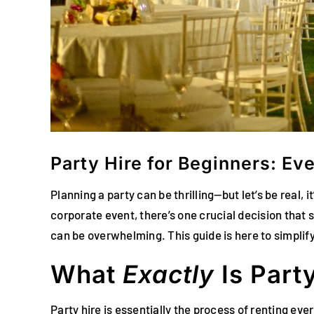
Party Hire for Beginners: E
Planning a party can be thrilling—but let’s be real,
corporate event, there’s one crucial decision that s
can be overwhelming. This guide is here to simplif
What
Exactly
Is Part
Party hire is essentially the process of renting ev