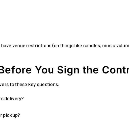
y have venue restrictions (on things like candles, music volu
Before You Sign the Cont
wers to these key questions:
ts delivery?
or pickup?