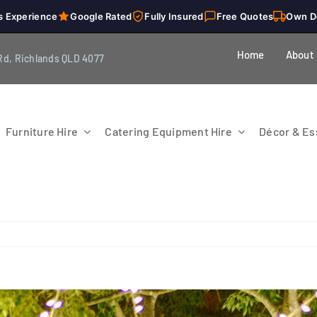
s Experience
Google Rated
Fully Insured
Free Quotes
Own D
Home
About
Rd, Richlands QLD 4077
Furniture Hire
Catering Equipment Hire
Décor & Ess