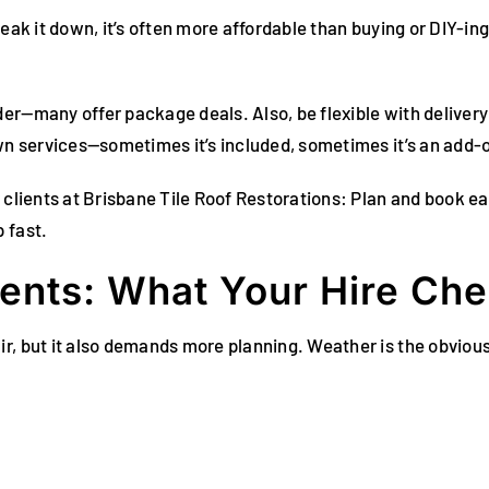
eak it down, it’s often more affordable than buying or DIY-ing
er—many offer package deals. Also, be flexible with delivery
own services—sometimes it’s included, sometimes it’s an add-
 clients at Brisbane Tile Roof Restorations: Plan and book ea
 fast.
ents: What Your Hire Che
ir, but it also demands more planning. Weather is the obvio