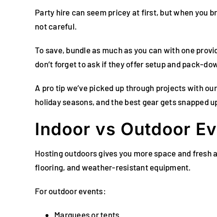
Party hire can seem pricey at first, but when you br
not careful.
To save, bundle as much as you can with one provid
don’t forget to ask if they offer setup and pack-d
A pro tip we’ve picked up through projects with our
holiday seasons, and the best gear gets snapped up
Indoor vs Outdoor Ev
Hosting outdoors gives you more space and fresh a
flooring, and weather-resistant equipment.
For outdoor events:
Marquees or tents