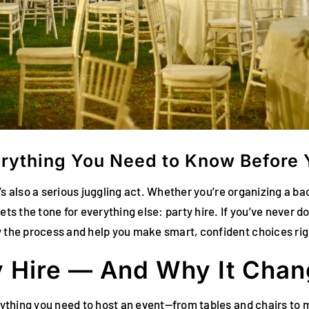
verything You Need to Know Before
 it’s also a serious juggling act. Whether you’re organizing a 
ets the tone for everything else: party hire. If you’ve never do
y the process and help you make smart, confident choices rig
y Hire — And Why It Chan
erything you need to host an event—from tables and chairs to 