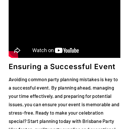
Ensuring a Successful Event
Avoiding common party planning mistakes is key to
a successful event. By planning ahead, managing
your time effectively, and preparing for potential
issues, you can ensure your event is memorable and
stress-free. Ready to make your celebration
special? Start planning today with Brisbane Party