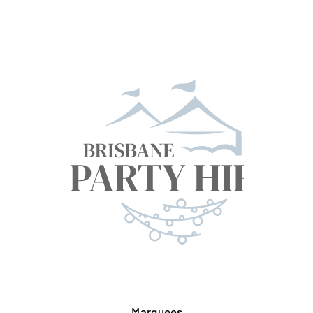
Marquees