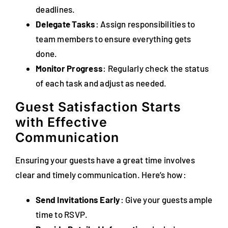
deadlines.
Delegate Tasks
: Assign responsibilities to
team members to ensure everything gets
done.
Monitor Progress
: Regularly check the status
of each task and adjust as needed.
Guest Satisfaction Starts
with Effective
Communication
Ensuring your guests have a great time involves
clear and timely communication. Here’s how:
Send Invitations Early
: Give your guests ample
time to RSVP.