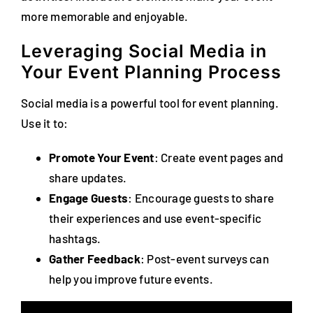
more memorable and enjoyable.
Leveraging Social Media in
Your Event Planning Process
Social media is a powerful tool for event planning.
Use it to:
Promote Your Event
: Create event pages and
share updates.
Engage Guests
: Encourage guests to share
their experiences and use event-specific
hashtags.
Gather Feedback
: Post-event surveys can
help you improve future events.