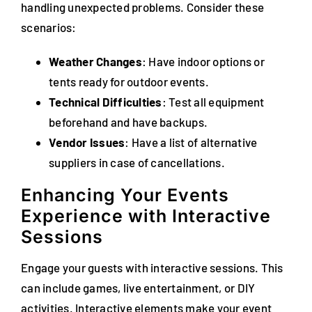
handling unexpected problems. Consider these
scenarios:
Weather Changes
: Have indoor options or
tents ready for outdoor events.
Technical Difficulties
: Test all equipment
beforehand and have backups.
Vendor Issues
: Have a list of alternative
suppliers in case of cancellations.
Enhancing Your Events
Experience with Interactive
Sessions
Engage your guests with interactive sessions. This
can include games, live entertainment, or DIY
activities. Interactive elements make your event