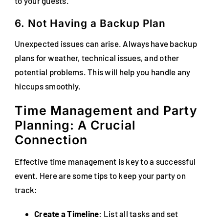
to your guests.
6. Not Having a Backup Plan
Unexpected issues can arise. Always have backup
plans for weather, technical issues, and other
potential problems. This will help you handle any
hiccups smoothly.
Time Management and Party
Planning: A Crucial
Connection
Effective time management is key to a successful
event. Here are some tips to keep your party on
track:
Create a Timeline
: List all tasks and set