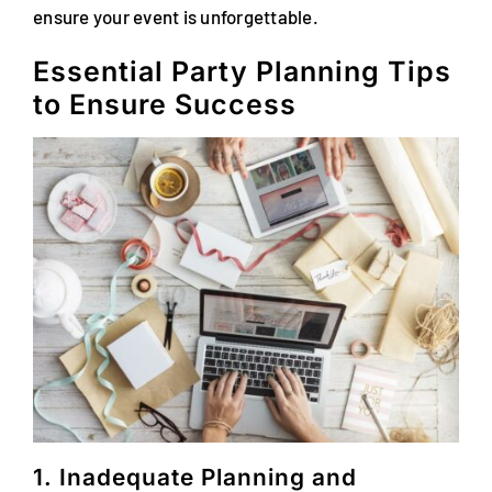
ensure your event is unforgettable.
Essential Party Planning Tips
to Ensure Success
1. Inadequate Planning and