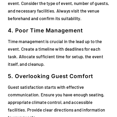
event. Consider the type of event, number of guests,
and necessary facilities. Always visit the venue
beforehand and confirm its suitability.
4. Poor Time Management
Time management is crucial in the lead up to the
event. Create a timeline with deadlines for each
task. Allocate sufficient time for setup, the event
itself, and cleanup.
5. Overlooking Guest Comfort
Guest satisfaction starts with effective
communication. Ensure you have enough seating,
appropriate climate control, and accessible
facilities. Provide clear directions and information