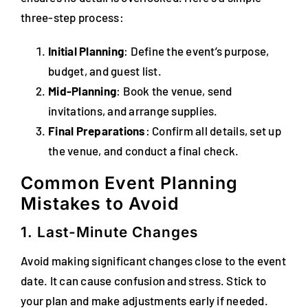
three-step process:
Initial Planning
: Define the event’s purpose,
budget, and guest list.
Mid-Planning
: Book the venue, send
invitations, and arrange supplies.
Final Preparations
: Confirm all details, set up
the venue, and conduct a final check.
Common Event Planning
Mistakes to Avoid
1. Last-Minute Changes
Avoid making significant changes close to the event
date. It can cause confusion and stress. Stick to
your plan and make adjustments early if needed.