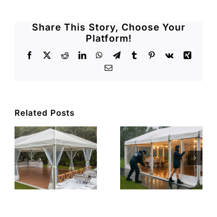
Share This Story, Choose Your
Platform!
Facebook
X
Reddit
LinkedIn
WhatsApp
Telegram
Tumblr
Pinterest
Vk
Xing
Email
Related Posts