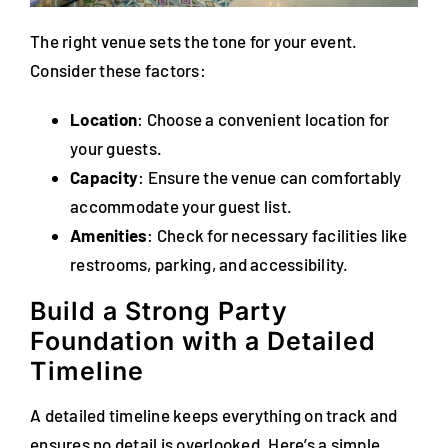
The right venue sets the tone for your event.
Consider these factors:
Location
: Choose a convenient location for
your guests.
Capacity
: Ensure the venue can comfortably
accommodate your guest list.
Amenities
: Check for necessary facilities like
restrooms, parking, and accessibility.
Build a Strong Party
Foundation with a Detailed
Timeline
A detailed timeline keeps everything on track and
ensures no detail is overlooked. Here’s a simple