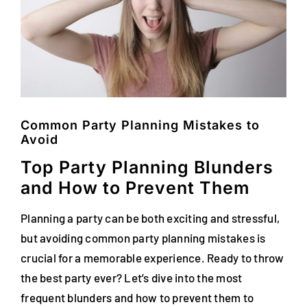
FAQs
Blog
Contact
Special Occasions
Common Party Planning Mistakes to
Avoid
Decor
Top Party Planning Blunders
and How to Prevent Them
Keepsake
Planning a party can be both exciting and stressful,
Party Fun
but avoiding common party planning mistakes is
crucial for a memorable experience. Ready to throw
Party Favours
the best party ever? Let’s dive into the most
Tableware
frequent blunders and how to prevent them to