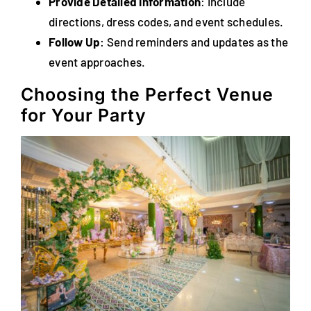
Provide Detailed Information
: Include
directions, dress codes, and event schedules.
Follow Up
: Send reminders and updates as the
event approaches.
Choosing the Perfect Venue
for Your Party