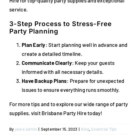
Hire for top-quality party supplies and exceptional
service.
3-Step Process to Stress-Free
Party Planning
Plan Early
: Start planning well in advance and
create a detailed timeline.
Communicate Clearly
: Keep your guests
informed with all necessary details.
Have Backup Plans
: Prepare for unexpected
issues to ensure everything runs smoothly.
For more tips and to explore our wide range of party
supplies, visit Brisbane Party Hire today!
By
yews-admin
|
September 15, 2023
|
Blog
,
Essential Tips