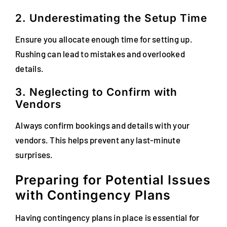
2. Underestimating the Setup Time
Ensure you allocate enough time for setting up.
Rushing can lead to mistakes and overlooked
details.
3. Neglecting to Confirm with
Vendors
Always confirm bookings and details with your
vendors. This helps prevent any last-minute
surprises.
Preparing for Potential Issues
with Contingency Plans
Having contingency plans in place is essential for