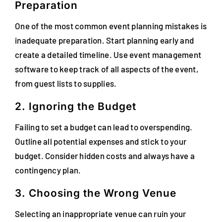
Preparation
One of the most common event planning mistakes is
inadequate preparation. Start planning early and
create a detailed timeline. Use event management
software to keep track of all aspects of the event,
from guest lists to supplies.
2. Ignoring the Budget
Failing to set a budget can lead to overspending.
Outline all potential expenses and stick to your
budget. Consider hidden costs and always have a
contingency plan.
3. Choosing the Wrong Venue
Selecting an inappropriate venue can ruin your