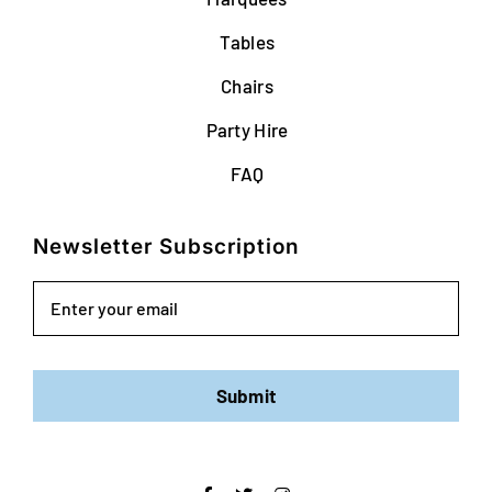
Tables
Chairs
Party Hire
FAQ
Newsletter Subscription
Email
Submit