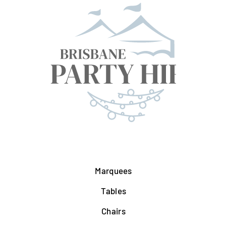
Marquees
Tables
Chairs