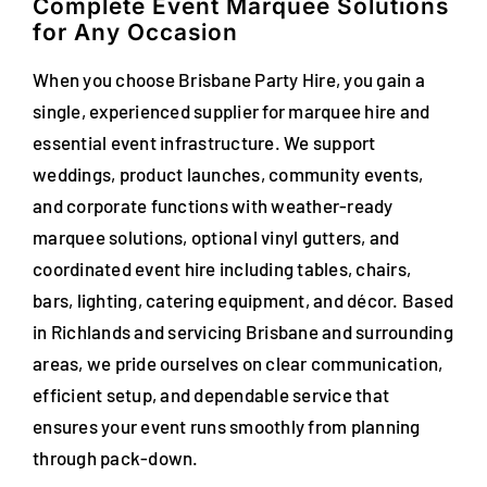
Complete Event Marquee Solutions
for Any Occasion
When you choose Brisbane Party Hire, you gain a
single, experienced supplier for marquee hire and
essential event infrastructure. We support
weddings, product launches, community events,
and corporate functions with weather-ready
marquee solutions, optional vinyl gutters, and
coordinated event hire including tables, chairs,
bars, lighting, catering equipment, and décor. Based
in Richlands and servicing Brisbane and surrounding
areas, we pride ourselves on clear communication,
efficient setup, and dependable service that
ensures your event runs smoothly from planning
through pack-down.