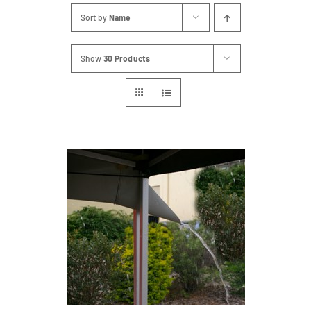
Sort by
Name
Show
30 Products