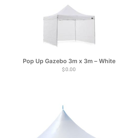
Pop Up Gazebo 3m x 3m – White
$
0.00