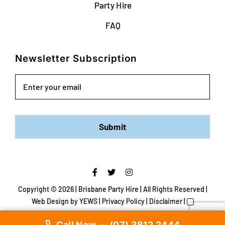
Party Hire
FAQ
Newsletter Subscription
Email
Submit
Copyright ©
2026 | Brisbane Party Hire | All Rights Reserved |
Web Design
by YEWS |
Privacy Policy
|
Disclaimer
|
Call Now — (07) 3812 2444