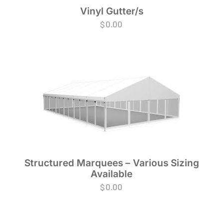
Vinyl Gutter/s
$
0.00
Structured Marquees – Various Sizing
Available
$
0.00