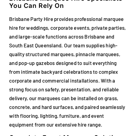
You Can Rely On
FAQs
Brisbane Party Hire provides professional marquee
Blog
hire for weddings, corporate events, private parties,
and large-scale functions across Brisbane and
Contact
South East Queensland. Our team supplies high-
Special Occasions
quality structured marquees, pinnacle marquees,
and pop-up gazebos designed to suit everything
Decor
from intimate backyard celebrations to complex
corporate and commercial installations. With a
Keepsake
strong focus on safety, presentation, and reliable
delivery, our marquees can be installed on grass,
Party Fun
concrete, and hard surfaces, and paired seamlessly
with flooring, lighting, furniture, and event
Party Favours
equipment from our extensive hire range.
Tableware