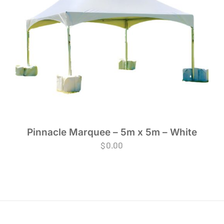
Pinnacle Marquee – 5m x 5m – White
$
0.00