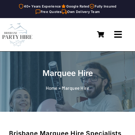
40+ Years Experience
Google Rated
Fully Insured
Free Quotes
Own Delivery Team
Skip
to
Toggl
content
Navig
Home
Marquees
Marquee Hire
Furniture Hire
Home
»
Marquee Hire
Catering Equipment Hire
Décor & Essentials Hire
About
Brisbane Marquee Hire Specialists