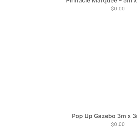
Pinnacle Marquee – 5m x
$
0.00
Pop Up Gazebo 3m x 3
$
0.00