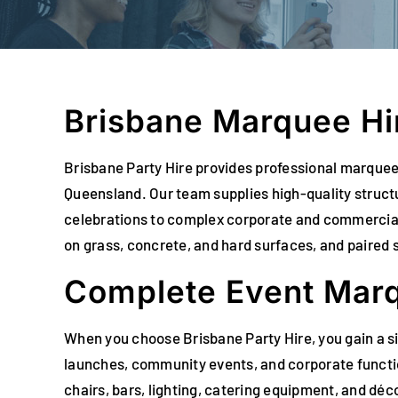
Brisbane Marquee Hir
Brisbane Party Hire provides professional marquee 
Queensland. Our team supplies high-quality struc
celebrations to complex corporate and commercial i
on grass, concrete, and hard surfaces, and paired s
Complete Event Marq
When you choose Brisbane Party Hire, you gain a s
launches, community events, and corporate functio
chairs, bars, lighting, catering equipment, and dé