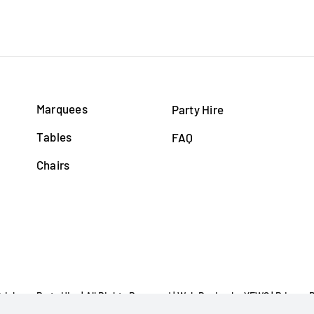
Marquees
Party Hire
Tables
FAQ
Chairs
Brisbane Party Hire | All Rights Reserved |
Web Design
by YEWS |
Privacy P