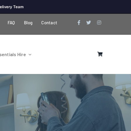
elivery Team
FAQ
Blog
Contact
entials Hire