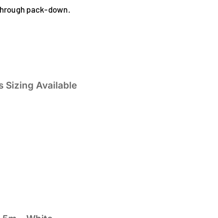
 through pack-down.
 Sizing Available