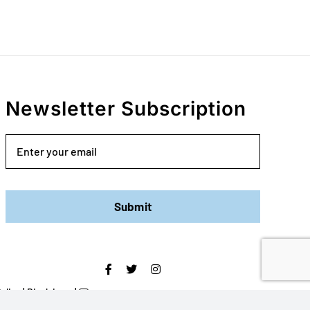
Newsletter Subscription
Email
Submit
olicy
|
Disclaimer
|