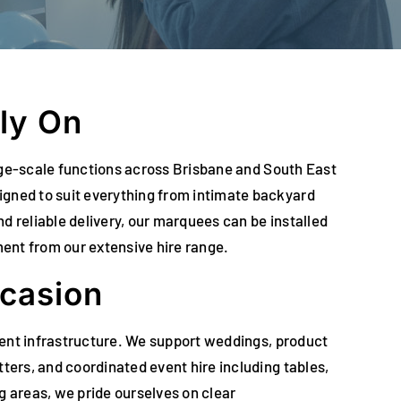
ly On
arge-scale functions across Brisbane and South East
gned to suit everything from intimate backyard
d reliable delivery, our marquees can be installed
ment from our extensive hire range.
ccasion
vent infrastructure. We support weddings, product
ers, and coordinated event hire including tables,
g areas, we pride ourselves on clear