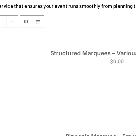
ervice that ensures your event runs smoothly from planning
Structured Marquees – Various
$
0.00