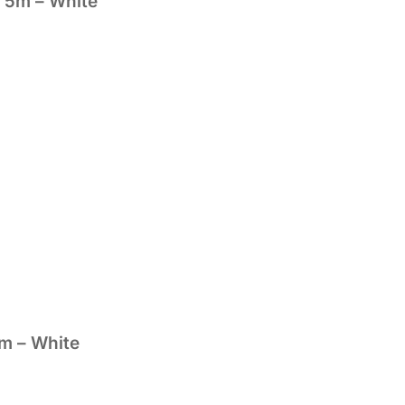
 5m – White
m – White