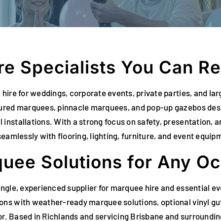
e Specialists You Can Re
hire for weddings, corporate events, private parties, and l
tured marquees, pinnacle marquees, and pop-up gazebos desi
nstallations. With a strong focus on safety, presentation, an
eamlessly with flooring, lighting, furniture, and event equip
uee Solutions for Any O
ingle, experienced supplier for marquee hire and essential e
ns with weather-ready marquee solutions, optional vinyl gutt
cor. Based in Richlands and servicing Brisbane and surroundin