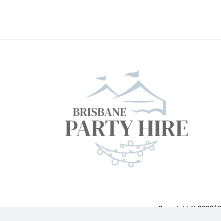
Copyright ©
2026 | 