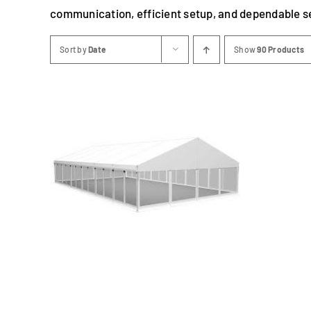
communication, efficient setup, and dependable s
Sort by
Date
Show
90 Products