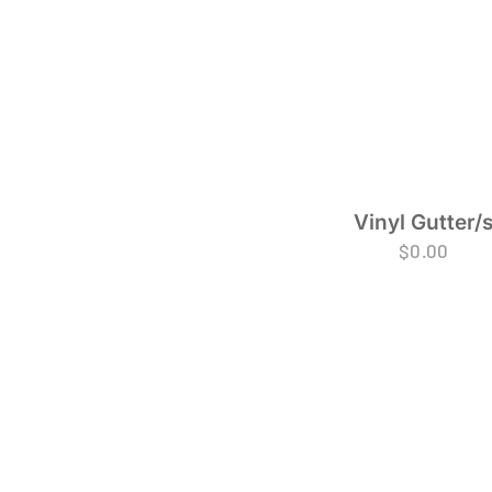
Vinyl Gutter/
$
0.00