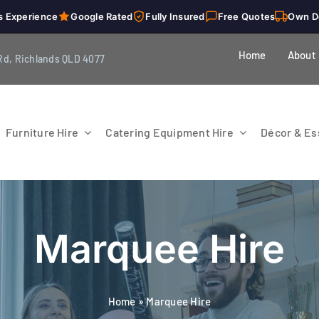
s Experience
Google Rated
Fully Insured
Free Quotes
Own D
Home
About
Rd, Richlands QLD 4077
Furniture Hire
Catering Equipment Hire
Décor & Ess
Marquee Hire
Home
»
Marquee Hire