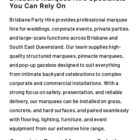
You Can Rely On
FAQs
Brisbane Party Hire provides professional marquee
Blog
hire for weddings, corporate events, private parties,
and large-scale functions across Brisbane and
Contact
South East Queensland. Our team supplies high-
Special Occasions
quality structured marquees, pinnacle marquees,
and pop-up gazebos designed to suit everything
Decor
from intimate backyard celebrations to complex
corporate and commercial installations. With a
Keepsake
strong focus on safety, presentation, and reliable
delivery, our marquees can be installed on grass,
Party Fun
concrete, and hard surfaces, and paired seamlessly
with flooring, lighting, furniture, and event
Party Favours
equipment from our extensive hire range.
Tableware