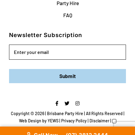
Party Hire
FAQ
Newsletter Subscription
Email
Submit
Copyright ©
2026 | Brisbane Party Hire | All Rights Reserved |
Web Design
by YEWS |
Privacy Policy
|
Disclaimer
|