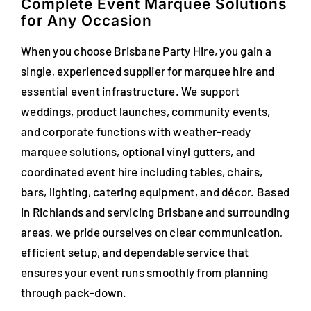
Complete Event Marquee Solutions
for Any Occasion
When you choose Brisbane Party Hire, you gain a
single, experienced supplier for marquee hire and
essential event infrastructure. We support
weddings, product launches, community events,
and corporate functions with weather-ready
marquee solutions, optional vinyl gutters, and
coordinated event hire including tables, chairs,
bars, lighting, catering equipment, and décor. Based
in Richlands and servicing Brisbane and surrounding
areas, we pride ourselves on clear communication,
efficient setup, and dependable service that
ensures your event runs smoothly from planning
through pack-down.