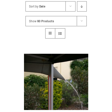
Sort by
Date
Show
60 Products