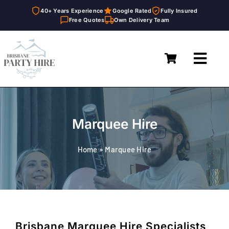
40+ Years Experience
Google Rated
Fully Insured
Free Quotes
Own Delivery Team
Skip
to
Toggl
content
Navig
Home
Marquees
Marquee Hire
Furniture Hire
Home
»
Marquee Hire
Catering Equipment Hire
Décor & Essentials Hire
About
Brisbane Marquee Hire Specialists