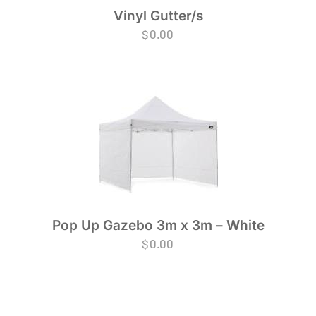
Vinyl Gutter/s
$
0.00
Pop Up Gazebo 3m x 3m – White
$
0.00