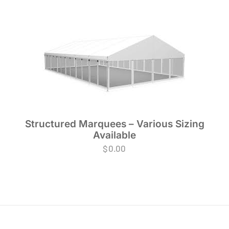
Structured Marquees – Various Sizing
Available
$
0.00