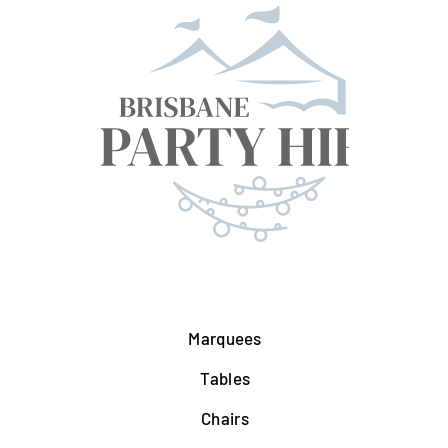
Marquees
Tables
Chairs