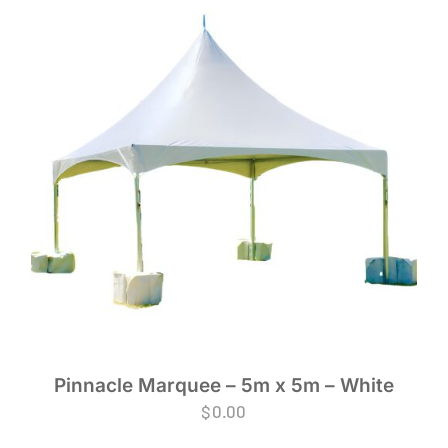
Pinnacle Marquee – 5m x 5m – White
$
0.00