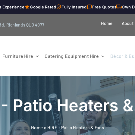
s Experience
Google Rated
Fully Insured
Free Quotes
Own D
Home
About
Rd, Richlands QLD 4077
Furniture Hire
Catering Equipment Hire
Décor & Ess
- Patio Heaters 
Home
»
HIRE - Patio Heaters & Fans