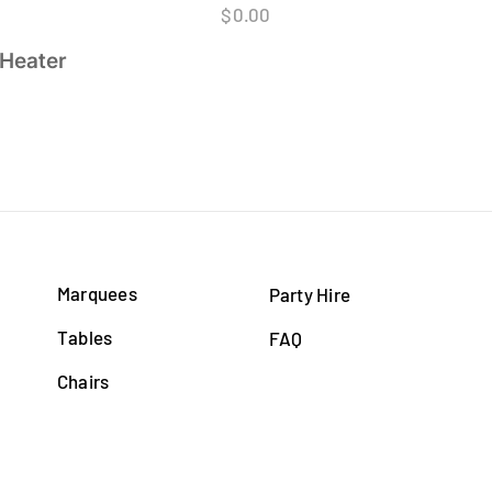
$
0.00
 Heater
Marquees
Party Hire
Tables
FAQ
Chairs