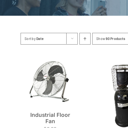
Sort by
Date
Show
90 Products
Industrial Floor
Fan