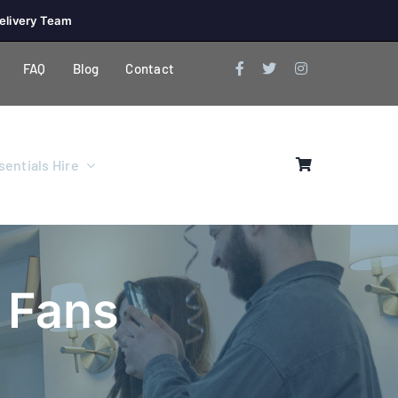
elivery Team
FAQ
Blog
Contact
entials Hire
& Fans