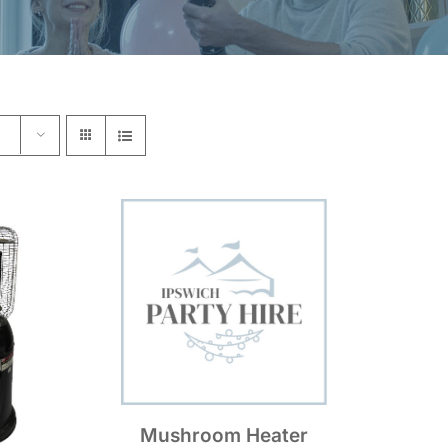
Mushroom Heater