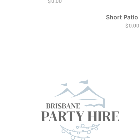
$
0.00
Short Patio
$
0.00