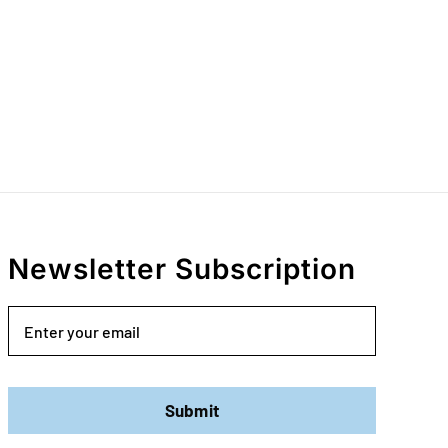
Newsletter Subscription
Email
Submit