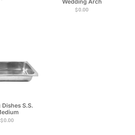
Wedding Arch
$
0.00
 Dishes S.S.
edium
$
0.00