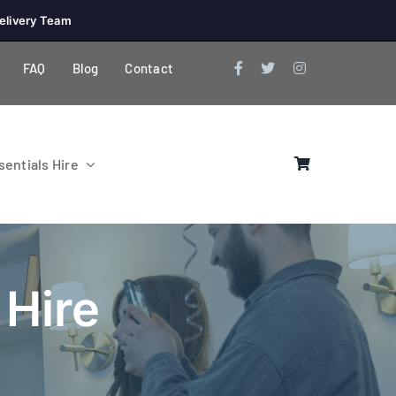
elivery Team
FAQ
Blog
Contact
entials Hire
 Hire