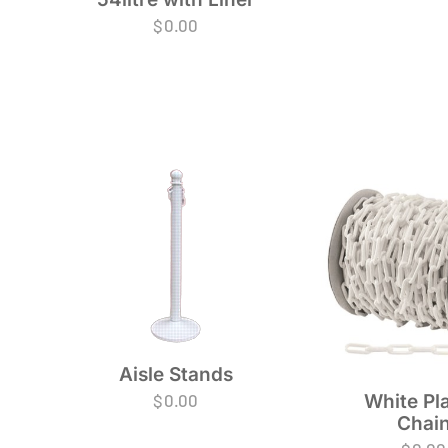
$
0.00
Aisle Stands
$
0.00
White Pla
Chai