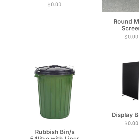
$
0.00
Round M
Scree
$
0.00
Display 
$
0.00
Rubbish Bin/s
54litre with Liner