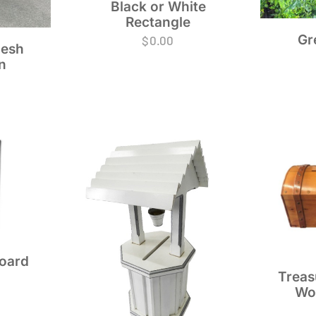
Black or White
Rectangle
Gr
$
0.00
esh
n
Board
Treas
Wo