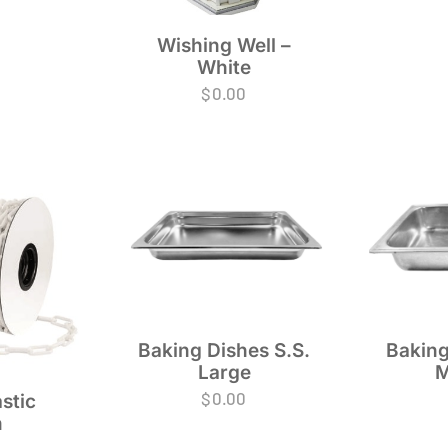
Wishing Well –
White
$
0.00
Baking Dishes S.S.
Baking
Large
M
$
0.00
stic
n