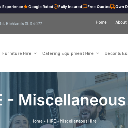
s Experience
Google Rated
Fully Insured
Free Quotes
Own D
Home
About
Rd, Richlands QLD 4077
Furniture Hire
Catering Equipment Hire
Décor & Ess
 - Miscellaneous
Home
»
HIRE - Miscellaneous Hire