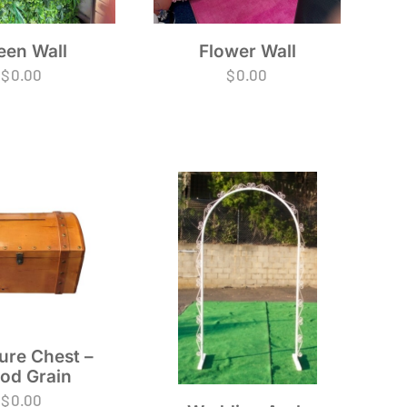
Flower Wall
een Wall
$
0.00
$
0.00
ure Chest –
od Grain
$
0.00