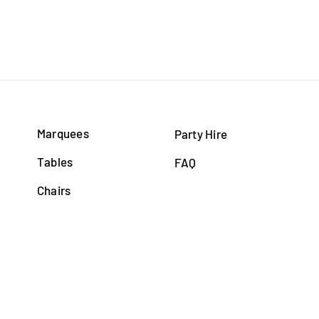
Marquees
Party Hire
Tables
FAQ
Chairs