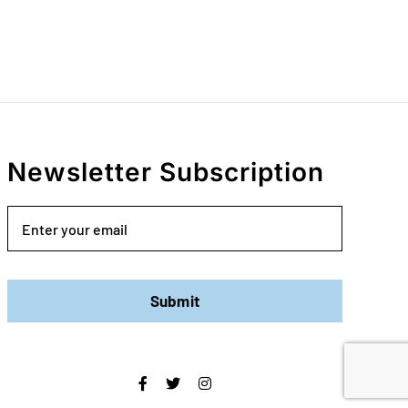
Newsletter Subscription
Email
Submit