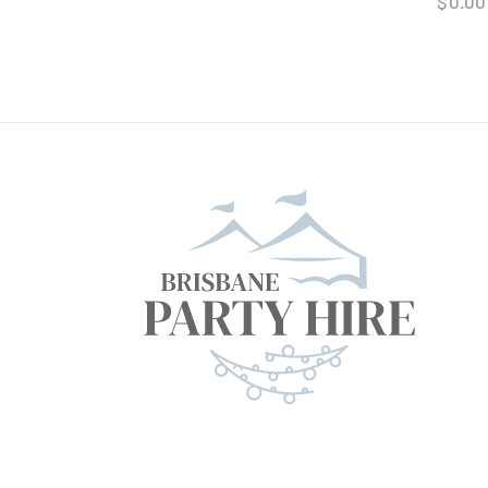
$
0.00