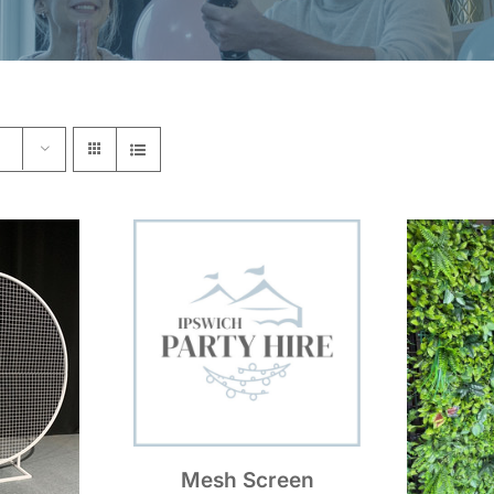
Mesh Screen