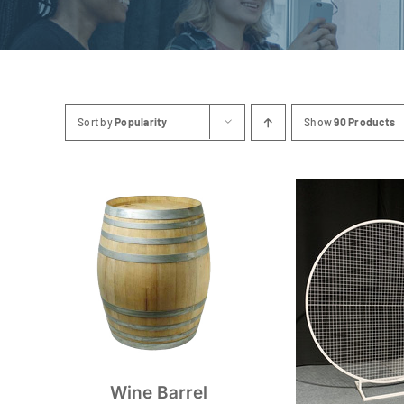
Sort by
Popularity
Show
90 Products
Wine Barrel