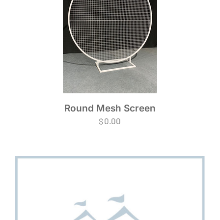
Round Mesh Screen
$
0.00