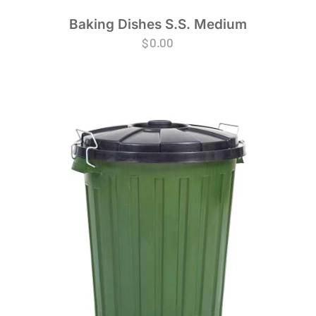
Baking Dishes S.S. Medium
$
0.00