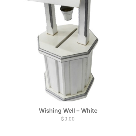
Wishing Well – White
$
0.00