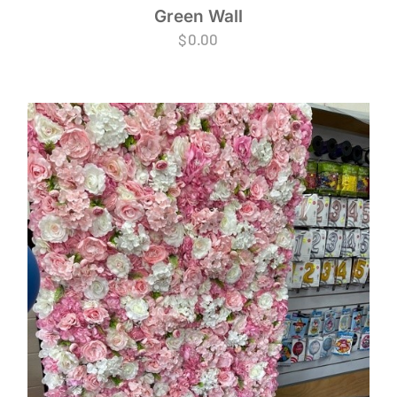
Green Wall
$
0.00