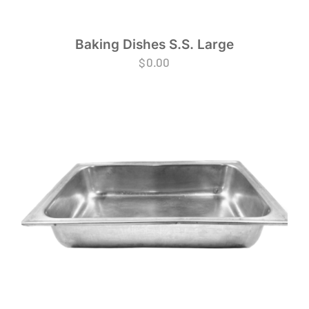
Baking Dishes S.S. Large
$
0.00