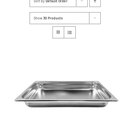
Sort by
Default Order
FAQs
Show
30 Products
Blog
Contact
Special Occasions
Decor
Keepsake
Party Fun
Party Favours
Tableware