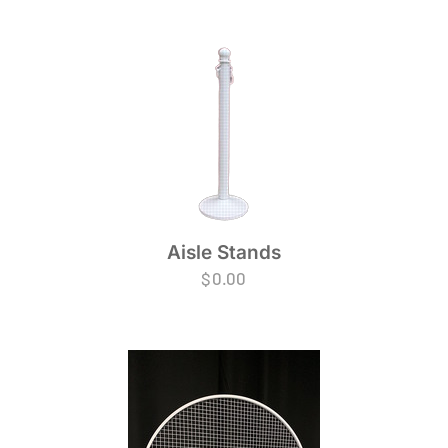
Aisle Stands
$
0.00