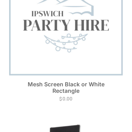
Mesh Screen Black or White
Rectangle
$
0.00