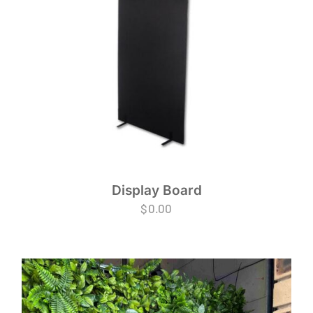
Display Board
$
0.00