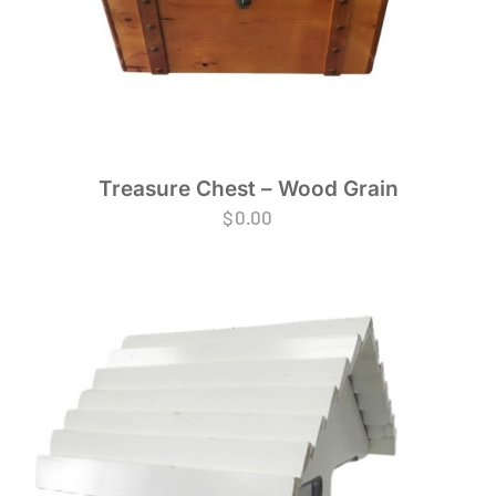
Treasure Chest – Wood Grain
$
0.00