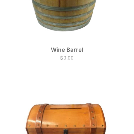
Wine Barrel
$
0.00