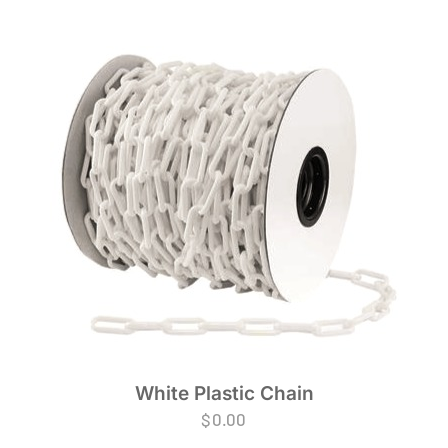
White Plastic Chain
$
0.00