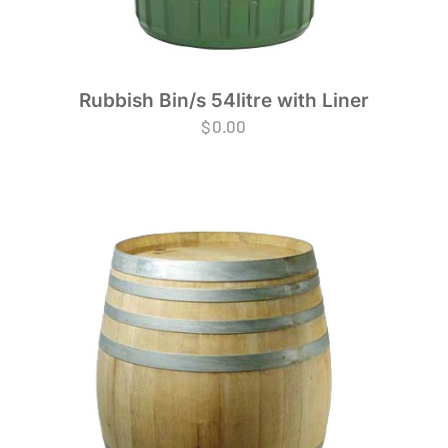
Rubbish Bin/s 54litre with Liner
$
0.00