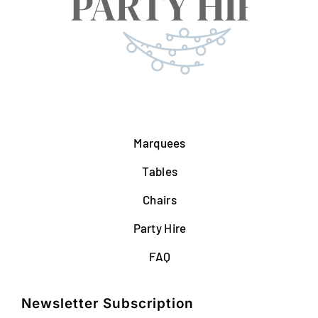
Marquees
Tables
Chairs
Party Hire
FAQ
Newsletter Subscription