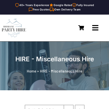
40+ Years Experience
Google Rated
Fully Insured
Free Quotes
Own Delivery Team
Skip
to
Toggl
content
Navig
Home
Marquees
HIRE - Miscellaneous Hire
Furniture Hire
Home
»
HIRE - Miscellaneous Hire
Catering Equipment Hire
Décor & Essentials Hire
About