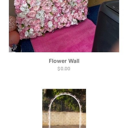
Flower Wall
$
0.00