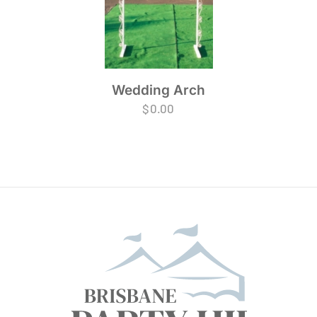
Wedding Arch
$
0.00