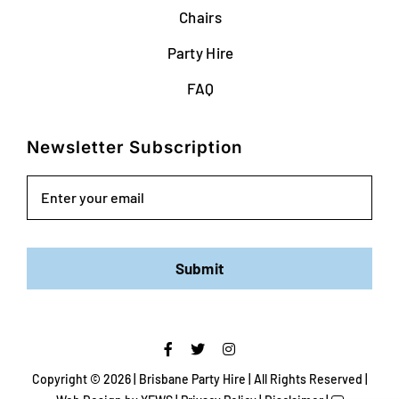
Chairs
Party Hire
FAQ
Newsletter Subscription
Email
Submit
Copyright ©
2026 | Brisbane Party Hire | All Rights Reserved |