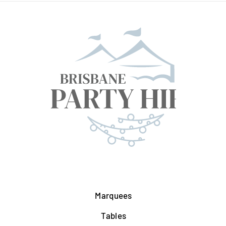
Marquees
Tables