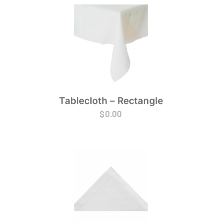
Tablecloth – Rectangle
$
0.00