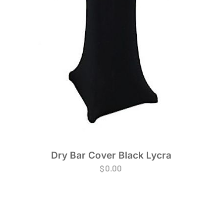
Dry Bar Cover Black Lycra
$
0.00