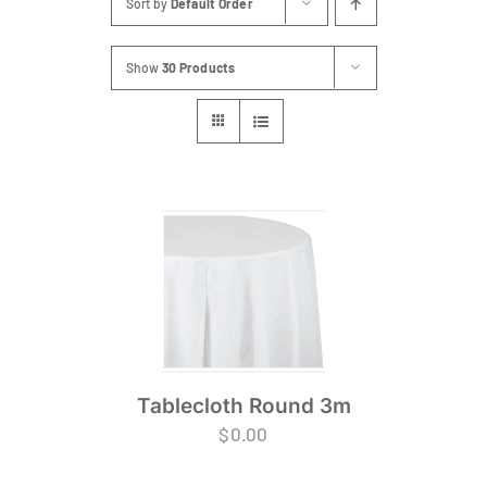
Sort by
Default Order
FAQs
Show
30 Products
Blog
Contact
Special Occasions
Decor
Keepsake
Party Fun
Tablecloth Round 3m
Party Favours
$
0.00
Tableware