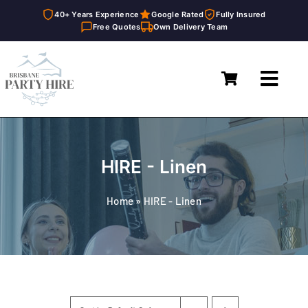
40+ Years Experience
Google Rated
Fully Insured
Free Quotes
Own Delivery Team
Skip
to
Toggl
content
Navig
Home
Marquees
HIRE - Linen
Furniture Hire
Home
»
HIRE - Linen
Catering Equipment Hire
Décor & Essentials Hire
About