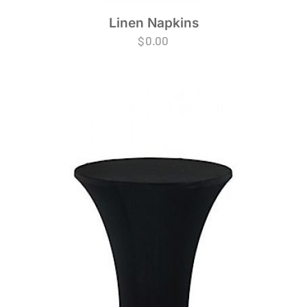
Linen Napkins
$
0.00