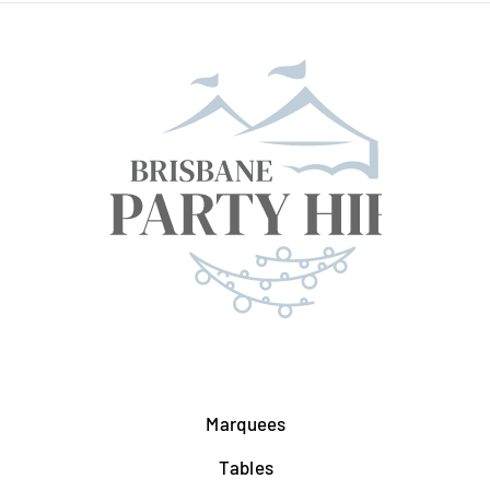
Marquees
Tables