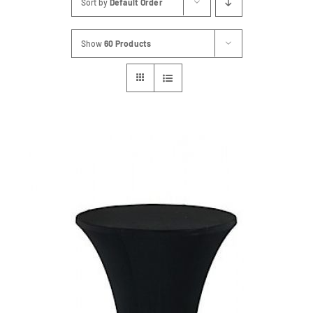
Sort by
Default Order
FAQs
Show
60 Products
Blog
Contact
Special Occasions
Decor
Keepsake
Party Fun
Party Favours
Tableware