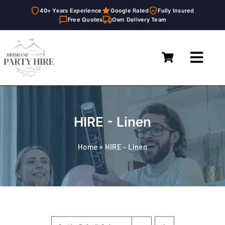
40+ Years Experience
Google Rated
Fully Insured
Free Quotes
Own Delivery Team
Skip
to
Toggl
content
Navig
Home
Marquees
HIRE - Linen
Furniture Hire
Home
»
HIRE - Linen
Catering Equipment Hire
Décor & Essentials Hire
About