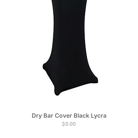
Dry Bar Cover Black Lycra
$
0.00