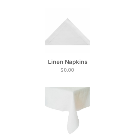
Linen Napkins
$
0.00