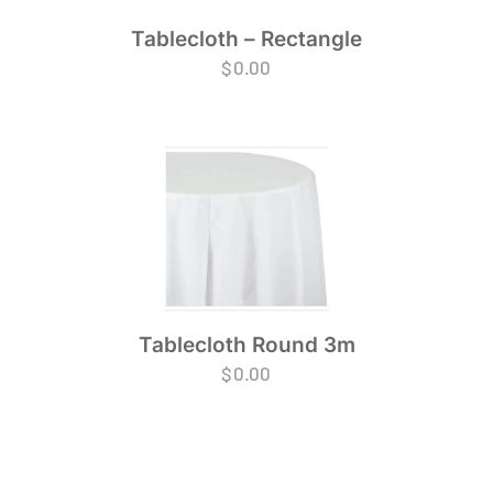
Tablecloth – Rectangle
$
0.00
Tablecloth Round 3m
$
0.00