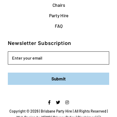
Chairs
Party Hire
FAQ
Newsletter Subscription
Email
Submit
Copyright ©
2026 | Brisbane Party Hire | All Rights Reserved |