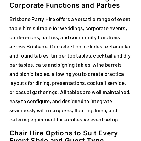
Corporate Functions and Parties
Brisbane Party Hire offers a versatile range of event
table hire suitable for weddings, corporate events,
conferences, parties, and community functions
across Brisbane. Our selection includes rectangular
and round tables, timber top tables, cocktail and dry
bar tables, cake and signing tables, wine barrels,
and picnic tables, allowing you to create practical
layouts for dining, presentations, cocktail service,
or casual gatherings. All tables are well maintained,
easy to configure, and designed to integrate
seamlessly with marquees, flooring, linen, and
catering equipment for a cohesive event setup.
Chair Hire Options to Suit Every
Event Style and Guest Type