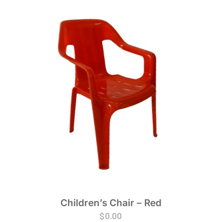
Children’s Chair – Red
$
0.00