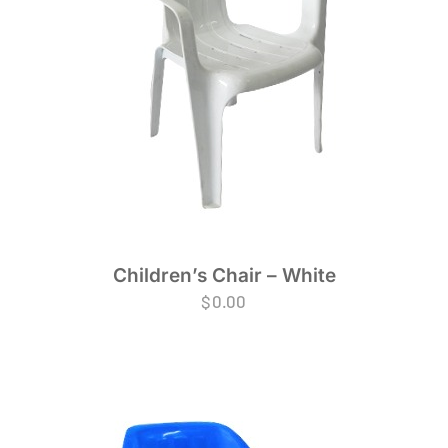
Children’s Chair – White
$
0.00