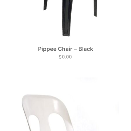
Pippee Chair – Black
$
0.00