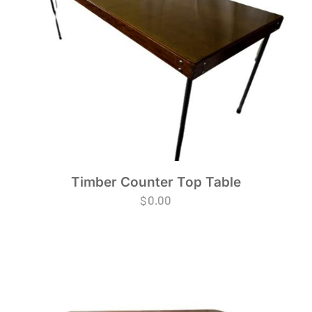
Timber Counter Top Table
$
0.00