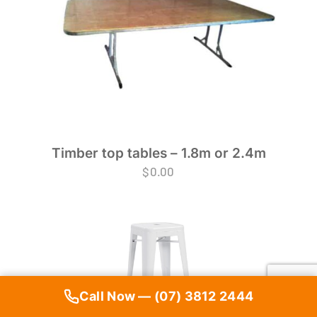
Timber top tables – 1.8m or 2.4m
$
0.00
Call Now — (07) 3812 2444