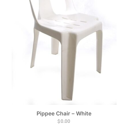
Pippee Chair – White
$
0.00