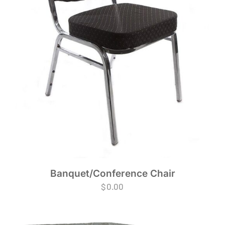
Banquet/Conference Chair
$
0.00