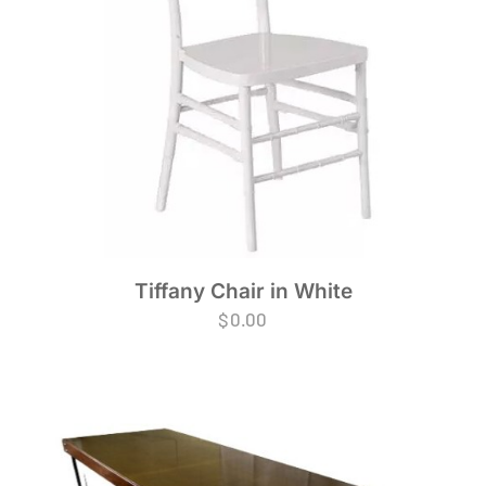
Tiffany Chair in White
$
0.00