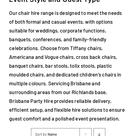
Our chair hire range is designed to meet the needs
of both formal and casual events, with options
suitable for weddings, corporate functions,
banquets, conferences, and family-friendly
celebrations. Choose from Tiffany chairs,
Americana and Vogue chairs, cross back chairs,
banquet chairs, bar stools, tolix stools, plastic
moulded chairs, and dedicated children’s chairs in
multiple colours. Servicing Brisbane and
surrounding areas from our Richlands base,
Brisbane Party Hire provides reliable delivery,
efficient setup, and flexible hire solutions to ensure
guest comfort and a polished event presentation.
Sort by
Name