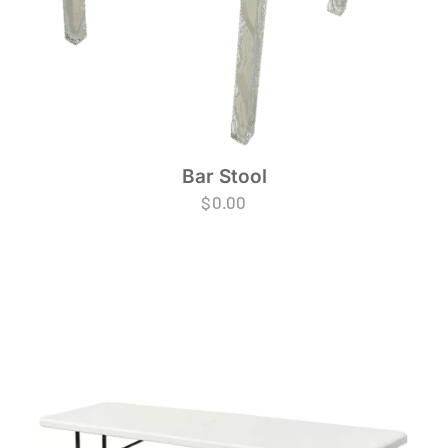
Bar Stool
$
0.00