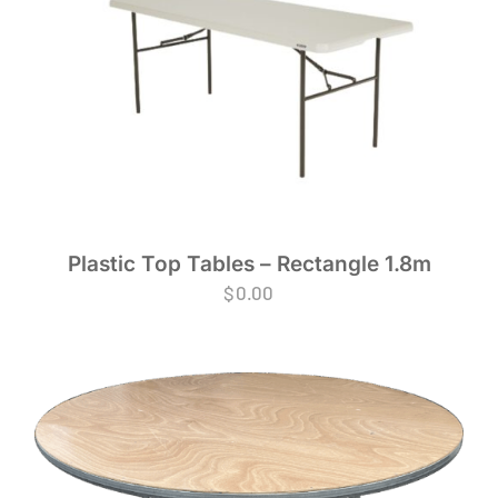
Plastic Top Tables – Rectangle 1.8m
$
0.00