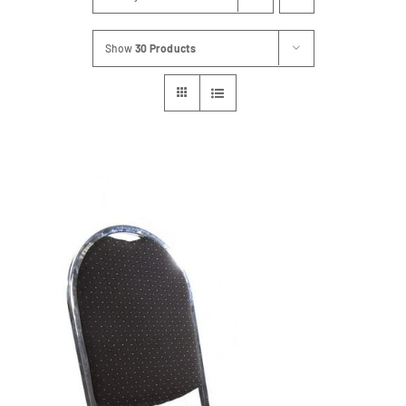
Show
30 Products