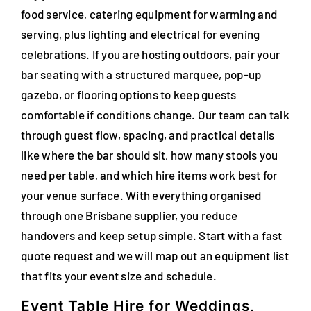
food service, catering equipment for warming and
FAQs
serving, plus lighting and electrical for evening
Blog
celebrations. If you are hosting outdoors, pair your
bar seating with a structured marquee, pop-up
Contact
gazebo, or flooring options to keep guests
comfortable if conditions change. Our team can talk
Special Occasions
through guest flow, spacing, and practical details
like where the bar should sit, how many stools you
Decor
need per table, and which hire items work best for
Keepsake
your venue surface. With everything organised
through one Brisbane supplier, you reduce
Party Fun
handovers and keep setup simple. Start with a fast
quote request and we will map out an equipment list
Party Favours
that fits your event size and schedule.
Tableware
Event Table Hire for Weddings,