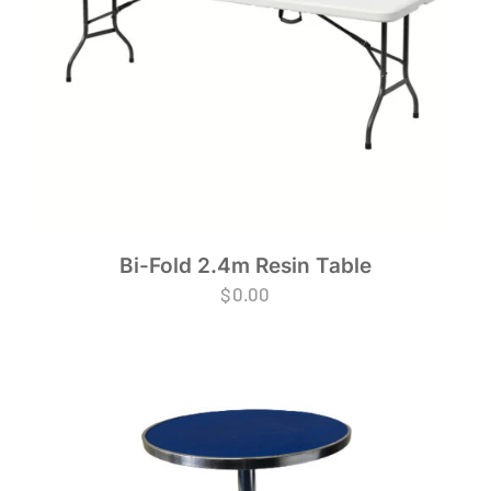
Bi-Fold 2.4m Resin Table
$
0.00