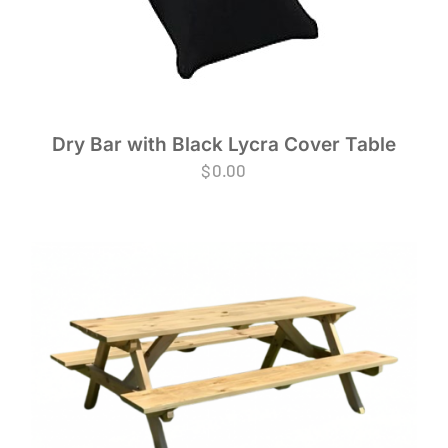
Dry Bar with Black Lycra Cover Table
$
0.00