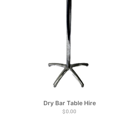
Dry Bar Table Hire
$
0.00