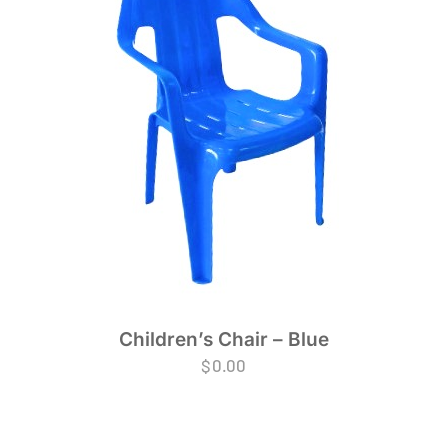
Children’s Chair – Blue
$
0.00