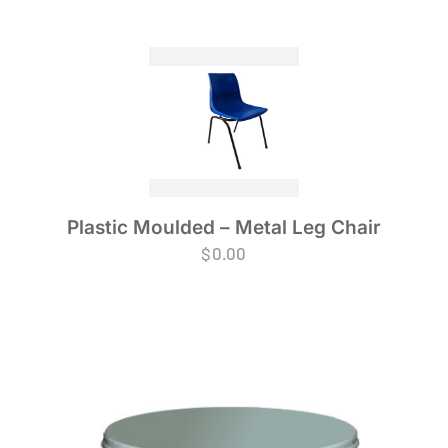
Plastic Moulded – Metal Leg Chair
$
0.00