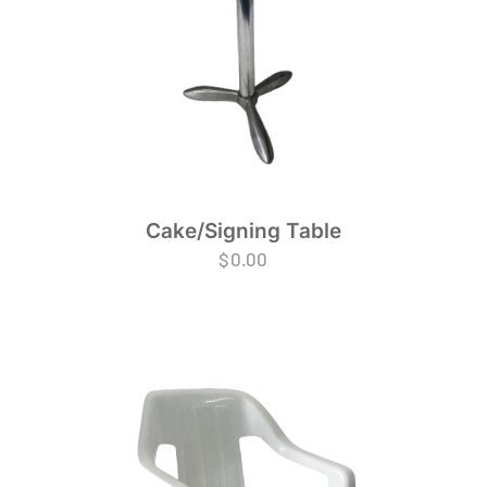
Cake/Signing Table
$
0.00