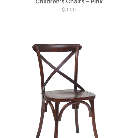
Children’s Chairs – Pink
$
0.00