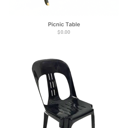
Picnic Table
$
0.00