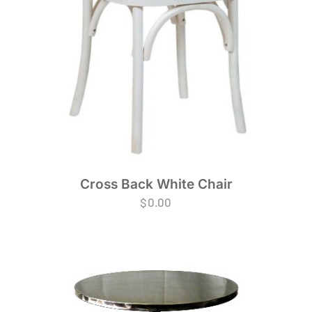
Cross Back White Chair
$
0.00