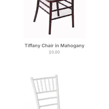
Tiffany Chair in Mahogany
$
0.00