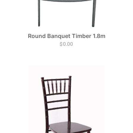
Round Banquet Timber 1.8m
$
0.00