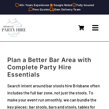
40+ Years Experience
Google Rated
Fully Insured
Free Quotes
Own Delivery Team
Skip
to
Toggl
content
Navig
Home
Marquees
Plan a Better Bar Area with
Furniture Hire
Complete Party Hire
Essentials
Catering Equipment Hire
Search intent around bar stools hire Brisbane often
Décor & Essentials Hire
includes the full bar zone, not just the stools. To
make your event run smoothly, we can bundle the
About
key pieces: bar stools, bars and stools, tables for