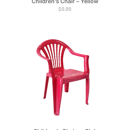
Children’s Chair – Yellow
$
0.00