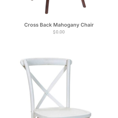
Cross Back Mahogany Chair
$
0.00