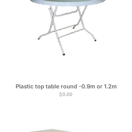
Plastic top table round -0.9m or 1.2m
$
0.00