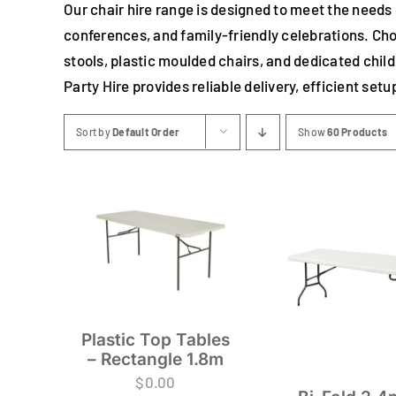
Our chair hire range is designed to meet the needs
conferences, and family-friendly celebrations. Cho
stools, plastic moulded chairs, and dedicated chil
Party Hire provides reliable delivery, efficient set
Sort by
Default Order
Show
60 Products
Plastic Top Tables
– Rectangle 1.8m
$
0.00