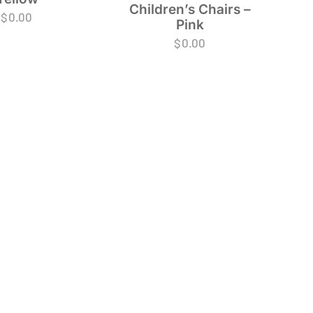
Children’s Chairs –
$
0.00
Pink
$
0.00