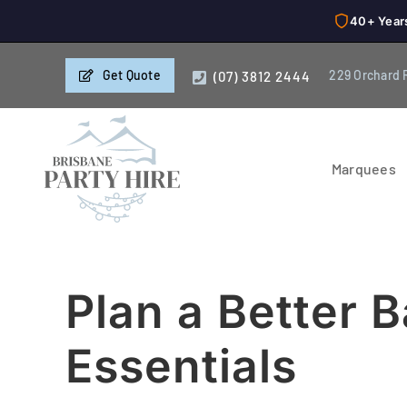
40+ Year
Skip
Get Quote
229 Orchard 
(07) 3812 2444
to
content
Marquees
Plan a Better 
Essentials