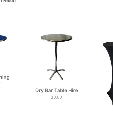
m Resin
e
ning
e
Dry Bar Table Hire
$
0.00