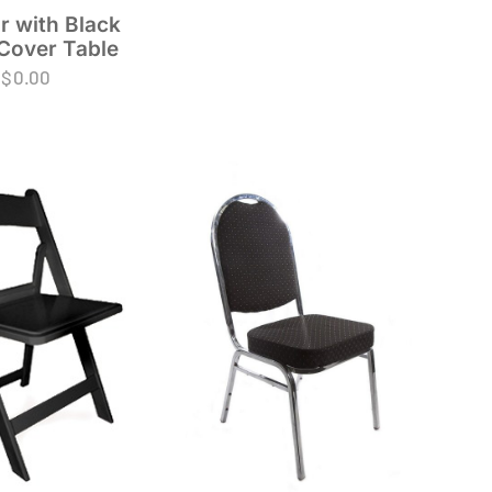
r with Black
Cover Table
$
0.00