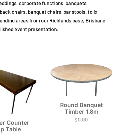
weddings, corporate functions, banquets,
ck chairs, banquet chairs, bar stools, tolix
rounding areas from our Richlands base, Brisbane
polished event presentation.
Round Banquet
Timber 1.8m
$
0.00
er Counter
p Table