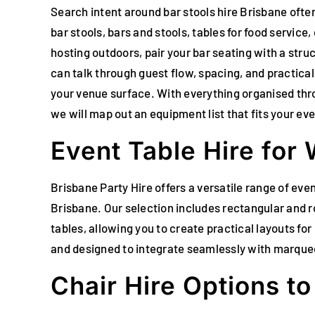
Search intent around bar stools hire Brisbane often
bar stools, bars and stools, tables for food service
hosting outdoors, pair your bar seating with a str
can talk through guest flow, spacing, and practical
your venue surface. With everything organised thr
we will map out an equipment list that fits your ev
Event Table Hire for
Brisbane Party Hire offers a versatile range of ev
Brisbane. Our selection includes rectangular and ro
tables, allowing you to create practical layouts for
and designed to integrate seamlessly with marquees
Chair Hire Options t