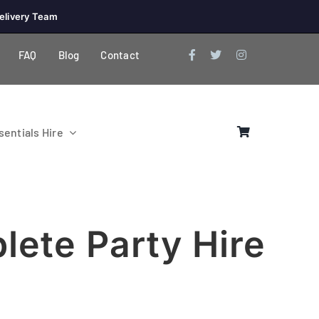
elivery Team
FAQ
Blog
Contact
entials Hire
lete Party Hire