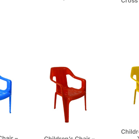
Cross
Childr
Chair –
Children’s Chair –