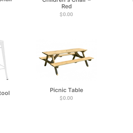
Red
$
0.00
Picnic Table
tool
$
0.00