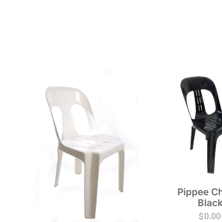
Pippee Ch
Blac
$
0.00