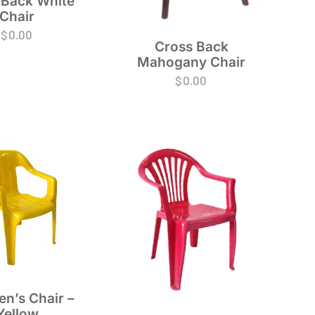
 Back White
Chair
$
0.00
Cross Back
Mahogany Chair
$
0.00
en’s Chair –
Yellow