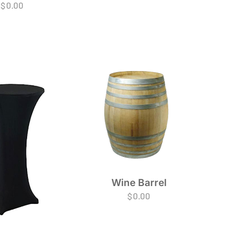
$
0.00
Wine Barrel
$
0.00