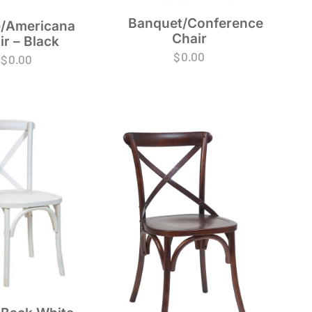
Banquet/Conference
/Americana
Chair
ir – Black
$
0.00
$
0.00