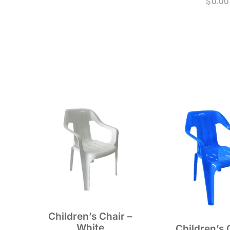
$
0.00
Children’s Chair –
White
Children’s 