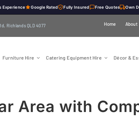
s Experience
Google Rated
Fully Insured
Free Quotes
Own D
Home
About
Rd, Richlands QLD 4077
Furniture Hire
Catering Equipment Hire
Décor & Ess
Bar Area with Comp