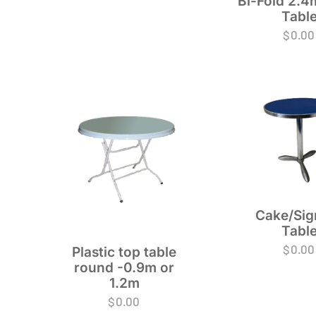
Bi-Fold 2.4
Tabl
$
0.00
Cake/Sig
Tabl
$
0.00
Plastic top table
round -0.9m or
1.2m
$
0.00