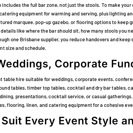
 includes the full bar zone, not just the stools. To make you
, catering equipment for warming and serving, plus lighting and
uctured marquee, pop-up gazebo, or flooring options to keep 
 details like where the bar should sit, how many stools you n
ough one Brisbane supplier, you reduce handovers and keep s
ent size and schedule.
 Weddings, Corporate Func
ent table hire suitable for weddings, corporate events, confe
und tables, timber top tables, cocktail and dry bar tables, ca
 dining, presentations, cocktail service, or casual gatherings.
, flooring, linen, and catering equipment for a cohesive eve
o Suit Every Event Style 