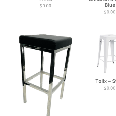
Blue
$
0.00
$
0.00
Tolix – S
$
0.00