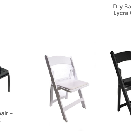
Dry Ba
Lycra 
air –
k