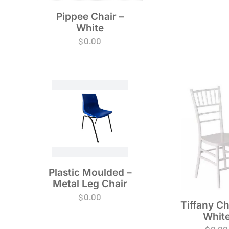
Pippee Chair –
White
$
0.00
Plastic Moulded –
Metal Leg Chair
$
0.00
Tiffany Ch
Whit