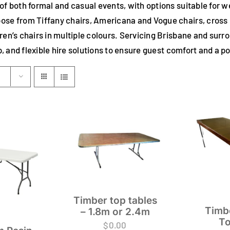
 of both formal and casual events, with options suitable for 
ose from Tiffany chairs, Americana and Vogue chairs, cross ba
dren’s chairs in multiple colours. Servicing Brisbane and sur
up, and flexible hire solutions to ensure guest comfort and a 
Timber top tables
Timb
– 1.8m or 2.4m
To
$
0.00