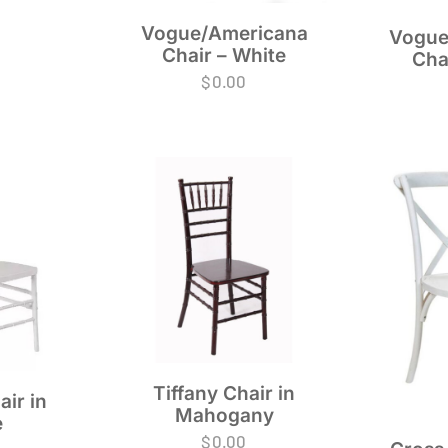
Vogue/Americana
Vogue
Chair – White
Cha
$
0.00
Tiffany Chair in
air in
Mahogany
e
$
0.00