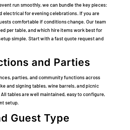
r event run smoothly, we can bundle the key pieces:
 electrical for evening celebrations. If you are
guests comfortable if conditions change. Our team
eed per table, and which hire items work best for
etup simple. Start with a fast quote request and
tions and Parties
rences, parties, and community functions across
ke and signing tables, wine barrels, and picnic
 All tables are well maintained, easy to configure,
nt setup.
and Guest Type