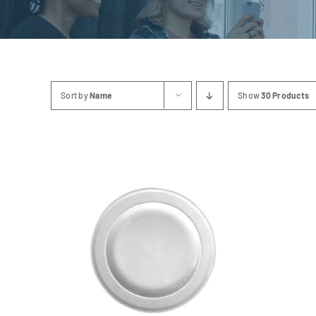
Sort by
Name
Show
30 Products