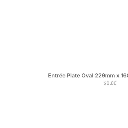
Entrée Plate Oval 229mm x 16
$
0.00