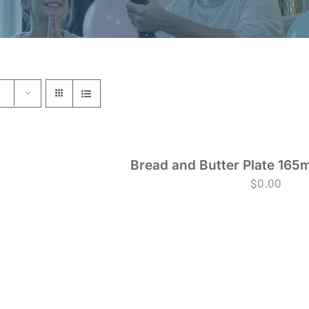
Bread and Butter Plate 165
$
0.00