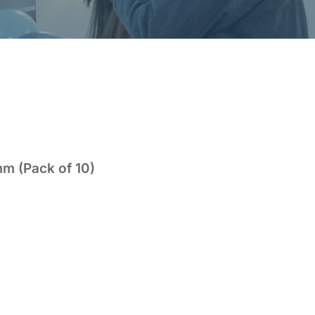
mm (Pack of 10)