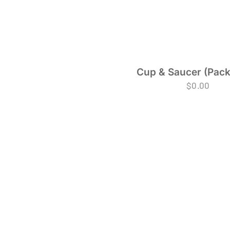
Cup & Saucer (Pack
$
0.00