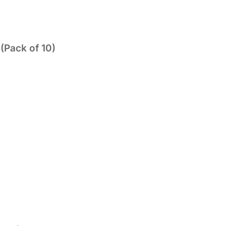
(Pack of 10)