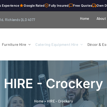
s Experience
Google Rated
Fully Insured
Free Quotes
Own D
Home
About
Rd, Richlands QLD 4077
Furniture Hire
Catering Equipment Hire
Décor & Ess
HIRE - Crockery
Home
»
HIRE - Crockery