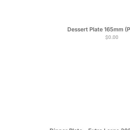
Dessert Plate 165mm (P
$
0.00