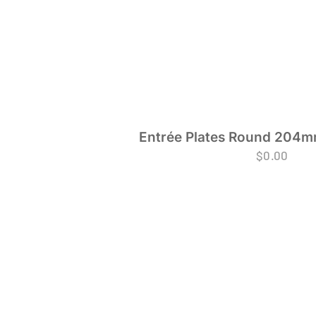
Entrée Plates Round 204mm
$
0.00