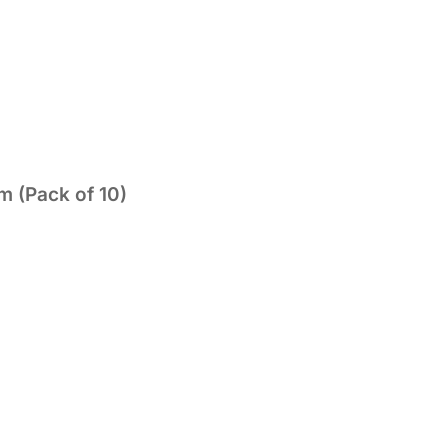
 (Pack of 10)