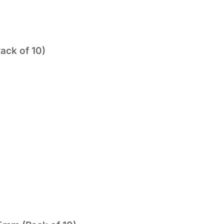
ack of 10)