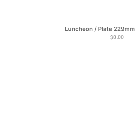
Luncheon / Plate 229mm 
$
0.00