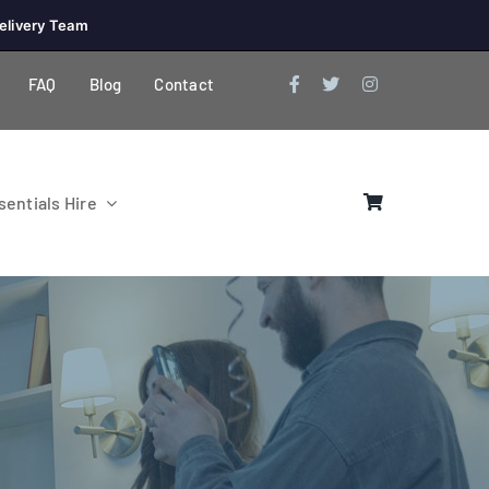
elivery Team
FAQ
Blog
Contact
entials Hire