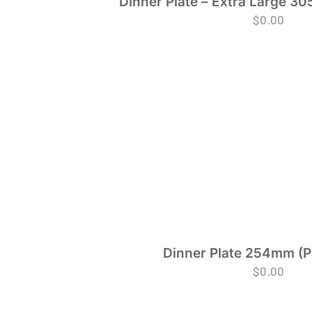
Dinner Plate – Extra Large 30
$
0.00
Dinner Plate 254mm (P
$
0.00