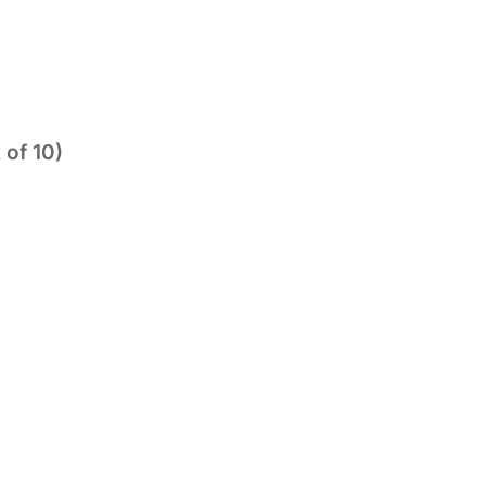
 of 10)