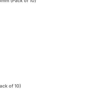
5mm (Pack of 10)
ack of 10)