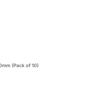
0mm (Pack of 10)