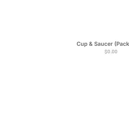
Cup & Saucer (Pack
$
0.00