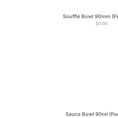
Soufflé Bowl 90mm (Pa
$
0.00
Sauce Bowl 90ml (Pac