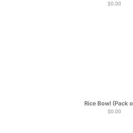
$
0.00
Rice Bowl (Pack o
$
0.00