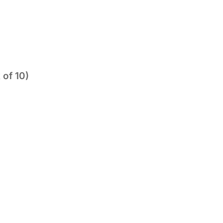
 of 10)