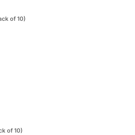
ck of 10)
k of 10)