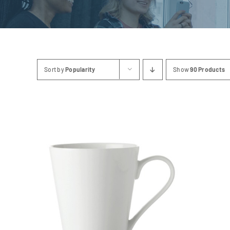
Sort by
Popularity
Show
90 Products