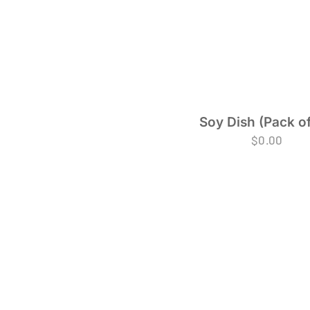
Soy Dish (Pack of
$
0.00