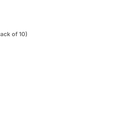
ack of 10)