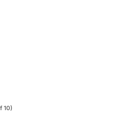
f 10)