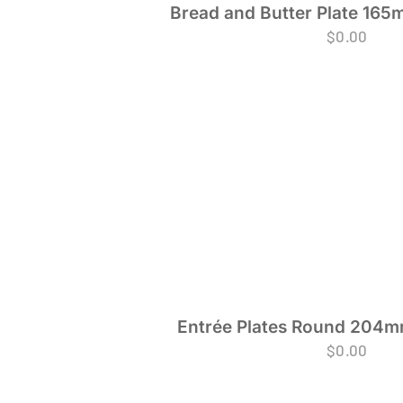
Bread and Butter Plate 165
$
0.00
Entrée Plates Round 204mm
$
0.00