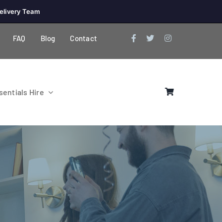
elivery Team
FAQ
Blog
Contact
entials Hire