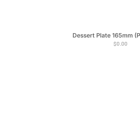
Dessert Plate 165mm (P
$
0.00