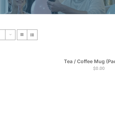
Tea / Coffee Mug (Pac
$
0.00