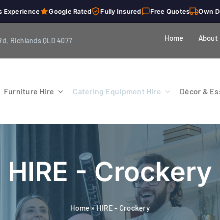
s Experience
Google Rated
Fully Insured
Free Quotes
Own D
Home
About
Rd, Richlands QLD 4077
Furniture Hire
Catering Equipment Hire
Décor & Ess
HIRE - Crockery
Home
»
HIRE - Crockery