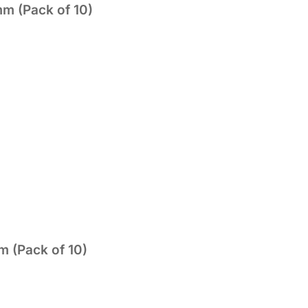
mm (Pack of 10)
 (Pack of 10)