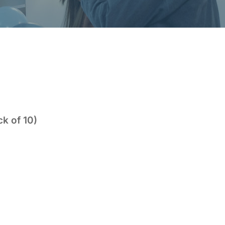
k of 10)