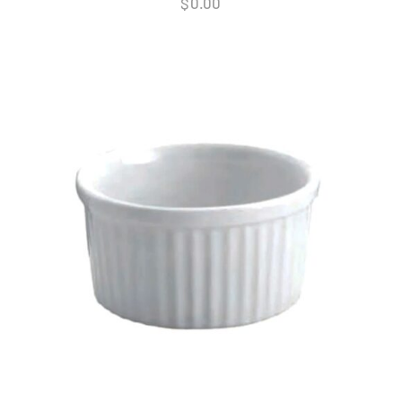
$
0.00