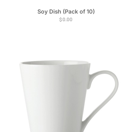
Soy Dish (Pack of 10)
$
0.00