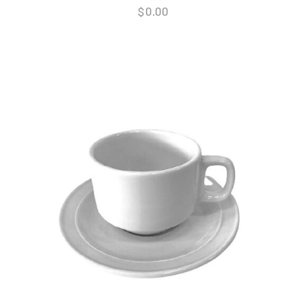
$
0.00