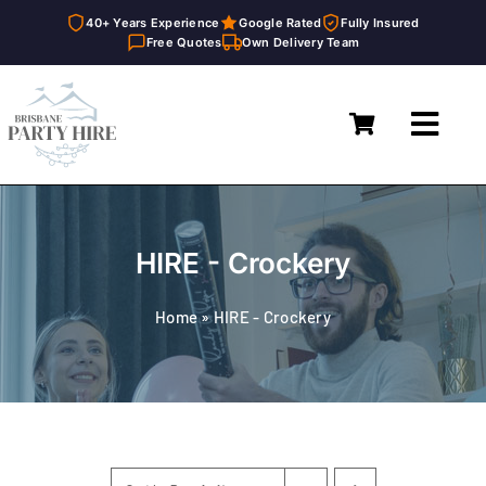
40+ Years Experience
Google Rated
Fully Insured
Free Quotes
Own Delivery Team
Skip
to
Toggl
content
Navig
Home
Marquees
HIRE - Crockery
Furniture Hire
Home
»
HIRE - Crockery
Catering Equipment Hire
Décor & Essentials Hire
About