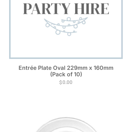
Entrée Plate Oval 229mm x 160mm
(Pack of 10)
$
0.00