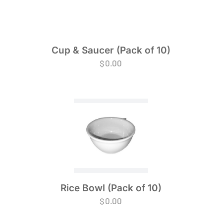
Cup & Saucer (Pack of 10)
$
0.00
Rice Bowl (Pack of 10)
$
0.00