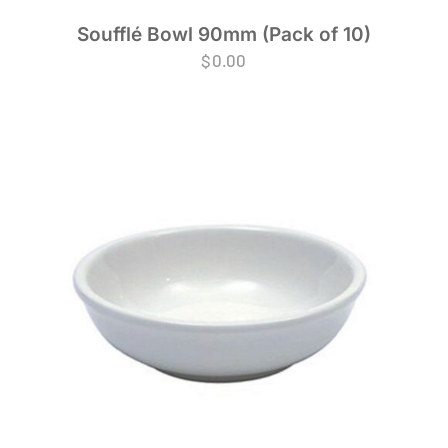
Soufflé Bowl 90mm (Pack of 10)
$
0.00