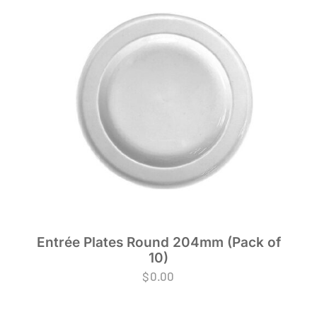
Entrée Plates Round 204mm (Pack of
10)
$
0.00