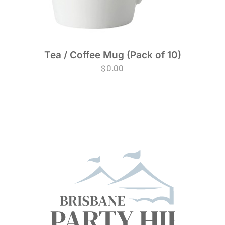
Tea / Coffee Mug (Pack of 10)
$
0.00