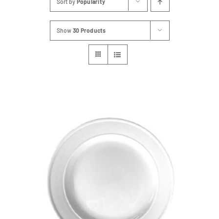
Sort by
Popularity
FAQs
Show
30 Products
Blog
Contact
Special Occasions
Decor
Keepsake
Party Fun
Party Favours
Tableware