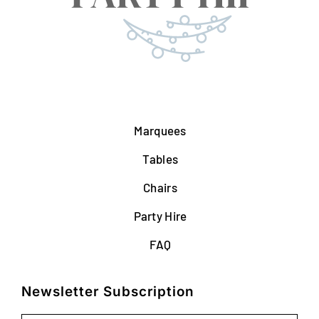
Marquees
Tables
Chairs
Party Hire
FAQ
Newsletter Subscription