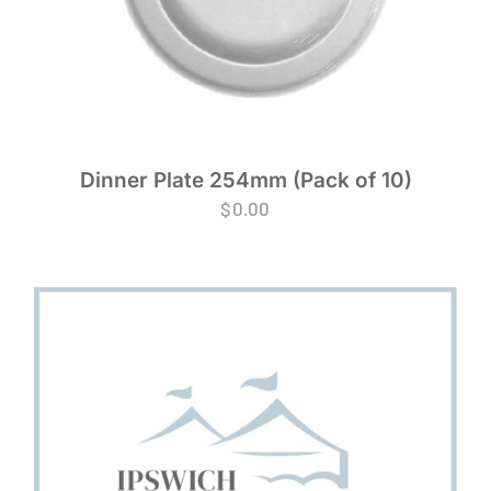
Dinner Plate 254mm (Pack of 10)
$
0.00