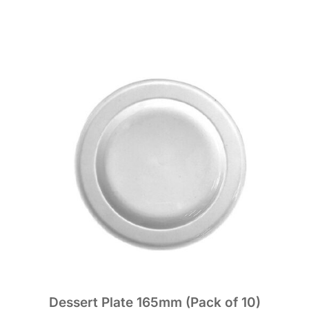
Dessert Plate 165mm (Pack of 10)