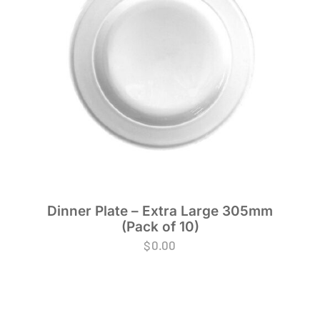
Dinner Plate – Extra Large 305mm
(Pack of 10)
$
0.00