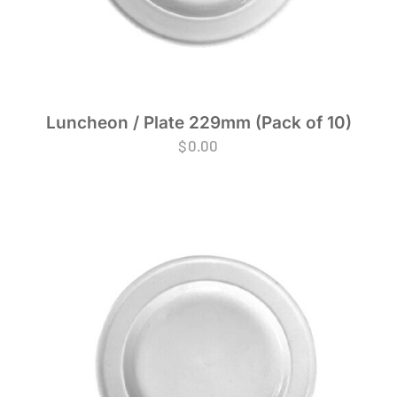
Luncheon / Plate 229mm (Pack of 10)
$
0.00