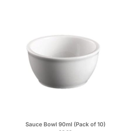
Sauce Bowl 90ml (Pack of 10)