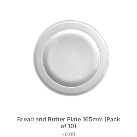
Bread and Butter Plate 165mm (Pack
of 10)
$
0.00