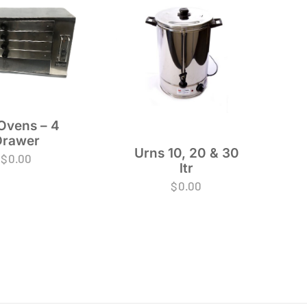
Ovens – 4
Drawer
Urns 10, 20 & 30
$
0.00
ltr
$
0.00