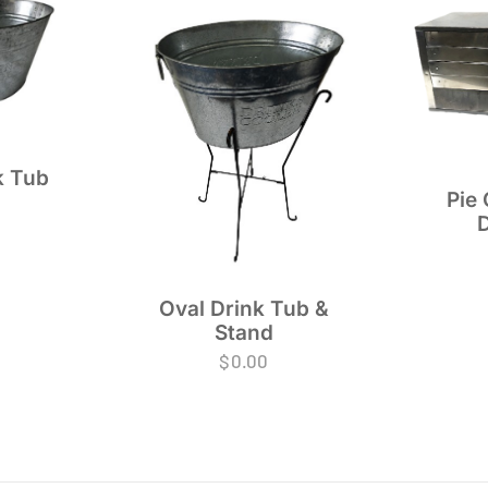
k Tub
Pie 
Oval Drink Tub &
Stand
$
0.00