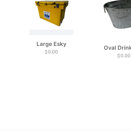
Large Esky
Oval Drin
$
0.00
$
0.00