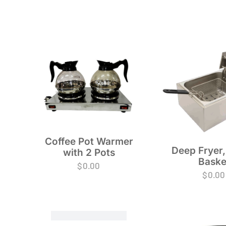
Coffee Pot Warmer
Deep Fryer,
with 2 Pots
Baske
$
0.00
$
0.00