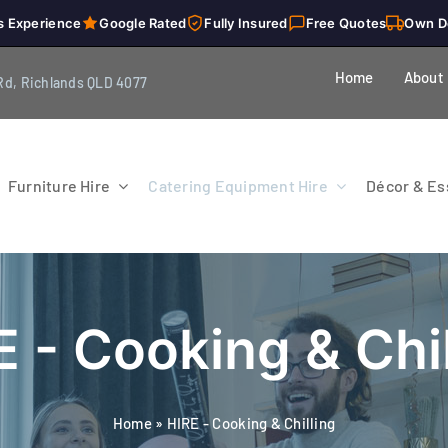
s Experience
Google Rated
Fully Insured
Free Quotes
Own D
Home
About
Rd, Richlands QLD 4077
Furniture Hire
Catering Equipment Hire
Décor & Ess
E - Cooking & Chil
Home
»
HIRE - Cooking & Chilling