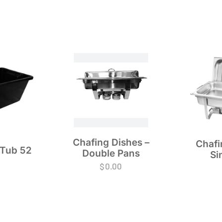
Chafing Dishes –
Chafi
 Tub 52
Double Pans
Si
$
0.00