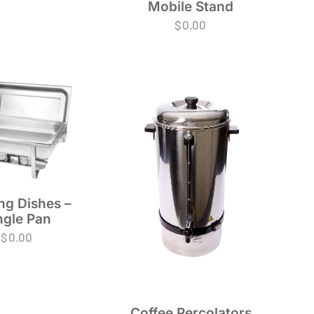
Mobile Stand
$
0.00
ng Dishes –
ngle Pan
$
0.00
Coffee Percolators