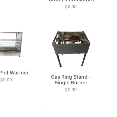
$
0.00
Pie) Warmer
Gas Ring Stand –
$
0.00
Single Burner
$
0.00