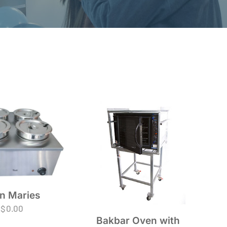
n Maries
$
0.00
Bakbar Oven with