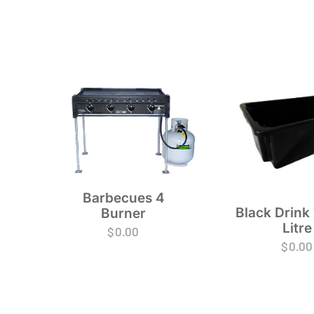
Barbecues 4
Black Drink
Burner
Litre
$
0.00
$
0.00