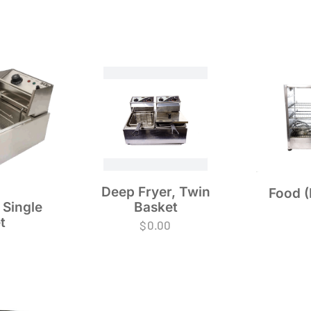
Deep Fryer, Twin
Food (
Basket
 Single
t
$
0.00