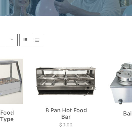
8 Pan Hot Food
 Food
Bai
Bar
 Type
$
0.00