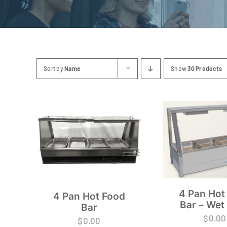
Sort by
Name
Show
30 Products
4 Pan Hot
4 Pan Hot Food
Bar – Wet
Bar
$
0.00
$
0.00