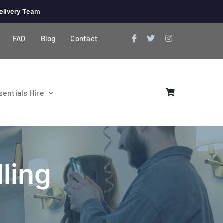
elivery Team
FAQ
Blog
Contact
entials Hire
ling