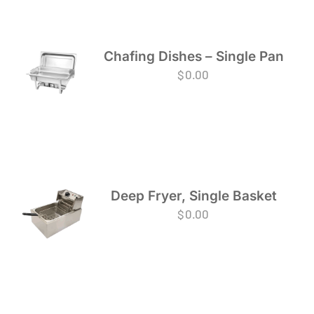
Chafing Dishes – Single Pan
$
0.00
Deep Fryer, Single Basket
$
0.00