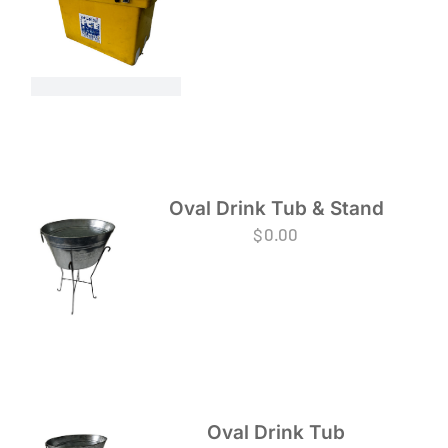
Oval Drink Tub & Stand
$
0.00
Oval Drink Tub