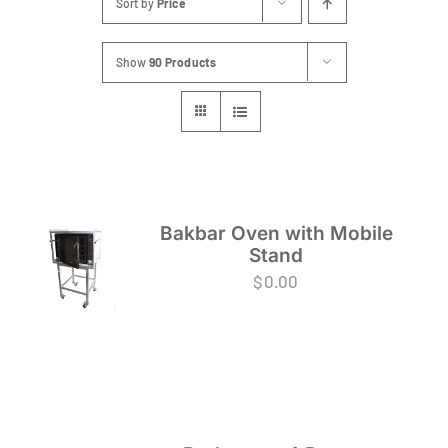
Sort by
Price
FAQs
Show
90 Products
Blog
Contact
Special Occasions
Decor
Bakbar Oven with Mobile
Stand
Keepsake
$
0.00
Party Fun
Party Favours
Tableware