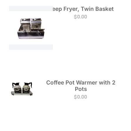
Deep Fryer, Twin Basket
$
0.00
Coffee Pot Warmer with 2
Pots
$
0.00