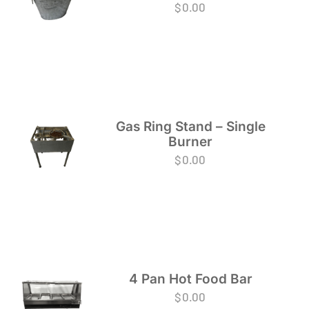
$
0.00
Gas Ring Stand – Single
Burner
$
0.00
4 Pan Hot Food Bar
$
0.00