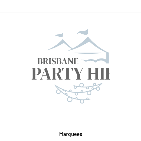
Marquees