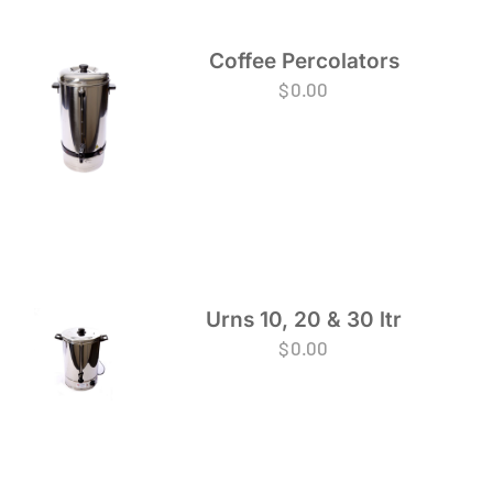
Coffee Percolators
$
0.00
Urns 10, 20 & 30 ltr
$
0.00