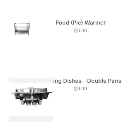
Food (Pie) Warmer
$
0.00
Chafing Dishes – Double Pans
$
0.00