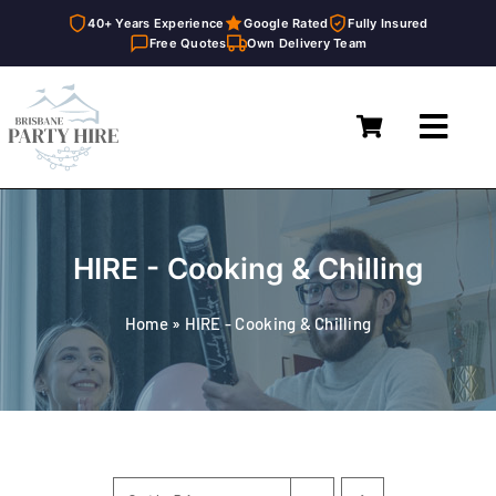
40+ Years Experience
Google Rated
Fully Insured
Free Quotes
Own Delivery Team
Skip
to
Toggl
content
Navig
Home
Marquees
HIRE - Cooking & Chilling
Furniture Hire
Home
»
HIRE - Cooking & Chilling
Catering Equipment Hire
Décor & Essentials Hire
About