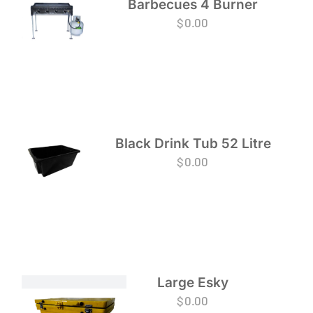
Barbecues 4 Burner
$
0.00
Black Drink Tub 52 Litre
$
0.00
Large Esky
$
0.00