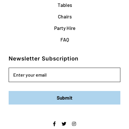
Tables
Chairs
Party Hire
FAQ
Newsletter Subscription
Email
Submit