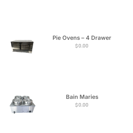
Pie Ovens – 4 Drawer
$
0.00
Bain Maries
$
0.00