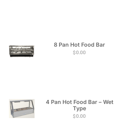
8 Pan Hot Food Bar
$
0.00
4 Pan Hot Food Bar – Wet
Type
$
0.00