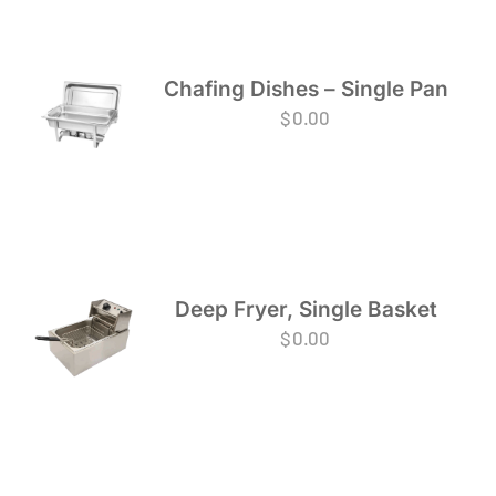
Chafing Dishes – Single Pan
$
0.00
Deep Fryer, Single Basket
$
0.00