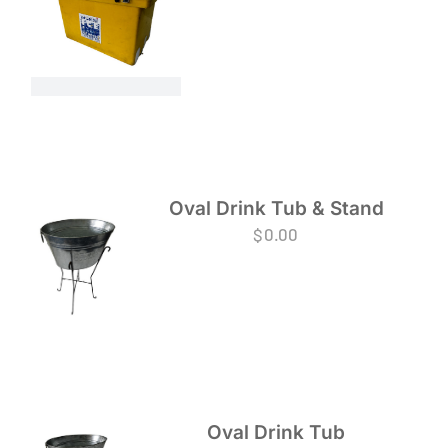
Oval Drink Tub & Stand
$
0.00
Oval Drink Tub