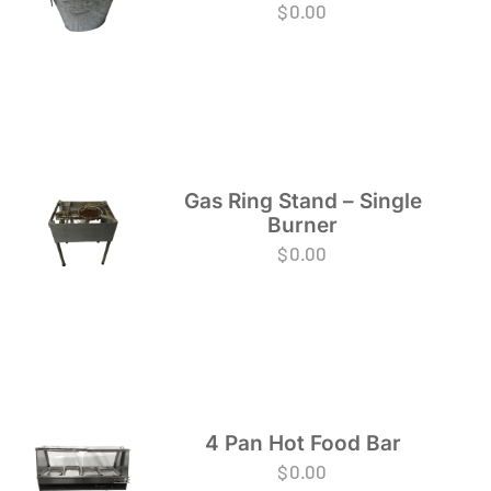
$
0.00
Gas Ring Stand – Single
Burner
$
0.00
4 Pan Hot Food Bar
$
0.00