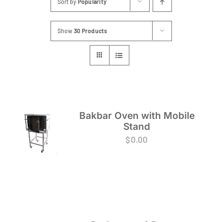
Sort by
Popularity
FAQs
Show
30 Products
Blog
Contact
Special Occasions
Decor
Bakbar Oven with Mobile
Stand
Keepsake
$
0.00
Party Fun
Party Favours
Tableware