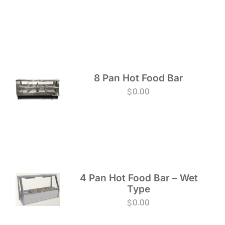
8 Pan Hot Food Bar
$
0.00
4 Pan Hot Food Bar – Wet
Type
$
0.00