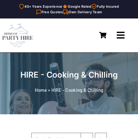
40+ Years Experience
Google Rated
Fully Insured
Free Quotes
Own Delivery Team
Skip
to
Toggl
content
Navig
Home
Marquees
HIRE - Cooking & Chilling
Furniture Hire
Home
»
HIRE - Cooking & Chilling
Catering Equipment Hire
Décor & Essentials Hire
About