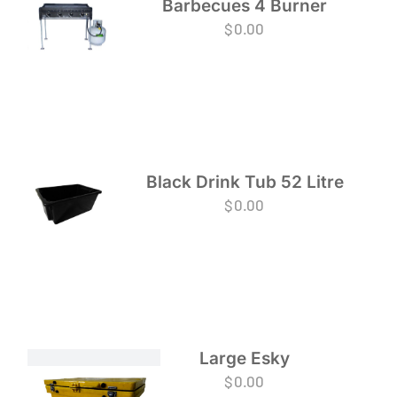
Barbecues 4 Burner
$
0.00
Black Drink Tub 52 Litre
$
0.00
Large Esky
$
0.00