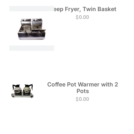
Deep Fryer, Twin Basket
$
0.00
Coffee Pot Warmer with 2
Pots
$
0.00