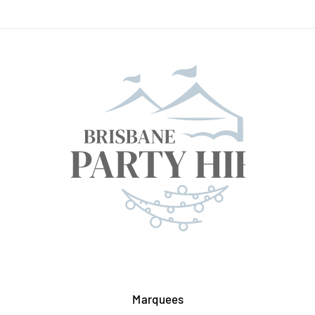
Marquees