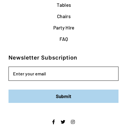
Tables
Chairs
Party Hire
FAQ
Newsletter Subscription
Email
Submit