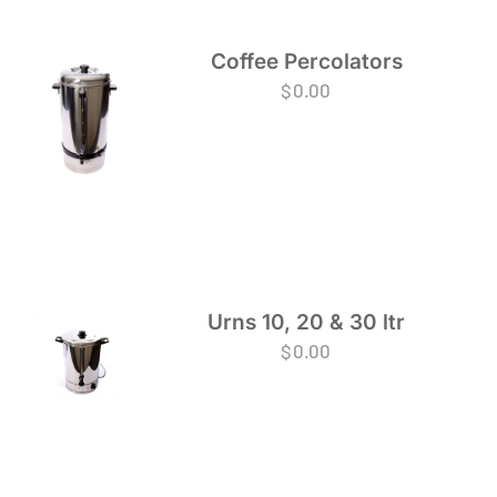
Coffee Percolators
$
0.00
Urns 10, 20 & 30 ltr
$
0.00