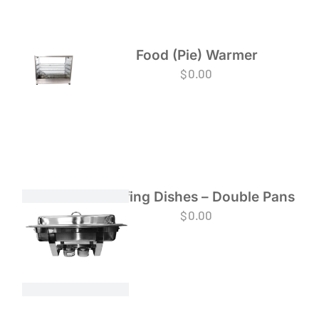
Food (Pie) Warmer
$
0.00
Chafing Dishes – Double Pans
$
0.00