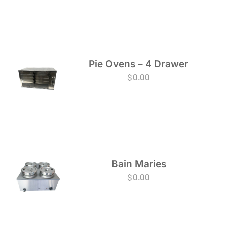
Pie Ovens – 4 Drawer
$
0.00
Bain Maries
$
0.00