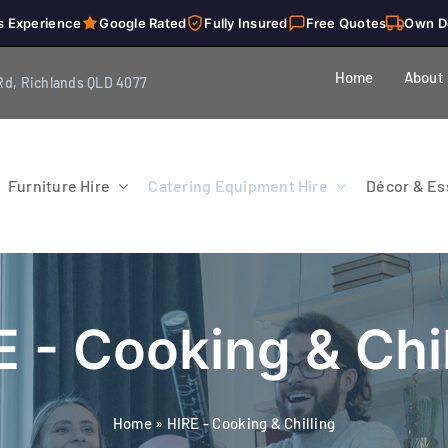
s Experience
Google Rated
Fully Insured
Free Quotes
Own D
Home
About
Rd, Richlands QLD 4077
Furniture Hire
Catering Equipment Hire
Décor & Ess
E - Cooking & Chil
Home
»
HIRE - Cooking & Chilling