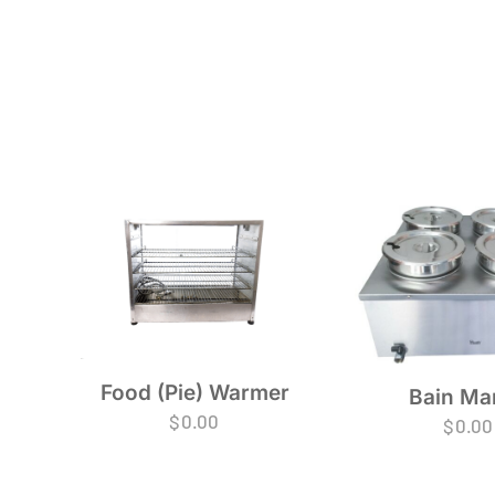
Food (Pie) Warmer
Bain Ma
$
0.00
$
0.00