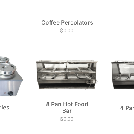
Coffee Percolators
$
0.00
8 Pan Hot Food
ries
4 Pa
Bar
$
0.00