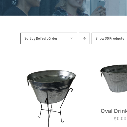
Sort by
Default Order
Show
30 Products
Oval Drin
$
0.00