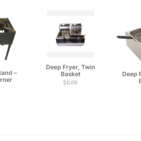
Deep Fryer, Twin
tand –
Basket
Deep F
urner
$
0.00