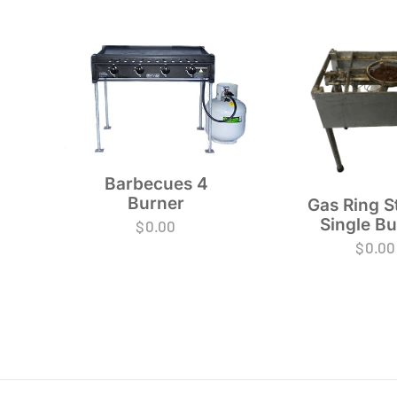
Barbecues 4
Burner
Gas Ring S
Single B
$
0.00
$
0.00