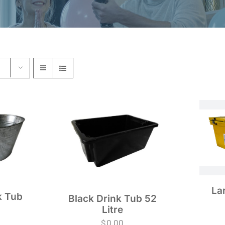
La
k Tub
Black Drink Tub 52
Litre
$
0.00