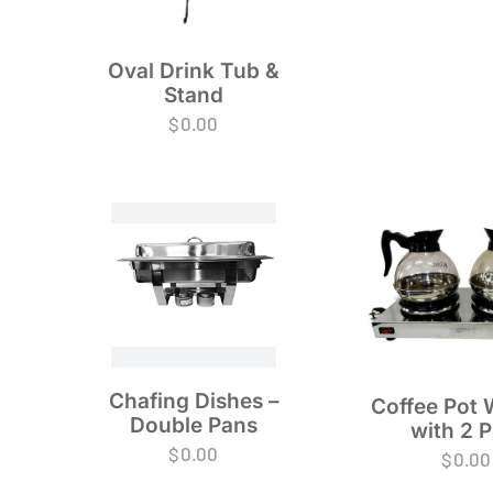
Oval Drink Tub &
Stand
$
0.00
Chafing Dishes –
Coffee Pot
Double Pans
with 2 P
$
0.00
$
0.00