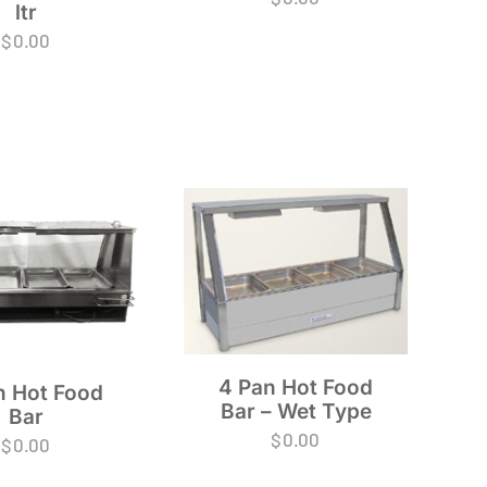
ltr
$
0.00
4 Pan Hot Food
n Hot Food
Bar – Wet Type
Bar
$
0.00
$
0.00