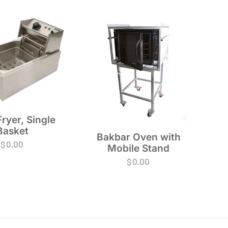
ryer, Single
Basket
Bakbar Oven with
$
0.00
Mobile Stand
$
0.00