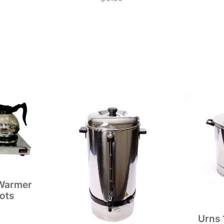
 Warmer
ots
Urns 