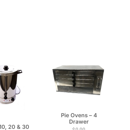
Pie Ovens – 4
Drawer
10, 20 & 30
$
0.00