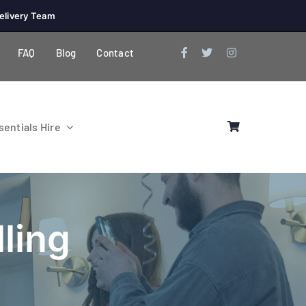
elivery Team
FAQ
Blog
Contact
entials Hire
ling