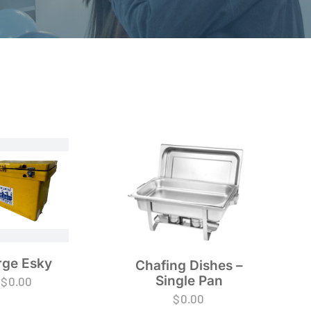
rge Esky
Chafing Dishes –
Single Pan
$
0.00
$
0.00