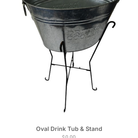
Oval Drink Tub & Stand
$
0.00