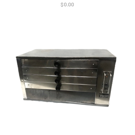
$
0.00