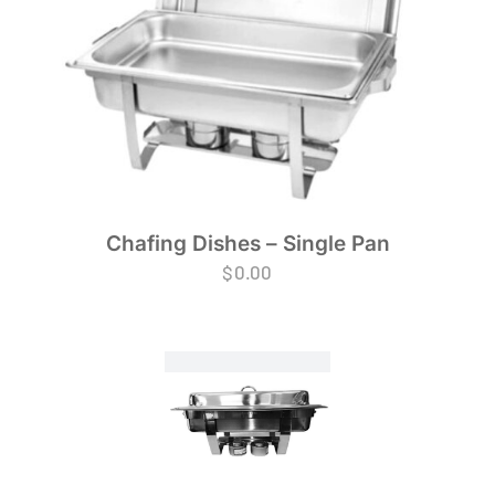
Chafing Dishes – Single Pan
$
0.00