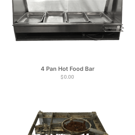
4 Pan Hot Food Bar
$
0.00