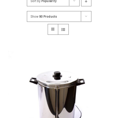
Sort by
Popularity
FAQs
Show
90 Products
Blog
Contact
Special Occasions
Decor
Keepsake
Party Fun
Party Favours
Tableware