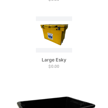
Large Esky
$
0.00