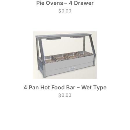
Pie Ovens – 4 Drawer
$
0.00
4 Pan Hot Food Bar – Wet Type
$
0.00