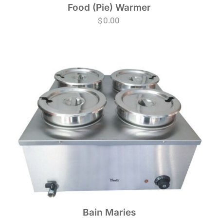
Food (Pie) Warmer
$
0.00
Bain Maries