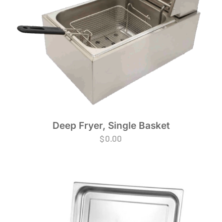
Deep Fryer, Single Basket
$
0.00