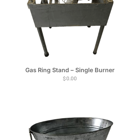
Gas Ring Stand – Single Burner
$
0.00