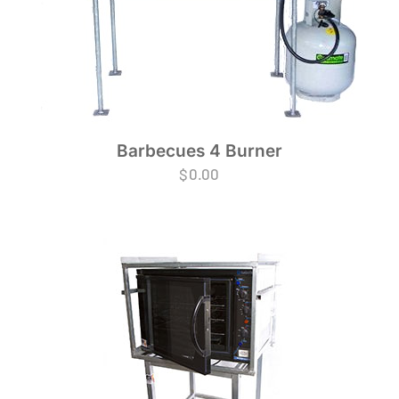
Barbecues 4 Burner
$
0.00