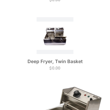
Deep Fryer, Twin Basket
$
0.00