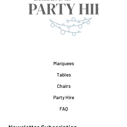
Marquees
Tables
Chairs
Party Hire
FAQ