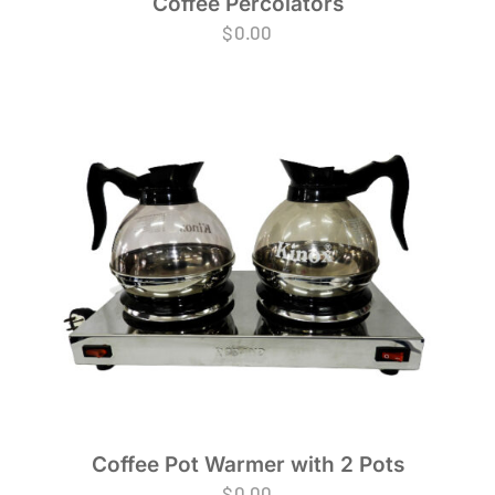
Coffee Percolators
$
0.00
Coffee Pot Warmer with 2 Pots
$
0.00