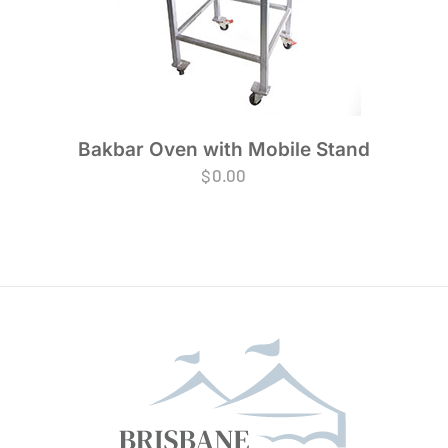
Bakbar Oven with Mobile Stand
$
0.00