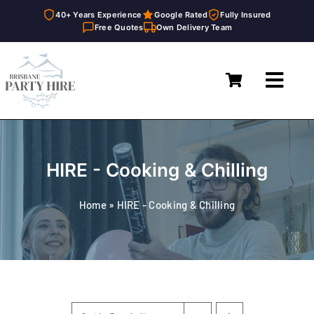
40+ Years Experience
Google Rated
Fully Insured
Free Quotes
Own Delivery Team
Skip
to
Toggl
content
Navig
Home
Marquees
HIRE - Cooking & Chilling
Furniture Hire
Home
»
HIRE - Cooking & Chilling
Catering Equipment Hire
Décor & Essentials Hire
About