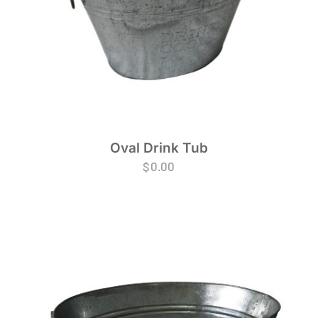
Oval Drink Tub
$
0.00