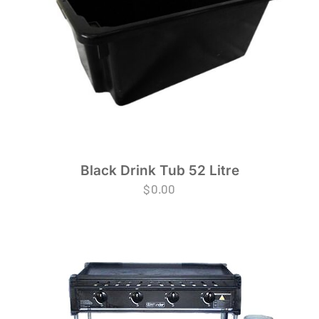
Black Drink Tub 52 Litre
$
0.00