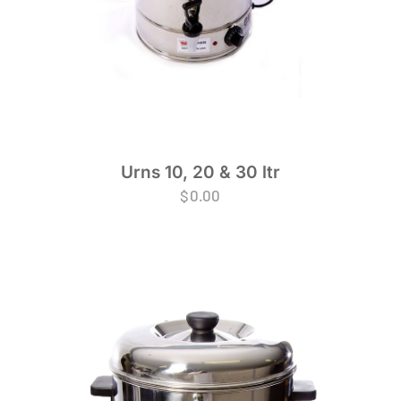
Urns 10, 20 & 30 ltr
$
0.00