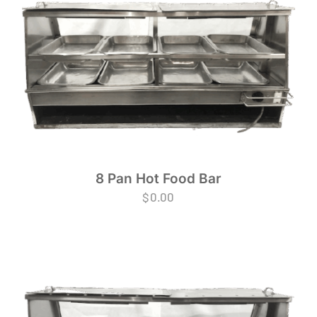
8 Pan Hot Food Bar
$
0.00