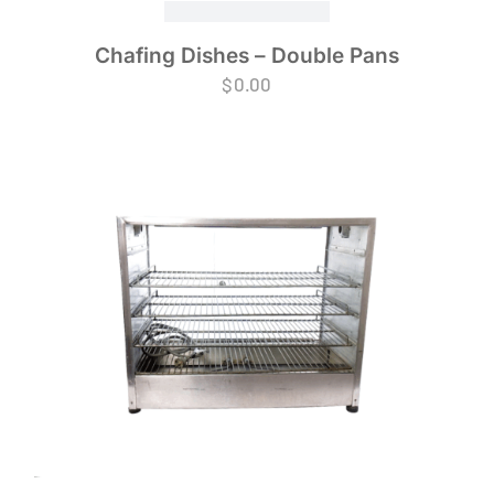
Chafing Dishes – Double Pans
$
0.00