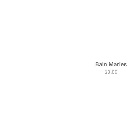
Bain Maries
$
0.00