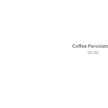
Coffee Percolat
$
0.00