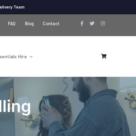
elivery Team
FAQ
Blog
Contact
entials Hire
ling