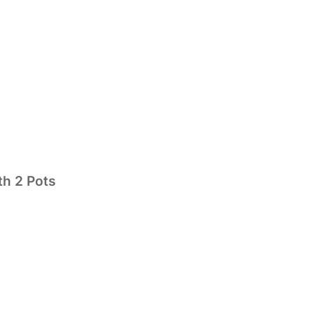
th 2 Pots