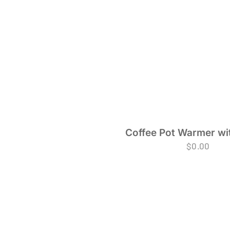
Coffee Pot Warmer wi
$
0.00