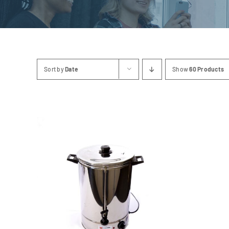
Sort by
Date
Show
60 Products