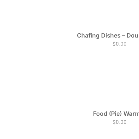
Chafing Dishes – Dou
$
0.00
Food (Pie) War
$
0.00