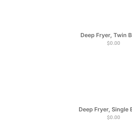
Deep Fryer, Twin 
$
0.00
Deep Fryer, Single 
$
0.00