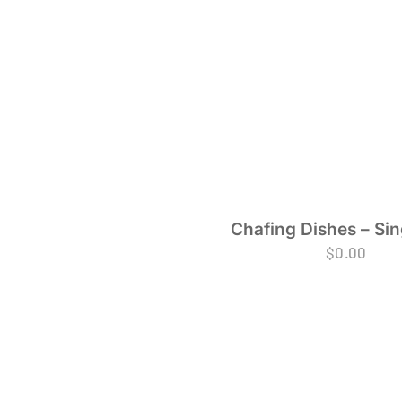
Chafing Dishes – Sin
$
0.00