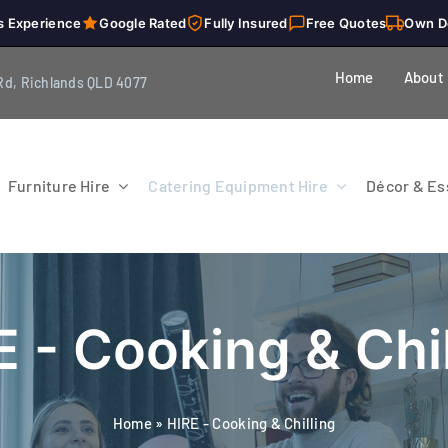
s Experience
Google Rated
Fully Insured
Free Quotes
Own D
Home
About
Rd, Richlands QLD 4077
Furniture Hire
Catering Equipment Hire
Décor & Ess
E - Cooking & Chil
Home
»
HIRE - Cooking & Chilling