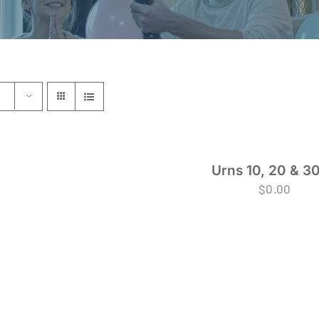
Urns 10, 20 & 30
$
0.00