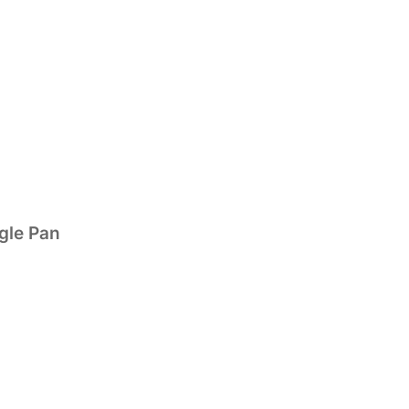
gle Pan