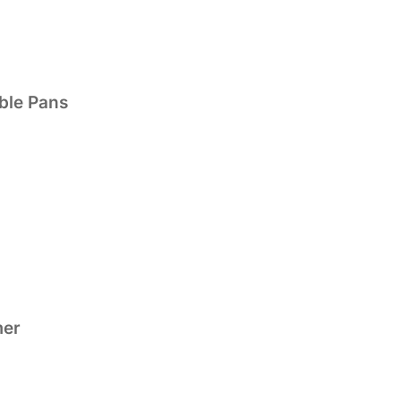
ble Pans
mer