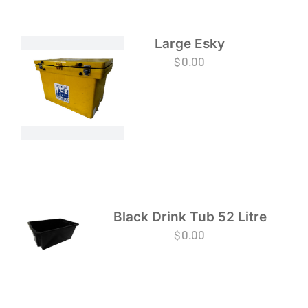
Large Esky
$
0.00
Black Drink Tub 52 Litre
$
0.00