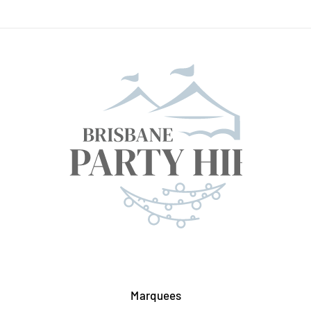
Marquees