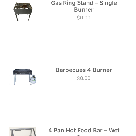
Gas Ring Stand – Single
Burner
$
0.00
Barbecues 4 Burner
$
0.00
4 Pan Hot Food Bar – Wet