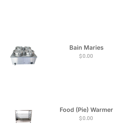
Bain Maries
$
0.00
Food (Pie) Warmer
$
0.00