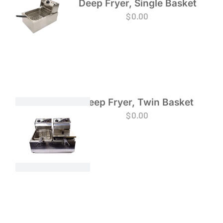
Deep Fryer, Single Basket
$
0.00
Deep Fryer, Twin Basket
$
0.00