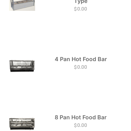
Type
$
0.00
4 Pan Hot Food Bar
$
0.00
8 Pan Hot Food Bar
$
0.00