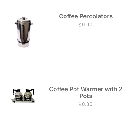
Coffee Percolators
$
0.00
Coffee Pot Warmer with 2
Pots
$
0.00