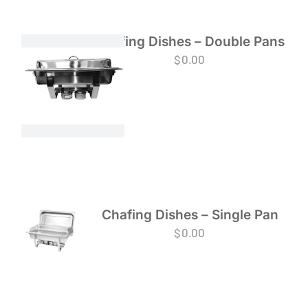
Chafing Dishes – Double Pans
$
0.00
Chafing Dishes – Single Pan
$
0.00