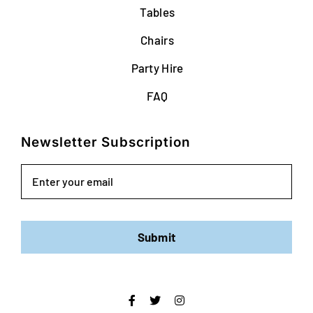
Tables
Chairs
Party Hire
FAQ
Newsletter Subscription
Email
Submit