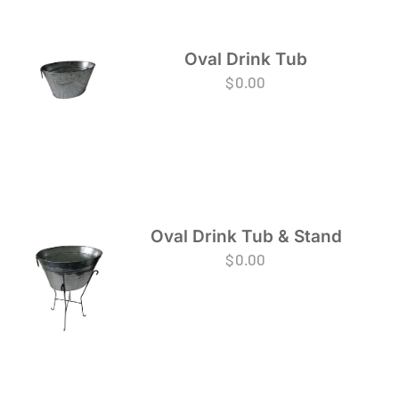
Oval Drink Tub
$
0.00
Oval Drink Tub & Stand
$
0.00