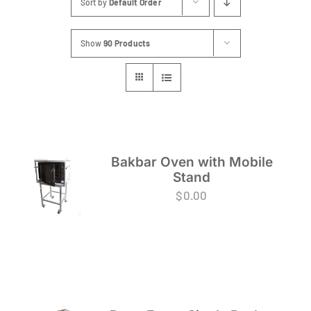
Sort by
Default Order
FAQs
Show
90 Products
Blog
Contact
Special Occasions
Decor
Bakbar Oven with Mobile
Stand
Keepsake
$
0.00
Party Fun
Party Favours
Tableware