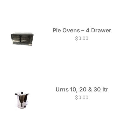
Pie Ovens – 4 Drawer
$
0.00
Urns 10, 20 & 30 ltr
$
0.00