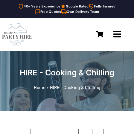
40+ Years Experience
Google Rated
Fully Insured
Free Quotes
Own Delivery Team
Skip
to
Toggl
content
Navig
Home
Marquees
HIRE - Cooking & Chilling
Furniture Hire
Home
»
HIRE - Cooking & Chilling
Catering Equipment Hire
Décor & Essentials Hire
About