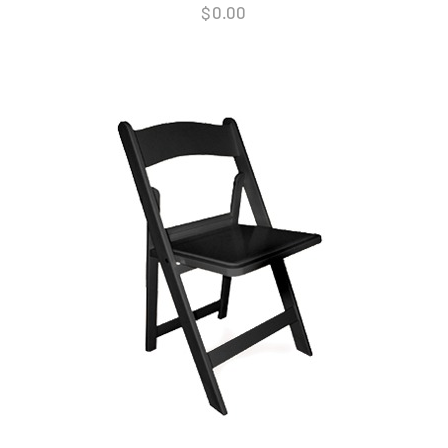
$
0.00