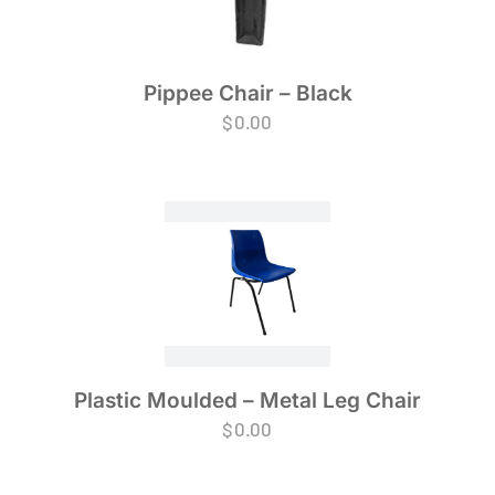
Pippee Chair – Black
$
0.00
Plastic Moulded – Metal Leg Chair
$
0.00