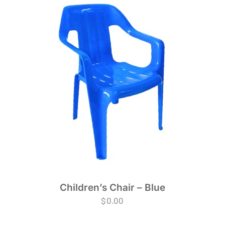
Children’s Chair – Blue
$
0.00