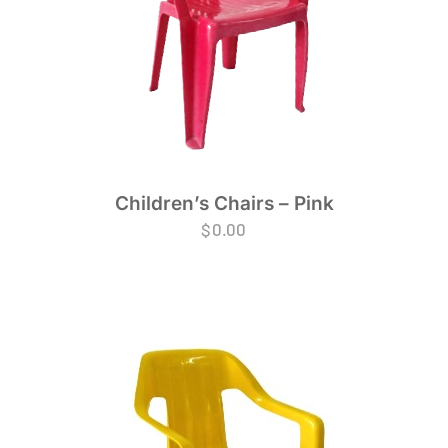
Children’s Chairs – Pink
$
0.00