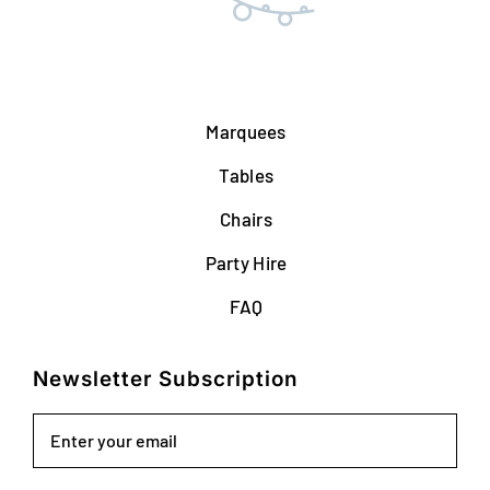
Marquees
Tables
Chairs
Party Hire
FAQ
Newsletter Subscription
Email