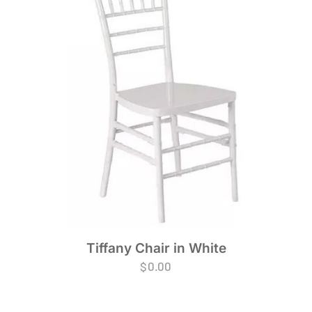
Tiffany Chair in White
$
0.00