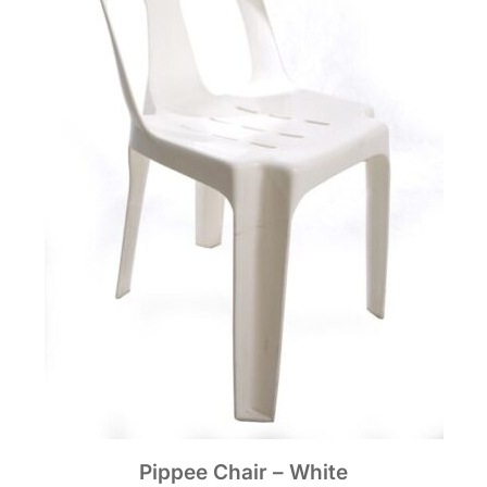
Pippee Chair – White