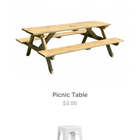
Picnic Table
$
0.00