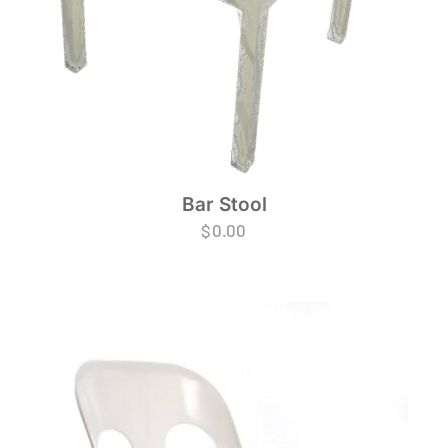
Bar Stool
$
0.00