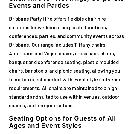
Events and Parties
FAQs
Brisbane Party Hire offers flexible chair hire
Blog
solutions for weddings, corporate functions,
conferences, parties, and community events across
Contact
Brisbane. Our range includes Tiffany chairs,
Special Occasions
Americana and Vogue chairs, cross back chairs,
banquet and conference seating, plastic moulded
Decor
chairs, bar stools, and picnic seating, allowing you
to match guest comfort with event style and venue
Keepsake
requirements. All chairs are maintained to a high
standard and suited to use within venues, outdoor
Party Fun
spaces, and marquee setups.
Party Favours
Seating Options for Guests of All
Ages and Event Styles
Tableware