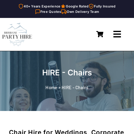
40+ Years Experience
Google Rated
Fully Insured
Free Quotes
Own Delivery Team
Skip
to
Toggl
content
Navig
Home
Marquees
HIRE - Chairs
Furniture Hire
Home
»
HIRE - Chairs
Catering Equipment Hire
Décor & Essentials Hire
About
Chair Hire for Weddings, Corporate