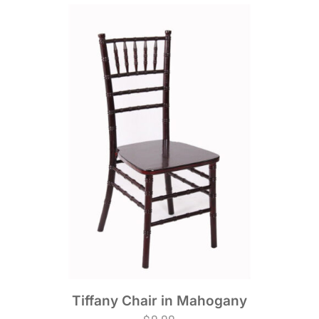
Tiffany Chair in Mahogany