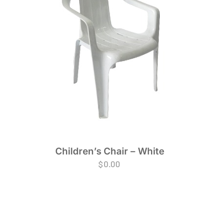
Children’s Chair – White
$
0.00