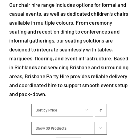
Our chair hire range includes options for formal and
casual events, as well as dedicated children’s chairs
available in multiple colours. From ceremony
seating and reception dining to conferences and
informal gatherings, our seating solutions are
designed to integrate seamlessly with tables,
marquees, flooring, and event infrastructure. Based
in Richlands and servicing Brisbane and surrounding
areas, Brisbane Party Hire provides reliable delivery
and coordinated hire to support smooth event setup
and pack-down.
Sort by
Price
Show
30 Products