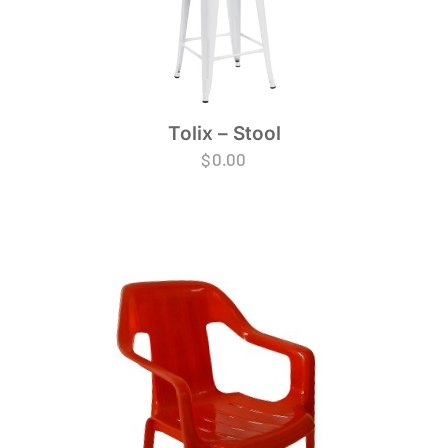
Tolix – Stool
$
0.00