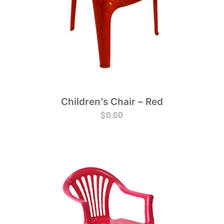
Children’s Chair – Red
$
0.00