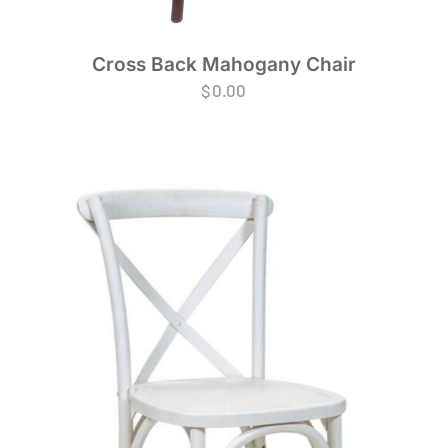
Cross Back Mahogany Chair
$
0.00