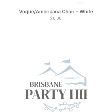
Vogue/Americana Chair – White
$
0.00