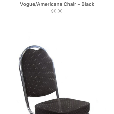
Vogue/Americana Chair – Black
$
0.00