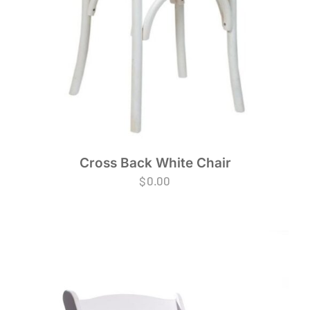
Cross Back White Chair
$
0.00