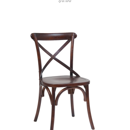
$
0.00