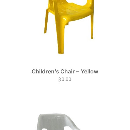
Children’s Chair – Yellow
$
0.00