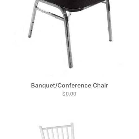
Banquet/Conference Chair
$
0.00