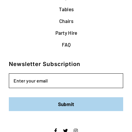
Tables
Chairs
Party Hire
FAQ
Newsletter Subscription
Email
Submit