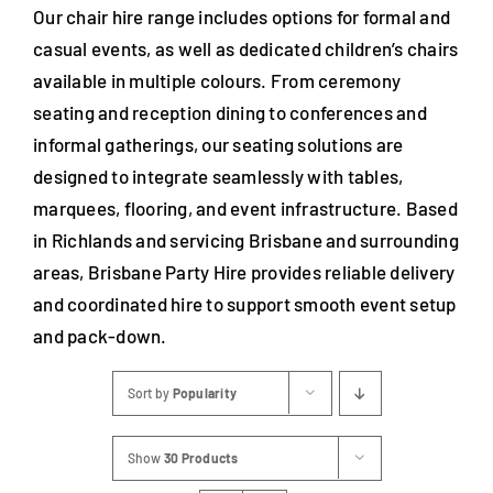
Our chair hire range includes options for formal and
casual events, as well as dedicated children’s chairs
available in multiple colours. From ceremony
seating and reception dining to conferences and
informal gatherings, our seating solutions are
designed to integrate seamlessly with tables,
marquees, flooring, and event infrastructure. Based
in Richlands and servicing Brisbane and surrounding
areas, Brisbane Party Hire provides reliable delivery
and coordinated hire to support smooth event setup
and pack-down.
Sort by
Popularity
Show
30 Products