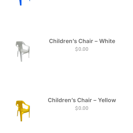
Children’s Chair – White
$
0.00
Children’s Chair – Yellow
$
0.00