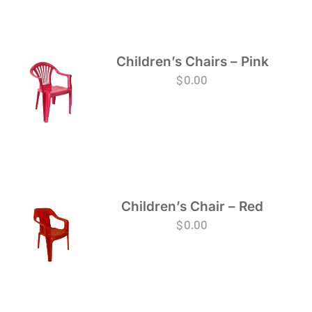
Children’s Chairs – Pink
$
0.00
Children’s Chair – Red
$
0.00