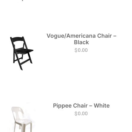
Vogue/Americana Chair –
Black
$
0.00
Pippee Chair – White
$
0.00