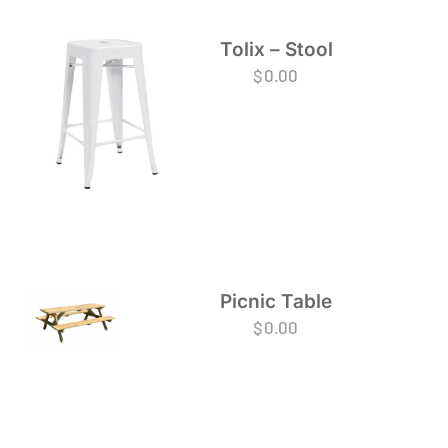
Tolix – Stool
$
0.00
Picnic Table
$
0.00