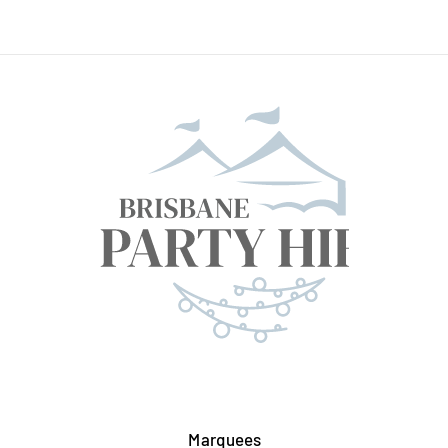
Marquees