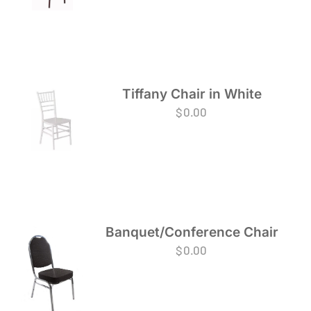
Tiffany Chair in White
$
0.00
Banquet/Conference Chair
$
0.00