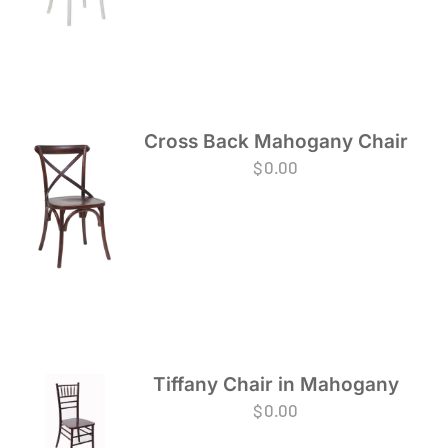
Cross Back Mahogany Chair
$
0.00
Tiffany Chair in Mahogany
$
0.00