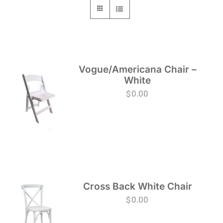
Vogue/Americana Chair –
White
$
0.00
Cross Back White Chair
$
0.00