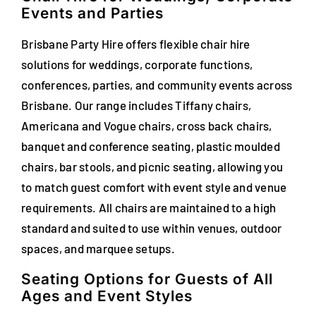
Events and Parties
FAQs
Brisbane Party Hire offers flexible chair hire
Blog
solutions for weddings, corporate functions,
conferences, parties, and community events across
Contact
Brisbane. Our range includes Tiffany chairs,
Special Occasions
Americana and Vogue chairs, cross back chairs,
banquet and conference seating, plastic moulded
Decor
chairs, bar stools, and picnic seating, allowing you
to match guest comfort with event style and venue
Keepsake
requirements. All chairs are maintained to a high
standard and suited to use within venues, outdoor
Party Fun
spaces, and marquee setups.
Party Favours
Seating Options for Guests of All
Ages and Event Styles
Tableware