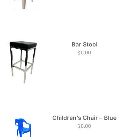
Bar Stool
$
0.00
Children’s Chair – Blue
$
0.00