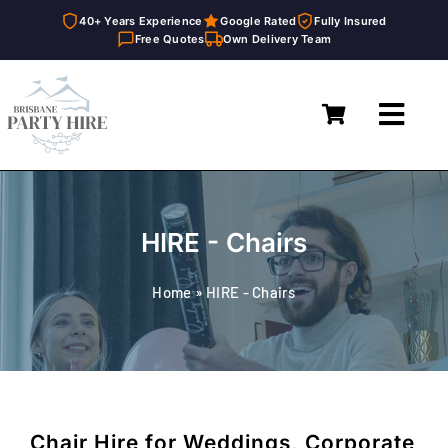
40+ Years Experience
Google Rated
Fully Insured
Free Quotes
Own Delivery Team
Skip
to
Toggl
content
Navig
Home
Marquees
HIRE - Chairs
Furniture Hire
Home
»
HIRE - Chairs
Catering Equipment Hire
Décor & Essentials Hire
About
Chair Hire for Weddings, Corporate