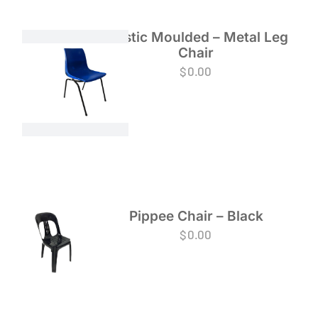
Plastic Moulded – Metal Leg
Chair
$
0.00
Pippee Chair – Black
$
0.00