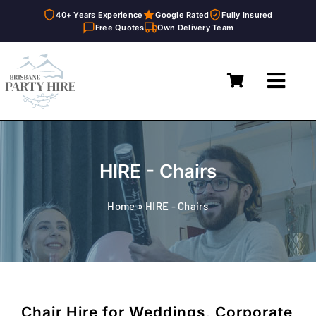
40+ Years Experience
Google Rated
Fully Insured
Free Quotes
Own Delivery Team
Skip
to
Toggl
content
Navig
Home
Marquees
HIRE - Chairs
Furniture Hire
Home
»
HIRE - Chairs
Catering Equipment Hire
Décor & Essentials Hire
About
Chair Hire for Weddings, Corporate