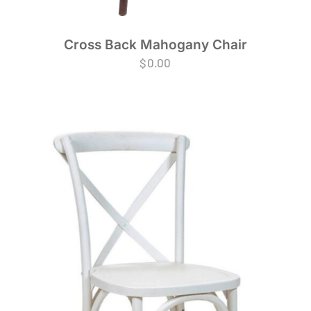
Cross Back Mahogany Chair
$
0.00