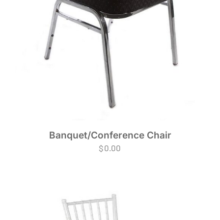
Banquet/Conference Chair
$
0.00