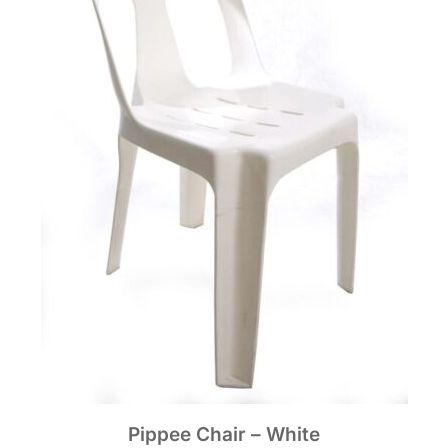
Pippee Chair – White