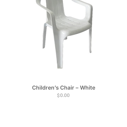
Children’s Chair – White
$
0.00