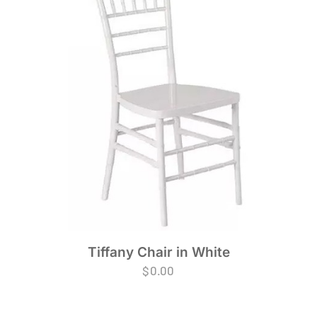
Tiffany Chair in White
$
0.00