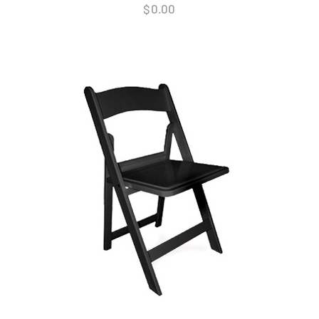
$
0.00