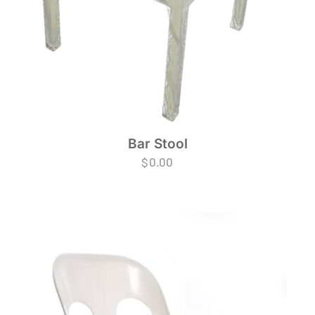
Bar Stool
$
0.00