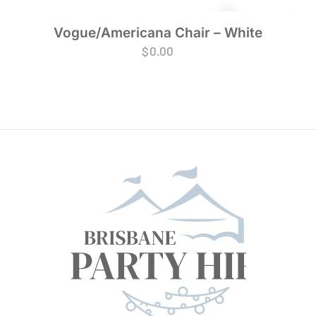
Vogue/Americana Chair – White
$
0.00