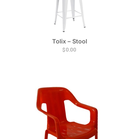
Tolix – Stool
$
0.00