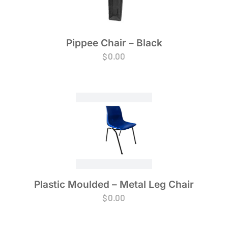
Pippee Chair – Black
$
0.00
Plastic Moulded – Metal Leg Chair
$
0.00