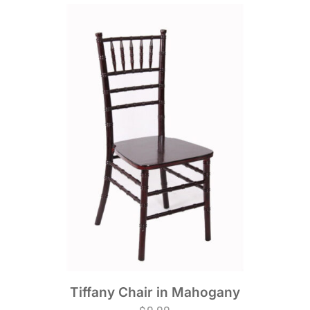
Tiffany Chair in Mahogany