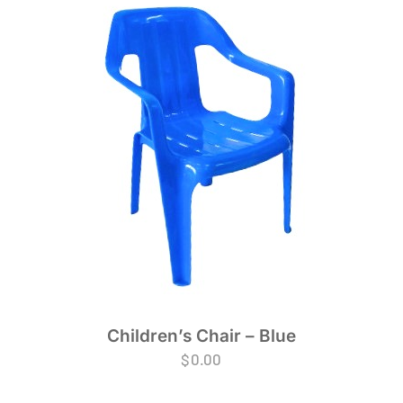
Children’s Chair – Blue
$
0.00