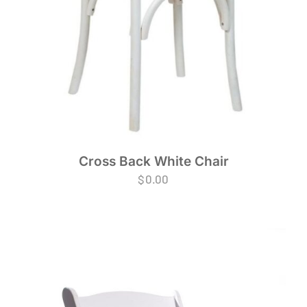
Cross Back White Chair
$
0.00