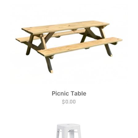
Picnic Table
$
0.00