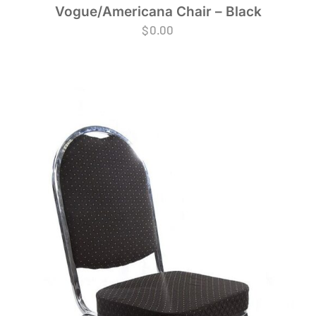
Vogue/Americana Chair – Black
$
0.00