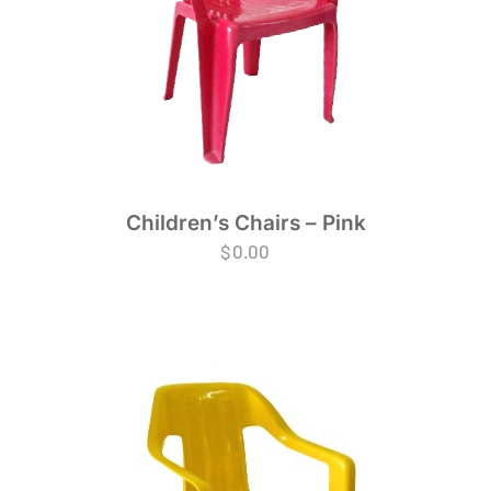
Children’s Chairs – Pink
$
0.00