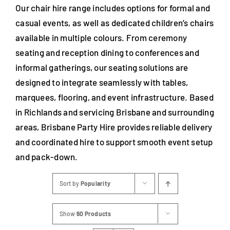
Our chair hire range includes options for formal and
casual events, as well as dedicated children’s chairs
available in multiple colours. From ceremony
seating and reception dining to conferences and
informal gatherings, our seating solutions are
designed to integrate seamlessly with tables,
marquees, flooring, and event infrastructure. Based
in Richlands and servicing Brisbane and surrounding
areas, Brisbane Party Hire provides reliable delivery
and coordinated hire to support smooth event setup
and pack-down.
Sort by
Popularity
Show
60 Products