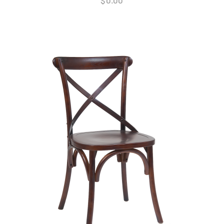
$
0.00