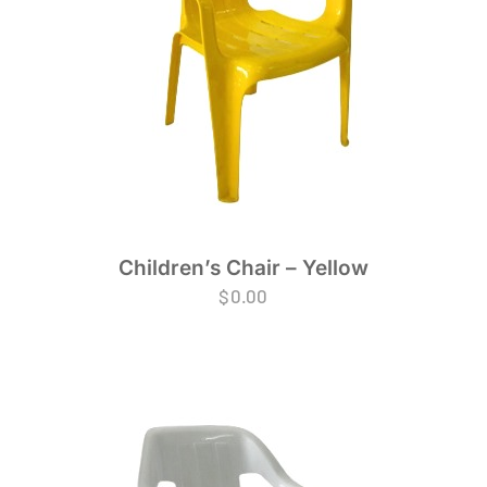
Children’s Chair – Yellow
$
0.00