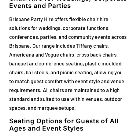
Events and Parties
FAQs
Brisbane Party Hire offers flexible chair hire
Blog
solutions for weddings, corporate functions,
conferences, parties, and community events across
Contact
Brisbane. Our range includes Tiffany chairs,
Special Occasions
Americana and Vogue chairs, cross back chairs,
banquet and conference seating, plastic moulded
Decor
chairs, bar stools, and picnic seating, allowing you
to match guest comfort with event style and venue
Keepsake
requirements. All chairs are maintained to a high
standard and suited to use within venues, outdoor
Party Fun
spaces, and marquee setups.
Party Favours
Seating Options for Guests of All
Ages and Event Styles
Tableware