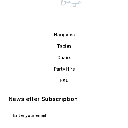
Marquees
Tables
Chairs
Party Hire
FAQ
Newsletter Subscription
Email