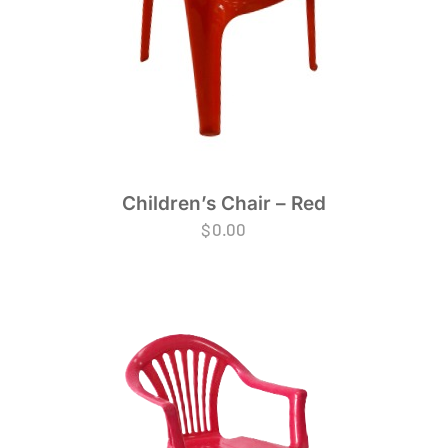
Children’s Chair – Red
$
0.00